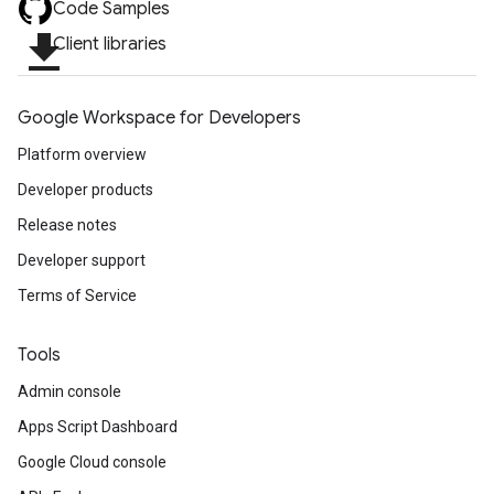
Code Samples
file_download
Client libraries
Google Workspace for Developers
Platform overview
Developer products
Release notes
Developer support
Terms of Service
Tools
Admin console
Apps Script Dashboard
Google Cloud console