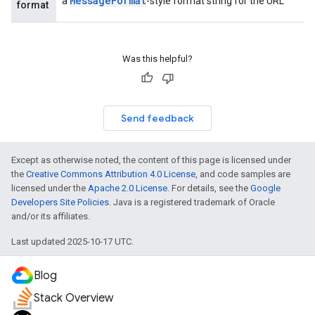
Message
Format
a
-style format string for the URL
format
Was this helpful?
Send feedback
Except as otherwise noted, the content of this page is licensed under
the
Creative Commons Attribution 4.0 License
, and code samples are
licensed under the
Apache 2.0 License
. For details, see the
Google
Developers Site Policies
. Java is a registered trademark of Oracle
and/or its affiliates.
Last updated 2025-10-17 UTC.
Blog
Stack Overview