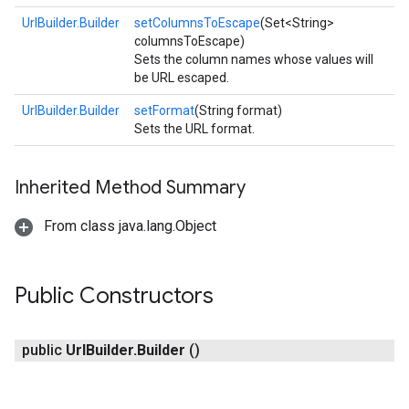
UrlBuilder.Builder
setColumnsToEscape
(Set<String>
columnsToEscape)
Sets the column names whose values will
be URL escaped.
UrlBuilder.Builder
setFormat
(String format)
Sets the URL format.
Inherited Method Summary
From class java.lang.Object
Public Constructors
public
Url
Builder
.
Builder
()
exing.template