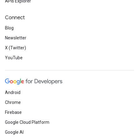
APIs Explorer
Connect
Blog
Newsletter
X (Twitter)
YouTube
Android
Chrome
Firebase
Google Cloud Platform
Google AI