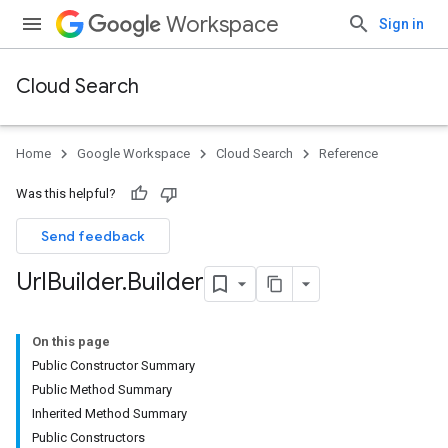
Workspace
Sign in
Cloud Search
Home
Google Workspace
Cloud Search
Reference
Was this helpful?
Send feedback
Url
Builder
.
Builder
On this page
Public Constructor Summary
Public Method Summary
Inherited Method Summary
Public Constructors