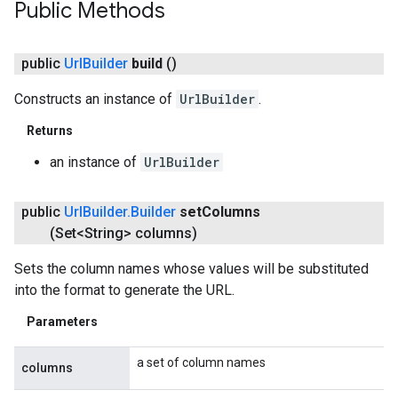
xing.traverser
Public Methods
ing.util
public
Url
Builder
build
()
ving
Constructs an instance of
UrlBuilder
.
Returns
an instance of
UrlBuilder
public
Url
Builder
.
Builder
set
Columns
(Set<String> columns)
Sets the column names whose values will be substituted
into the format to generate the URL.
Parameters
a set of column names
columns