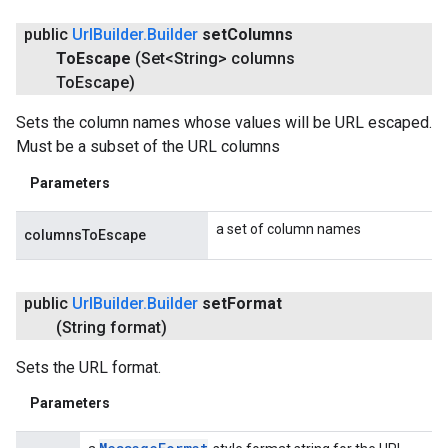
public
Url
Builder
.
Builder
set
Columns
To
Escape
(Set<String> columns
To
Escape)
Sets the column names whose values will be URL escaped.
Must be a subset of the URL columns
Parameters
a set of column names
columnsToEscape
public
Url
Builder
.
Builder
set
Format
(String format)
Sets the URL format.
Parameters