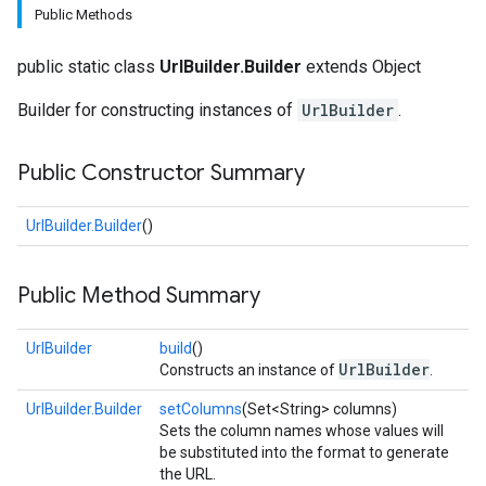
Public Methods
public static class
UrlBuilder.Builder
extends Object
Builder for constructing instances of
UrlBuilder
.
Public Constructor Summary
fig
UrlBuilder.Builder
()
tity
exing
Public Method Summary
UrlBuilder
build
()
UrlBuilder
Constructs an instance of
.
UrlBuilder.Builder
setColumns
(Set<String> columns)
Sets the column names whose values will
be substituted into the format to generate
the URL.