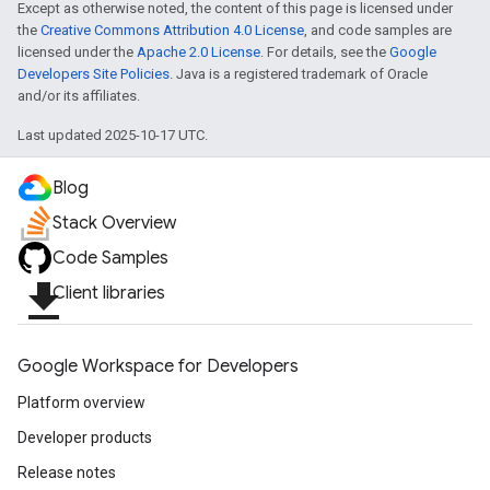
Except as otherwise noted, the content of this page is licensed under
the
Creative Commons Attribution 4.0 License
, and code samples are
licensed under the
Apache 2.0 License
. For details, see the
Google
Developers Site Policies
. Java is a registered trademark of Oracle
and/or its affiliates.
Last updated 2025-10-17 UTC.
Blog
Stack Overview
Code Samples
file_download
Client libraries
Google Workspace for Developers
Platform overview
Developer products
Release notes