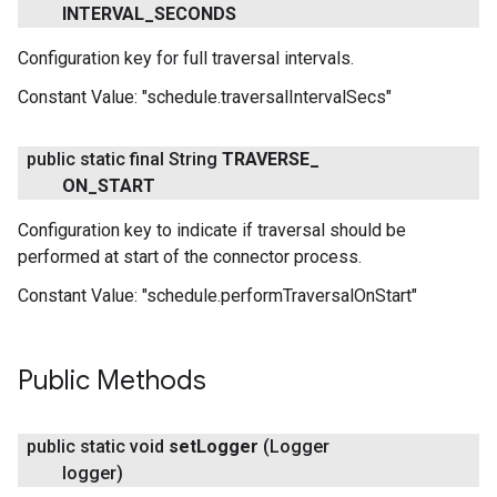
INTERVAL
_
SECONDS
Configuration key for full traversal intervals.
Constant Value:
"schedule.traversalIntervalSecs"
public static final String
TRAVERSE
_
ON
_
START
Configuration key to indicate if traversal should be
performed at start of the connector process.
Constant Value:
"schedule.performTraversalOnStart"
Public Methods
public static void
set
Logger
(Logger
logger)