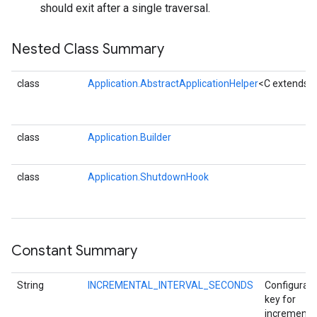
should exit after a single traversal.
Nested Class Summary
class
Application.AbstractApplicationHelper
<C extends A
fig
class
Application.Builder
tity
exing
class
Application.ShutdownHook
exing.template
xing.traverser
ing.util
Constant Summary
ving
String
INCREMENTAL_INTERVAL_SECONDS
Configurati
key for
incrementa