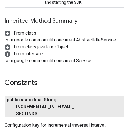
and starting the SDK.
Inherited Method Summary
From class
com.google.common.util.concurrent.AbstractIdleService
From class java.lang.Object
From interface
com.google.common.util.concurrent.Service
Constants
public static final String
INCREMENTAL
_
INTERVAL
_
SECONDS
Configuration key for incremental traversal interval.