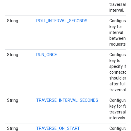
traversal
interval.
String
POLL_INTERVAL_SECONDS
Configurati
key for
interval
between po
requests.
String
RUN_ONCE
Configurati
key to
specify if
connector
should exit
after full
traversal.
String
TRAVERSE_INTERVAL_SECONDS
Configurati
key for full
traversal
intervals.
String
TRAVERSE_ON_START
Configurati