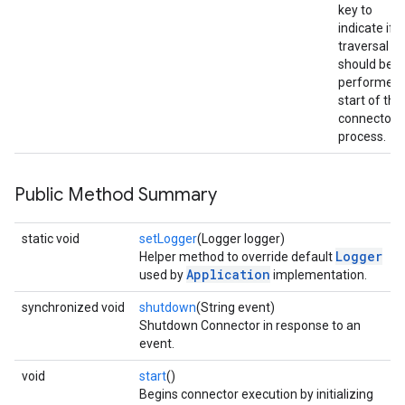
key to
indicate if
traversal
should be
performed 
start of the
connector
process.
Public Method Summary
static void
setLogger
(Logger logger)
Logger
Helper method to override default
Application
used by
implementation.
synchronized void
shutdown
(String event)
Shutdown Connector in response to an
event.
void
start
()
Begins connector execution by initializing