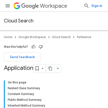
Workspace
Sign in
Cloud Search
Home
Google Workspace
Cloud Search
Reference
Was this helpful?
Send feedback
Application
On this page
Nested Class Summary
Constant Summary
Public Method Summary
Inherited Method Summary