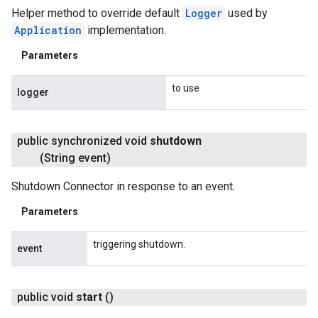
Helper method to override default
Logger
used by
Application
implementation.
Parameters
to use
logger
public synchronized void
shutdown
(String event)
Shutdown Connector in response to an event.
Parameters
triggering shutdown.
event
public void
start
()