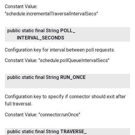
Constant Value:
"schedule.incrementalTraversalIntervalSecs"
public static final String
POLL
_
INTERVAL
_
SECONDS
Configuration key for interval between poll requests.
Constant Value:
"schedule.pollQueueIntervalSecs"
public static final String
RUN
_
ONCE
Configuration key to specify if connector should exit after
full traversal.
Constant Value:
"connector.runOnce"
public static final String
TRAVERSE
_