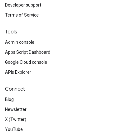
Developer support
Terms of Service
Tools
Admin console
Apps Script Dashboard
Google Cloud console
APIs Explorer
Connect
Blog
Newsletter
X (Twitter)
YouTube