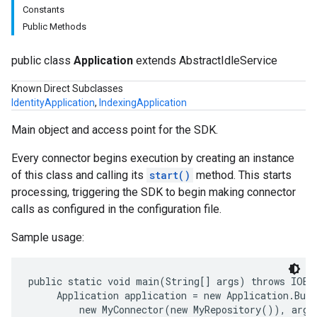
Constants
Public Methods
public class
Application
extends AbstractIdleService
Known Direct Subclasses
IdentityApplication
,
IndexingApplication
Main object and access point for the SDK.
Every connector begins execution by creating an instance
of this class and calling its
start()
method. This starts
processing, triggering the SDK to begin making connector
calls as configured in the configuration file.
Sample usage:
public static void main(String[] args) throws IOExc
     Application application = new Application.Buil
         new MyConnector(new MyRepository()), args)