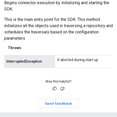
Begins connector execution by initializing and starting the
SDK.
This is the main entry point for the SDK. This method
initializes all the objects used in traversing a repository and
schedules the traversals based on the configuration
parameters.
Throws
if aborted during start up
InterruptedException
Was this helpful?
Send feedback