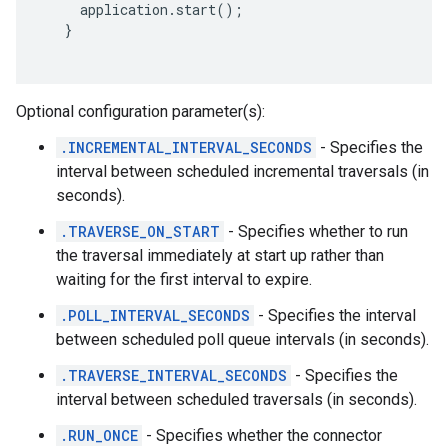
     application.start();

   } 
Optional configuration parameter(s):
.INCREMENTAL_INTERVAL_SECONDS
- Specifies the
interval between scheduled incremental traversals (in
seconds).
.TRAVERSE_ON_START
- Specifies whether to run
the traversal immediately at start up rather than
waiting for the first interval to expire.
.POLL_INTERVAL_SECONDS
- Specifies the interval
between scheduled poll queue intervals (in seconds).
.TRAVERSE_INTERVAL_SECONDS
- Specifies the
interval between scheduled traversals (in seconds).
.RUN_ONCE
- Specifies whether the connector