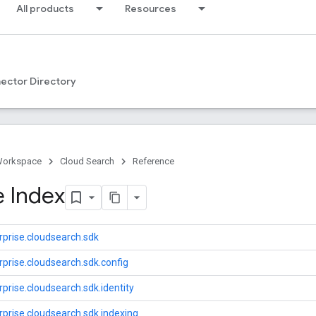
All products
Resources
ector Directory
Workspace
Cloud Search
Reference
 Index
prise.cloudsearch.sdk
prise.cloudsearch.sdk.config
prise.cloudsearch.sdk.identity
prise.cloudsearch.sdk.indexing