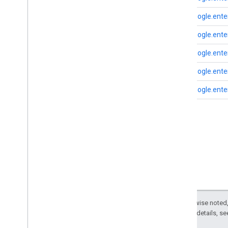
Search widget
Class summary
com.google.enter
CSS classes
com.google.enter
resultscontainer
.
Builder
searchbox
.
Builder
com.google.enter
gapi
.
cloudsearch
.
widget
.
resultscontainer
com.google.enter
gapi
.
cloudsearch
.
widget
.
searchbox
com.google.enter
Results
Container
Results
Container
Adapter
Search
Box
Search
Box
Adapter
Index of all
Cloud Search Java SDK
Package summary
com
.
google
.
enterprise
.
cloudsearch
.
sdk
Except as otherwise noted,
com
.
google
.
enterprise
.
cloudsearch
.
2.0 License
. For details, s
sdk
.
config