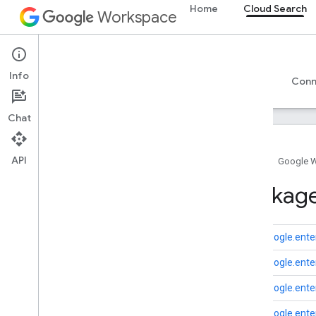
Home
Cloud Search
Workspace
Cloud Search
Info
Overview
Guides
Reference
Support
Conn
Chat
API
Home
Google 
Introduction
Package
Google-supplied connector parameters
Supported file types for text extraction
Google Cloud Search limits
com.google.enter
com.google.enter
Cloud Search API
v1
com.google.enter
com.google.enter