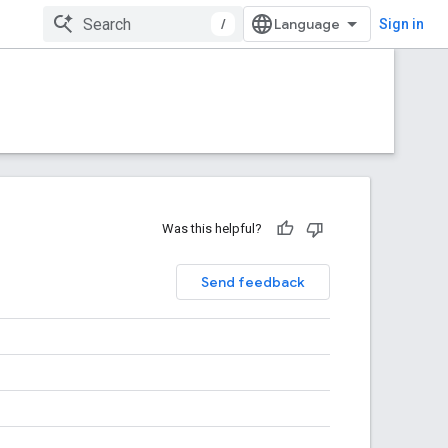
/
Sign in
Was this helpful?
Send feedback