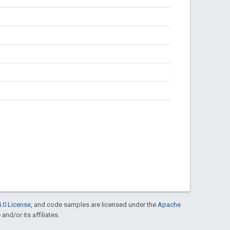
.0 License
, and code samples are licensed under the
Apache
and/or its affiliates.