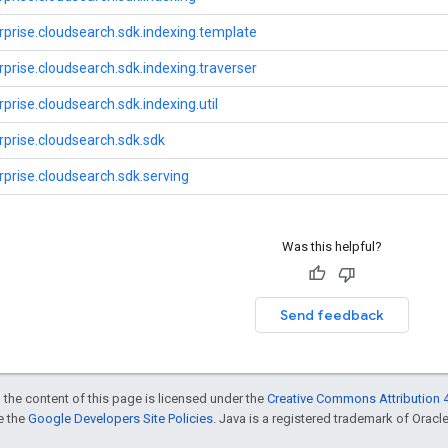
prise.cloudsearch.sdk.indexing.template
prise.cloudsearch.sdk.indexing.traverser
prise.cloudsearch.sdk.indexing.util
prise.cloudsearch.sdk.sdk
prise.cloudsearch.sdk.serving
Was this helpful?
Send feedback
 the content of this page is licensed under the
Creative Commons Attribution 4
ee the
Google Developers Site Policies
. Java is a registered trademark of Oracle 