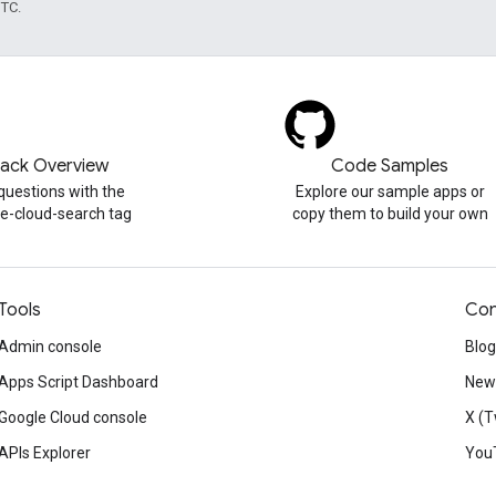
UTC.
tack Overview
Code Samples
questions with the
Explore our sample apps or
e-cloud-search tag
copy them to build your own
Tools
Con
Admin console
Blog
Apps Script Dashboard
News
Google Cloud console
X (T
APIs Explorer
You