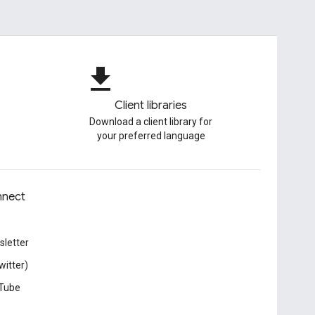
file_download
Client libraries
Download a client library for
your preferred language
nect
letter
witter)
Tube