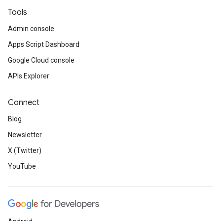
Tools
Admin console
Apps Script Dashboard
Google Cloud console
APIs Explorer
Connect
Blog
Newsletter
X (Twitter)
YouTube