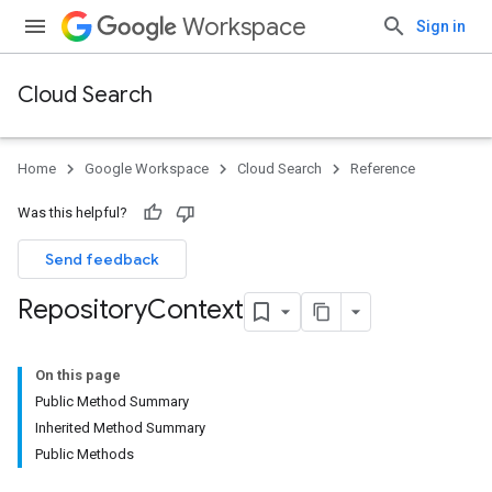
Workspace
Sign in
Cloud Search
Home
Google Workspace
Cloud Search
Reference
Was this helpful?
Send feedback
Repository
Context
On this page
Public Method Summary
Inherited Method Summary
Public Methods