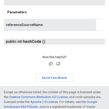
Parameters
referenceSourceName
public int
hash
Code
()
Was this helpful?
Send feedback
Except as otherwise noted, the content of this page is licensed under
the
Creative Commons Attribution 4.0 License
, and code samples are
licensed under the
Apache 2.0 License
. For details, see the
Google
Developers Site Policies
. Java is a registered trademark of Oracle