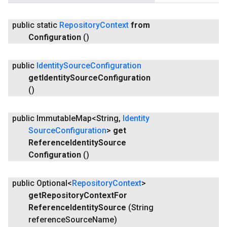
public static
Repository
Context
from
Configuration
()
public
Identity
Source
Configuration
get
Identity
Source
Configuration
()
public Immutable
Map<String
,
Identity
Source
Configuration
>
get
Reference
Identity
Source
Configuration
()
public Optional<
Repository
Context
>
get
Repository
Context
For
Reference
Identity
Source
(String
reference
Source
Name)