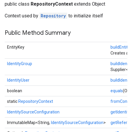
public class
RepositoryContext
extends Object
Context used by
Repository
to initialize itself
Public Method Summary
EntityKey
buildEntit
Creates an
fig
IdentityGroup
buildIdenti
tity
Supplier<
IdentityUser
buildIdenti
boolean
equals
(Obje
static
RepositoryContext
fromConfig
IdentitySourceConfiguration
getIdentity
ImmutableMap<String,
IdentitySourceConfiguration
>
getReferen