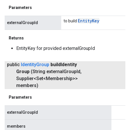
Parameters
Entity
Key
to build
externalGroupId
Returns
EntityKey for provided externalGroupId
public
Identity
Group
build
Identity
Group
(String external
Group
Id
,
Supplier<Set<Membership>>
members)
Parameters
externalGroupId
members