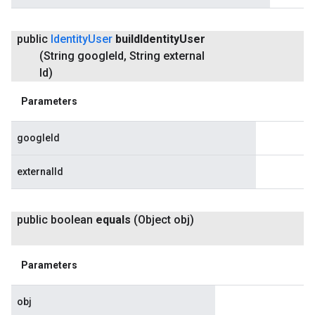
public
Identity
User
build
Identity
User
(String google
Id
,
String external
Id)
Parameters
googleId
externalId
public boolean
equals
(Object obj)
Parameters
obj