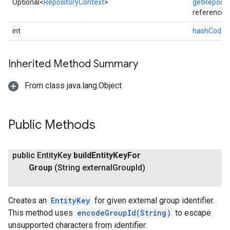
Optional<
RepositoryContext
>
getReposit
reference
int
hashCode
(
Inherited Method Summary
From class java.lang.Object
Public Methods
exing
public Entity
Key
build
Entity
Key
For
exing.template
Group
(String external
Group
Id)
xing.traverser
ing.util
Creates an
EntityKey
for given external group identifier.
ving
This method uses
encodeGroupId(String)
to escape
unsupported characters from identifier.