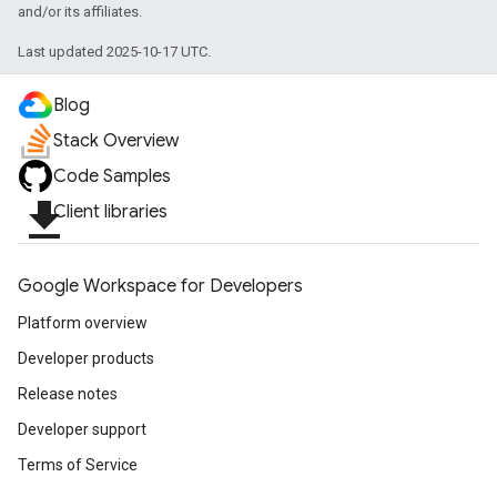
and/or its affiliates.
Last updated 2025-10-17 UTC.
Blog
Stack Overview
Code Samples
file_download
Client libraries
Google Workspace for Developers
Platform overview
Developer products
Release notes
Developer support
Terms of Service