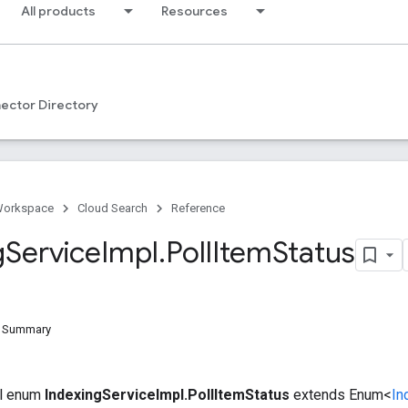
All products
Resources
ector Directory
Workspace
Cloud Search
Reference
g
Service
Impl
.
Poll
Item
Status
d Summary
nal enum
IndexingServiceImpl.PollItemStatus
extends Enum<
In