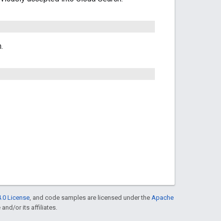
.
.0 License
, and code samples are licensed under the
Apache
and/or its affiliates.