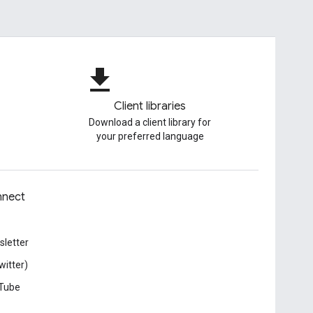
file_download
Client libraries
Download a client library for
your preferred language
nect
letter
witter)
Tube