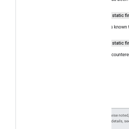
com
.
google
.
enterprise
.
cloudsearch
.
sdk
.
identity
com
.
google
.
enterprise
.
cloudsearch
.
public static f
sdk
.
indexing
Overview
Item
is known t
Acl
Batch
Item
Retriever
public static f
Batching
Indexing
Service
Batching
Indexing
Service
Impl
Error encountere
Cloud
Search
Service
Connector
Traverser
Content
Template
Content
Upload
Service
Content
Upload
Service
Impl
Default
Acl
Indexing
Application
Indexing
Connector
Except as otherwise noted,
Indexing
Connector
Context
2.0 License
. For details, s
Indexing
Item
Builder