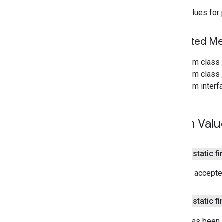
Search widget
Valid values for
Class summary
CSS classes
resultscontainer
.
Builder
Inherited 
searchbox
.
Builder
gapi
.
cloudsearch
.
widget
.
From class 
resultscontainer
From class j
gapi
.
cloudsearch
.
widget
.
searchbox
From interf
Results
Container
Results
Container
Adapter
Search
Box
Enum Valu
Search
Box
Adapter
Index of all
public static f
Cloud Search Java SDK
API has accepted
Package summary
com
.
google
.
enterprise
.
cloudsearch
.
sdk
public static f
com
.
google
.
enterprise
.
cloudsearch
.
sdk
.
config
Item
has been m