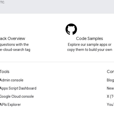
UTC.
tack Overview
Code Samples
questions with the
Explore our sample apps or
e-cloud-search tag
copy them to build your own
Tools
Con
Admin console
Blog
Apps Script Dashboard
News
Google Cloud console
X (T
APIs Explorer
You