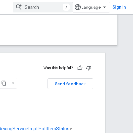
/
Sign in
Was this helpful?
Send feedback
dexingServiceImpl.PollItemStatus
>