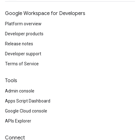
Google Workspace for Developers
Platform overview
Developer products
Release notes
Developer support
Terms of Service
Tools
Admin console
Apps Script Dashboard
Google Cloud console
APIs Explorer
Connect