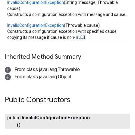
InvalidConfigurationException
(String message, Throwable
cause)
Constructs a configuration exception with message and cause.
InvalidConfigurationException
(Throwable cause)
Constructs a configuration exception with specified cause,
null
copying its message if cause is non-
.
Inherited Method Summary
From class java.lang.Throwable
From class java.lang.Object
Public Constructors
public
Invalid
Configuration
Exception
()