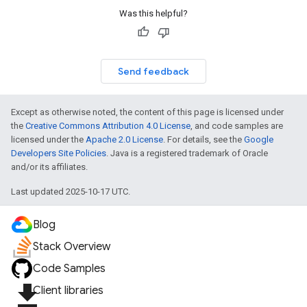
Was this helpful?
Send feedback
Except as otherwise noted, the content of this page is licensed under
the
Creative Commons Attribution 4.0 License
, and code samples are
licensed under the
Apache 2.0 License
. For details, see the
Google
Developers Site Policies
. Java is a registered trademark of Oracle
and/or its affiliates.
Last updated 2025-10-17 UTC.
Blog
Stack Overview
Code Samples
file_download
Client libraries