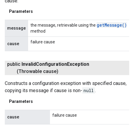
cause.
Parameters
get
Message(
)
the message, retrievable using the
message
method
failure cause
cause
public
Invalid
Configuration
Exception
(Throwable cause)
Constructs a configuration exception with specified cause,
copying its message if cause is non-
null
.
Parameters
failure cause
cause