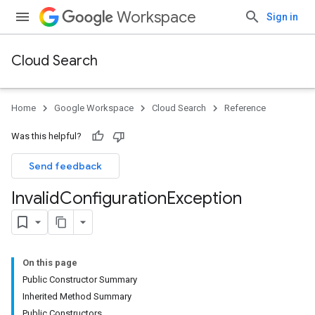
Workspace
Sign in
Cloud Search
Home
Google Workspace
Cloud Search
Reference
Was this helpful?
Send feedback
Invalid
Configuration
Exception
On this page
Public Constructor Summary
Inherited Method Summary
Public Constructors