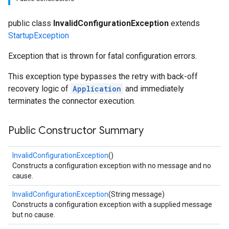
public class
InvalidConfigurationException
extends
StartupException
Exception that is thrown for fatal configuration errors.
This exception type bypasses the retry with back-off
recovery logic of
Application
and immediately
terminates the connector execution.
Public Constructor Summary
InvalidConfigurationException
()
Constructs a configuration exception with no message and no
cause.
InvalidConfigurationException
(String message)
Constructs a configuration exception with a supplied message
but no cause.