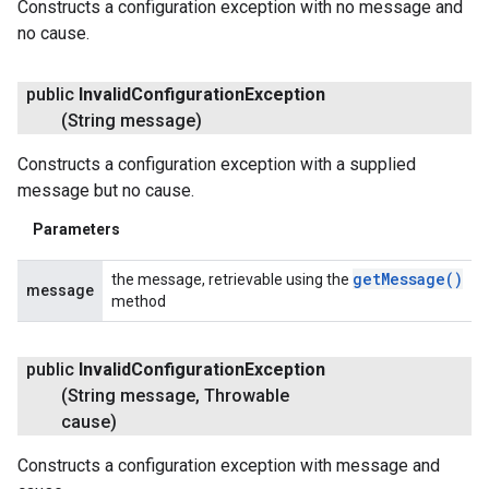
Constructs a configuration exception with no message and
no cause.
public
Invalid
Configuration
Exception
fig
(String message)
tity
exing
Constructs a configuration exception with a supplied
exing.template
message but no cause.
xing.traverser
Parameters
ing.util
get
Message(
)
the message, retrievable using the
ving
message
method
public
Invalid
Configuration
Exception
(String message
,
Throwable
cause)
Constructs a configuration exception with message and