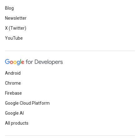
Blog
Newsletter
X (Twitter)
YouTube
Android
Chrome
Firebase
Google Cloud Platform
Google AI
All products