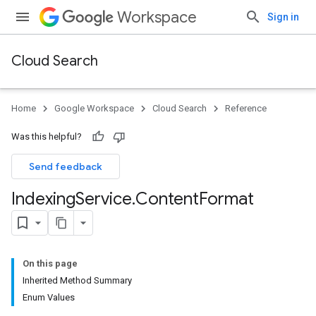
Workspace
Sign in
Cloud Search
Home
Google Workspace
Cloud Search
Reference
Was this helpful?
Send feedback
Indexing
Service
.
Content
Format
On this page
Inherited Method Summary
Enum Values