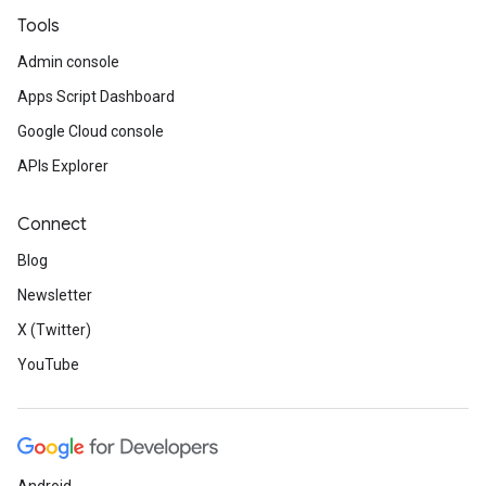
Tools
Admin console
Apps Script Dashboard
Google Cloud console
APIs Explorer
Connect
Blog
Newsletter
X (Twitter)
YouTube