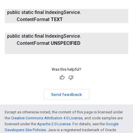
public static final Indexing
Service
.
Content
Format
TEXT
public static final Indexing
Service
.
Content
Format
UNSPECIFIED
Was this helpful?
Send feedback
Except as otherwise noted, the content of this page is licensed under
the
Creative Commons Attribution 4.0 License
, and code samples are
licensed under the
Apache 2.0 License
. For details, see the
Google
Developers Site Policies
. Java is a registered trademark of Oracle