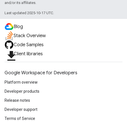
exing.template
and/or its affiliates.
xing.traverser
Last updated 2025-10-17 UTC.
ing.util
Blog
ving
Stack Overview
Code Samples
file_download
Client libraries
Google Workspace for Developers
Platform overview
Developer products
Release notes
Developer support
Terms of Service