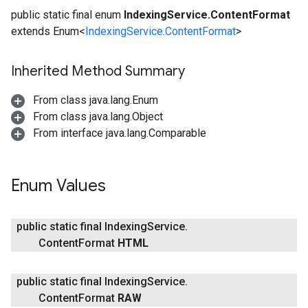
public static final enum
IndexingService.ContentFormat
extends Enum<
IndexingService.ContentFormat
>
Inherited Method Summary
From class java.lang.Enum
From class java.lang.Object
From interface java.lang.Comparable
fig
tity
exing
Enum Values
public static final Indexing
Service
.
Content
Format
HTML
public static final Indexing
Service
.
Content
Format
RAW