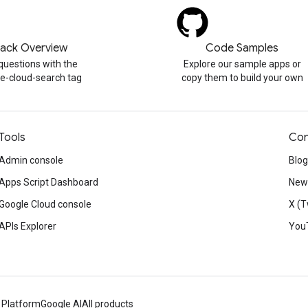
tack Overview
Code Samples
questions with the
Explore our sample apps or
e-cloud-search tag
copy them to build your own
Tools
Con
Admin console
Blog
Apps Script Dashboard
News
Google Cloud console
X (T
APIs Explorer
You
 Platform
Google AI
All products