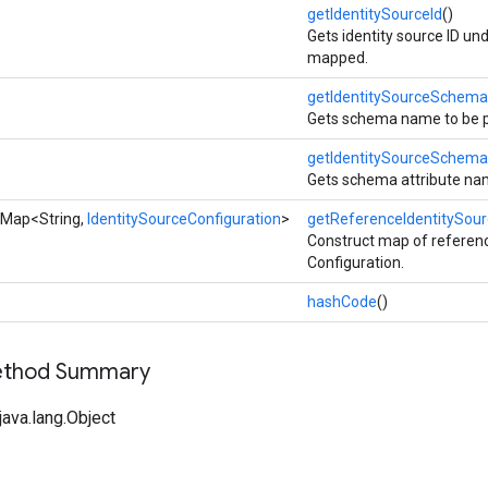
getIdentitySourceId
()
Gets identity source ID und
mapped.
getIdentitySourceSchema
Gets schema name to be po
getIdentitySourceSchema
Gets schema attribute nam
eMap<String,
IdentitySourceConfiguration
>
getReferenceIdentitySou
Construct map of refere
Configuration.
hashCode
()
Method Summary
ava.lang.Object