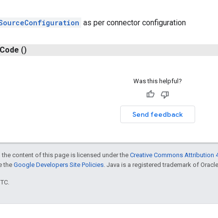
SourceConfiguration
as per connector configuration
Code
()
Was this helpful?
Send feedback
 the content of this page is licensed under the
Creative Commons Attribution 4
ee the
Google Developers Site Policies
. Java is a registered trademark of Oracle 
UTC.