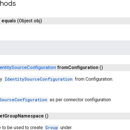
thods
n
equals
(Object obj)
entity
Source
Configuration
from
Configuration
()
ry
IdentitySourceConfiguration
from Configuration.
SourceConfiguration
as per connector configuration
et
Group
Namespace
()
to be used to create
Group
under.