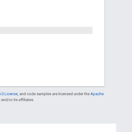
.0 License
, and code samples are licensed under the
Apache
and/or its affiliates.