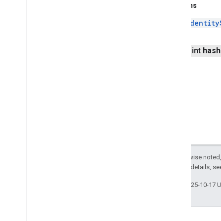
Returns
Identity
public int
hash
Except as otherwise noted,
2.0 License
. For details, s
Last updated 2025-10-17 