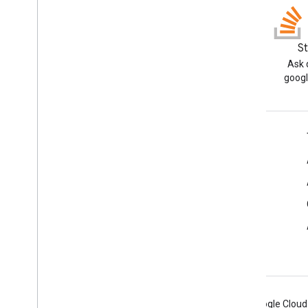
Blog
S
Read the Google Workspace
Ask 
Developers blog
googl
Google Workspace for Developers
Platform overview
Developer products
Release notes
Developer support
Terms of Service
Android
Chrome
Firebase
Google Cloud