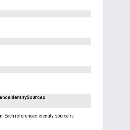
ence
Identity
Sources
n. Each referenced identity source is