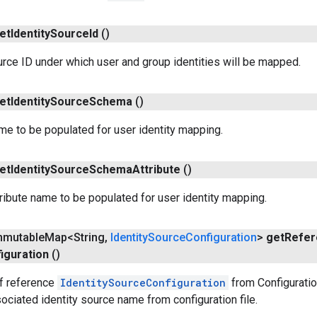
et
Identity
Source
Id
()
urce ID under which user and group identities will be mapped.
et
Identity
Source
Schema
()
e to be populated for user identity mapping.
et
Identity
Source
Schema
Attribute
()
ibute name to be populated for user identity mapping.
Immutable
Map<String
,
Identity
Source
Configuration
>
get
Refer
iguration
()
f reference
IdentitySourceConfiguration
from Configuratio
sociated identity source name from configuration file.