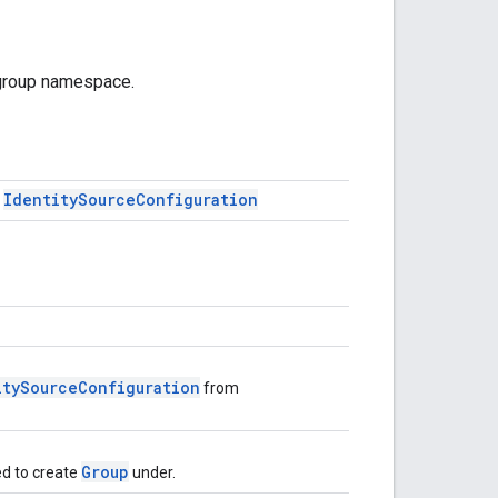
 group namespace.
Identity
Source
Configuration
f
itySourceConfiguration
from
Group
d to create
under.