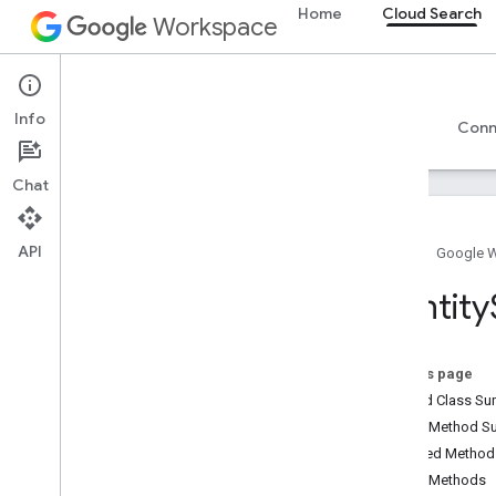
Home
Cloud Search
Workspace
Cloud Search
Info
Overview
Guides
Reference
Support
Conn
Chat
API
Home
Google 
Introduction
Identity
Google-supplied connector parameters
Supported file types for text extraction
Google Cloud Search limits
On this page
Nested Class S
Cloud Search API
Public Method 
v1
Inherited Metho
Public Methods