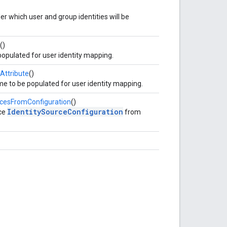
er which user and group identities will be
()
pulated for user identity mapping.
Attribute
()
e to be populated for user identity mapping.
rcesFromConfiguration
()
IdentitySourceConfiguration
nce
from