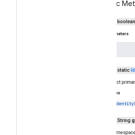
Public Me
Identity
State
Loader
Identity
User
Repository
public boolea
Repository
Context
Users
Service
Impl
Parameters
com
.
google
.
enterprise
.
cloudsearch
.
sdk
.
indexing
obj
com
.
google
.
enterprise
.
cloudsearch
.
sdk
.
indexing
.
template
com
.
google
.
enterprise
.
cloudsearch
.
sdk
.
indexing
.
traverser
public static
Id
com
.
google
.
enterprise
.
cloudsearch
.
sdk
.
indexing
.
util
Construct prima
com
.
google
.
enterprise
.
cloudsearch
.
sdk
.
sdk
Returns
com
.
google
.
enterprise
.
cloudsearch
.
Identity
sdk
.
serving
Schemas
public String
g
Well-known schemas
Gets namespace 
Reserved operators