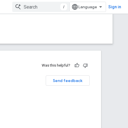
/
Sign in
Was this helpful?
Send feedback