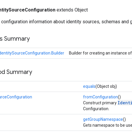
ntitySourceConfiguration
extends Object
d configuration information about identity sources, schemas and
ss Summary
dentitySourceConfiguration.Builder
Builder for creating an instance o
hod Summary
equals
(Object obj)
urceConfiguration
fromConfiguration
()
Ident
Construct primary
Configuration.
getGroupNamespace
()
Gets namespace to be use