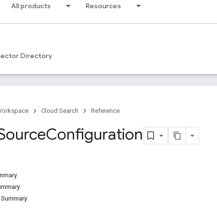
All products
Resources
ector Directory
Workspace
Cloud Search
Reference
Source
Configuration
ummary
Summary
d Summary