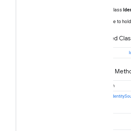
Search widget
Class summary
public class
Ide
CSS classes
Structure to hol
resultscontainer
.
Builder
searchbox
.
Builder
gapi
.
cloudsearch
.
widget
.
Nested Cla
resultscontainer
gapi
.
cloudsearch
.
widget
.
searchbox
class
I
Results
Container
Results
Container
Adapter
Search
Box
Public Met
Search
Box
Adapter
Index of all
boolean
static
IdentitySo
Cloud Search Java SDK
Package summary
com
.
google
.
enterprise
.
cloudsearch
.
sdk
String
com
.
google
.
enterprise
.
cloudsearch
.
sdk
.
config