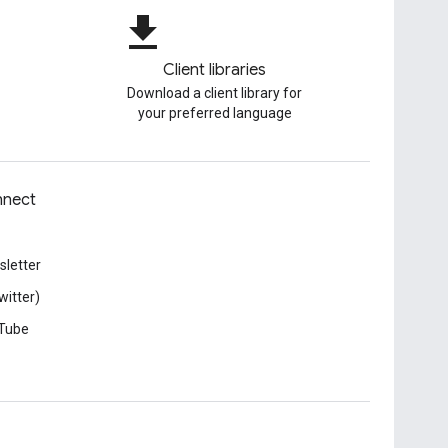
file_download
Client libraries
Download a client library for
your preferred language
nect
letter
witter)
Tube