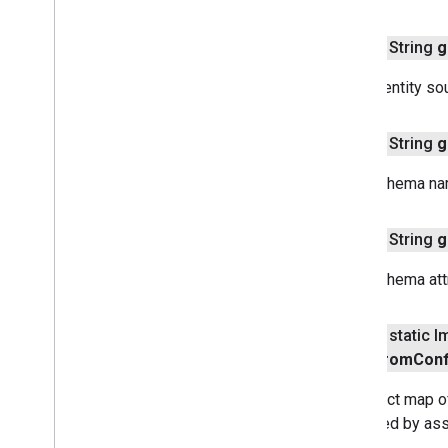
public String
g
Gets identity so
public String
g
Gets schema nam
public String
g
Gets schema attr
public static 
From
Conf
Construct map o
identified by as