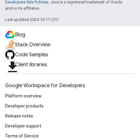
Developers Site Policies
. Java is a registered trademark of Oracle
and/or its affiliates.
Last updated 2025-10-17 UTC.
Blog
Stack Overview
Code Samples
file_download
Client libraries
Google Workspace for Developers
Platform overview
Developer products
Release notes
Developer support
Terms of Service