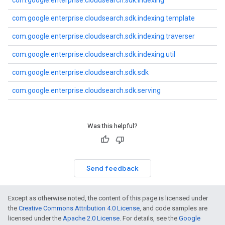
com.google.enterprise.cloudsearch.sdk.indexing
com.google.enterprise.cloudsearch.sdk.indexing.template
com.google.enterprise.cloudsearch.sdk.indexing.traverser
com.google.enterprise.cloudsearch.sdk.indexing.util
com.google.enterprise.cloudsearch.sdk.sdk
com.google.enterprise.cloudsearch.sdk.serving
fig
tity
Was this helpful?
exing
exing.template
xing.traverser
ing.util
Send feedback
ving
Except as otherwise noted, the content of this page is licensed under
the
Creative Commons Attribution 4.0 License
, and code samples are
licensed under the
Apache 2.0 License
. For details, see the
Google