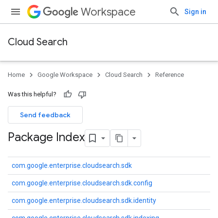
Workspace
Sign in
Cloud Search
Home
Google Workspace
Cloud Search
Reference
Was this helpful?
Send feedback
Package Index
com.google.enterprise.cloudsearch.sdk
com.google.enterprise.cloudsearch.sdk.config
com.google.enterprise.cloudsearch.sdk.identity