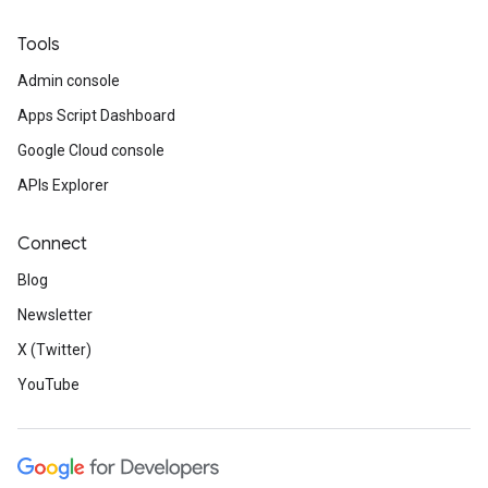
Tools
Admin console
Apps Script Dashboard
Google Cloud console
APIs Explorer
Connect
Blog
Newsletter
X (Twitter)
YouTube