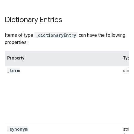
Dictionary Entries
Items of type
_dictionaryEntry
can have the following
properties:
Property
Type
fig
tity
_
term
string
exing
exing.template
xing.traverser
ing.util
ving
_
synonym
string