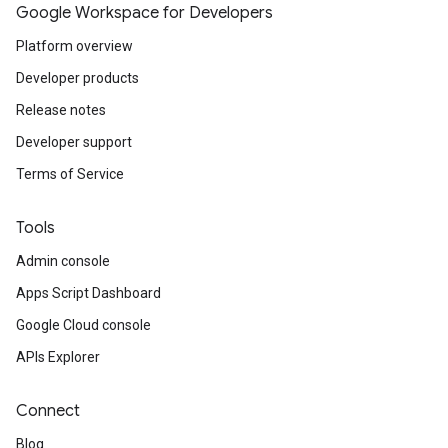
Google Workspace for Developers
Platform overview
Developer products
Release notes
Developer support
Terms of Service
Tools
Admin console
Apps Script Dashboard
Google Cloud console
APIs Explorer
Connect
Blog