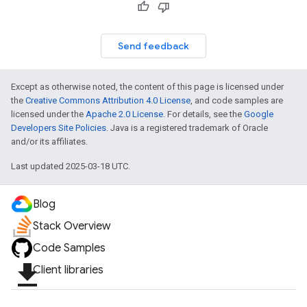
Send feedback
Except as otherwise noted, the content of this page is licensed under
the
Creative Commons Attribution 4.0 License
, and code samples are
licensed under the
Apache 2.0 License
. For details, see the
Google
Developers Site Policies
. Java is a registered trademark of Oracle
and/or its affiliates.
Last updated 2025-03-18 UTC.
Blog
Stack Overview
Code Samples
file_download
Client libraries