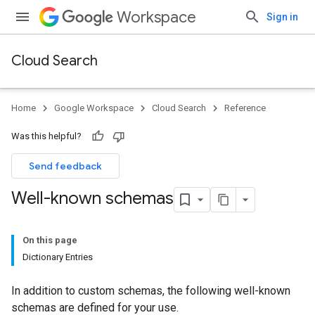
Workspace
Sign in
Cloud Search
Home
Google Workspace
Cloud Search
Reference
Was this helpful?
Send feedback
Well-known schemas
On this page
Dictionary Entries
In addition to custom schemas, the following well-known
schemas are defined for your use.