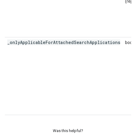
(repe
_onlyApplicableForAttachedSearchApplications
bool
Was this helpful?