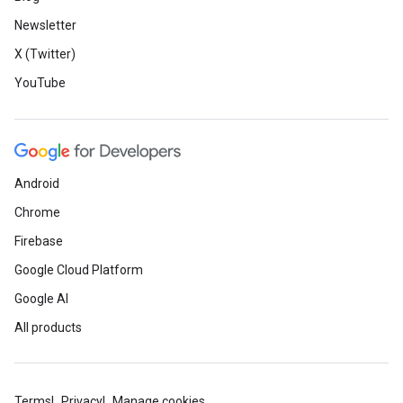
Newsletter
X (Twitter)
YouTube
Android
Chrome
Firebase
Google Cloud Platform
Google AI
All products
Terms
Privacy
Manage cookies