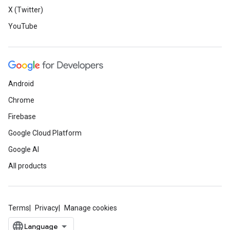
X (Twitter)
YouTube
Android
Chrome
Firebase
Google Cloud Platform
Google AI
All products
Terms
Privacy
Manage cookies