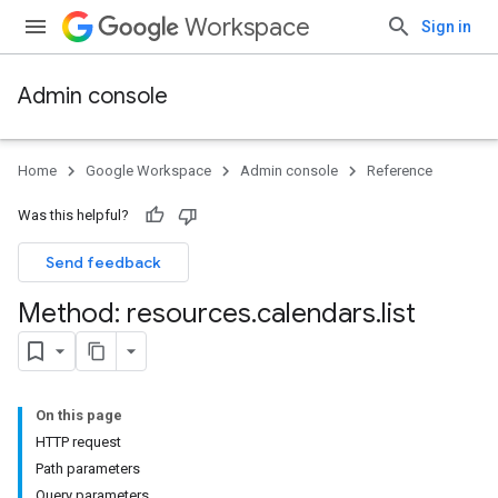
Workspace
Sign in
Admin console
Home
Google Workspace
Admin console
Reference
Was this helpful?
Send feedback
Method: resources
.
calendars
.
list
On this page
ds
HTTP request
Path parameters
Query parameters