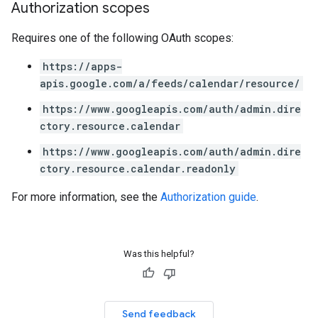
Authorization scopes
Requires one of the following OAuth scopes:
https://apps-
apis.google.com/a/feeds/calendar/resource/
https://www.googleapis.com/auth/admin.dire
ctory.resource.calendar
https://www.googleapis.com/auth/admin.dire
ctory.resource.calendar.readonly
For more information, see the
Authorization guide
.
Was this helpful?
Send feedback