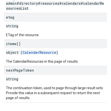
admin#directory#resources#calendars#calendarRe
sourcesList
.
etag
string
ETag of the resource.
items[]
object (
CalendarResource
)
The CalendarResources in this page of results.
next
Page
Token
string
The continuation token, used to page through large result sets.
Provide this value in a subsequent request to return the next
page of results.