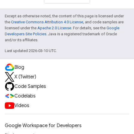
Except as otherwise noted, the content of this page is licensed under
the
Creative Commons Attribution 4.0 License
, and code samples are
licensed under the
Apache 2.0 License
. For details, see the
Google
Developers Site Policies
. Java is a registered trademark of Oracle
and/or its affiliates.
Last updated 2026-03-10 UTC.
Blog
X (Twitter)
Code Samples
Codelabs
Videos
Google Workspace for Developers