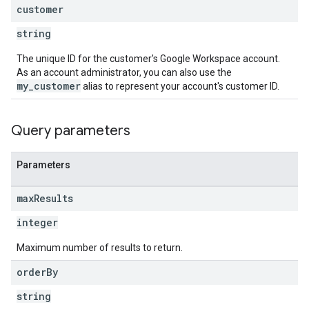
customer
string
The unique ID for the customer's Google Workspace account.
As an account administrator, you can also use the
my_customer
alias to represent your account's customer ID.
Query parameters
Parameters
max
Results
integer
Maximum number of results to return.
order
By
string