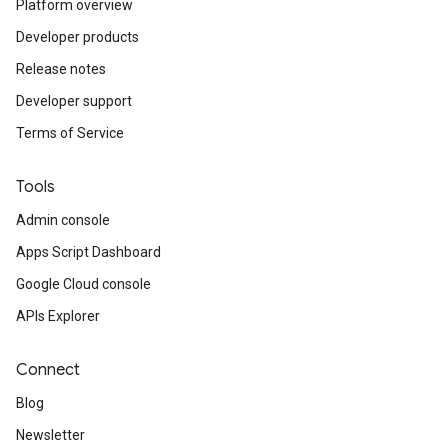
Platform overview
Developer products
Release notes
Developer support
Terms of Service
Tools
Admin console
Apps Script Dashboard
Google Cloud console
APIs Explorer
Connect
Blog
Newsletter