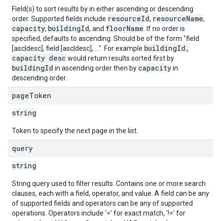
Field(s) to sort results by in either ascending or descending
resourceId
resourceName
order. Supported fields include
,
,
capacity
buildingId
floorName
,
, and
. If no order is
specified, defaults to ascending. Should be of the form "field
buildingId,
[asc|desc], field [asc|desc], ...". For example
capacity desc
would return results sorted first by
buildingId
capacity
in ascending order then by
in
descending order.
page
Token
string
Token to specify the next page in the list.
query
string
String query used to filter results. Contains one or more search
clauses, each with a field, operator, and value. A field can be any
of supported fields and operators can be any of supported
operations. Operators include '=' for exact match, '!=' for