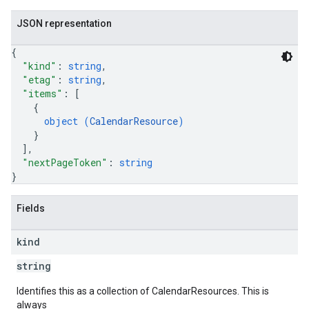
JSON representation
{
"kind"
: 
string
,
"etag"
: 
string
,
"items"
: 
[
{
object (
CalendarResource
)
}
]
,
"nextPageToken"
: 
string
}
Fields
kind
string
Identifies this as a collection of CalendarResources. This is
always