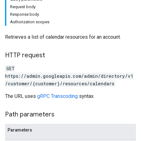
Request body
Response body
Authorization scopes
Retrieves a list of calendar resources for an account.
HTTP request
GET
https://admin.googleapis.com/admin/directory/v1
/customer/{customer}/resources/calendars
The URL uses
gRPC Transcoding
syntax.
Path parameters
Parameters