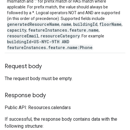
mismatch and ':' for prefix match or HAS match where
applicable. For prefix match, the value should always be
followed by a *. Logical operators NOT and AND are supported
(in this order of precedence). Supported fields include
generatedResourceName
name
buildingId
floorName
,
,
,
,
capacity
featureInstances.feature.name
,
,
resourceEmail
resourceCategory
,
. For example
buildingId=US-NYC-9TH AND
featureInstances.feature.name:Phone
.
Request body
The request body must be empty.
Response body
Public API: Resources.calendars
If successful, the response body contains data with the
following structure: