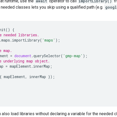
 at runtime, use the
await
operator to call
importLibrary()
fr
e needed classes lets you skip using a qualified path (e.g.
googl
nit
()
{
e needed libraries.
.
maps
.
importLibrary
(
'maps'
);
e map.
ment
=
document
.
querySelector
(
'gmp-map'
);
e underlying map object.
ap
=
mapElement
.
innerMap
;
{
mapElement
,
innerMap
});
n also load libraries without declaring a variable for the needed c