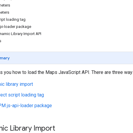
meters
eters
ript loading tag
pi-loader package
namic Library Import API
s
mary
 you how to load the Maps JavaScript API. There are three ways
c library import
rect script loading tag
M js-api-loader package
ic Library Import