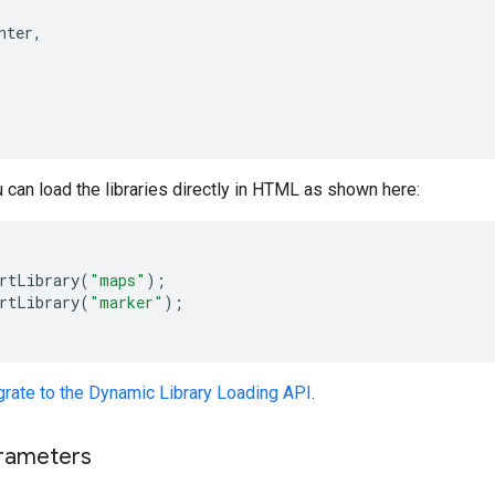
nter
,
ou can load the libraries directly in HTML as shown here:
rtLibrary
(
"maps"
);
rtLibrary
(
"marker"
);
grate to the Dynamic Library Loading API
.
rameters