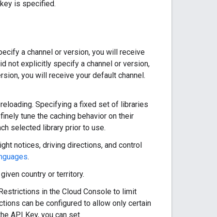
key is specified.
pecify a channel or version, you will receive
 not explicitly specify a channel or version,
ersion, you will receive your default channel.
reloading. Specifying a fixed set of libraries
inely tune the caching behavior on their
ch selected library prior to use.
ght notices, driving directions, and control
anguages
.
iven country or territory.
strictions in the Cloud Console to limit
ctions can be configured to allow only certain
the API Key, you can set