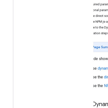
Required para
Tutorials
Optional param
Add a Google Map with markers using
Use the direct sc
HTML
Use the NPM js-a
Add a Google Map with a marker using
Java
Script
Migrate to the Dy
Add a Google Map to a React app
Migration step
Show current location
Cluster markers
Page Sum
Concepts
This guide shows
Versioning
Localization
Use
dynami
Best practices
Use the
di
Type
Script
Promises
Use the
NP
Base map
Add a Google Map to a web page
Use Dynam
Map events