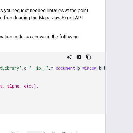
ets you request needed libraries at the point
page from loading the Maps JavaScript API
cation code, as shown in the following
tLibrary"
,
q
=
"__ib__"
,
m
=
document
,
b
=
window
;
b
=
b
[
c
]
||
(
b
[
c
]
ta, alpha, etc.).