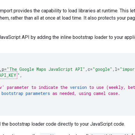
mport provides the capability to load libraries at runtime. This l
em, rather than all at once at load time. It also protects your 
vaScript API by adding the inline bootstrap loader to your appli
,
p
=
"The Google Maps JavaScript API"
,
c
=
"google"
,
l
=
"impor
API_KEY
"
,
v' parameter to indicate the 
version
 to use (weekly, be
 
bootstrap parameters
 as needed, using camel case.
 the bootstrap loader code directly to your JavaScript code.