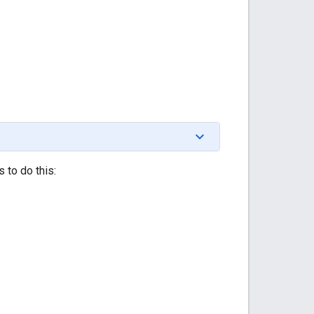
 to do this: