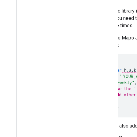
Map controls
Dynamic library i
Control zoom and pan
when you need th
Rendering type (raster and vector)
multiple times.
Map types
Map color scheme
Load the Maps Ja
Map and tile coordinates
snippet:
Customize maps
<
script
Work with 3D Maps
(
g
=>{
var
h
,
a
,
k
Overview
key
:
"
YOUR_
Get started
v
:
"weekly"
,
Concepts
// Use the '
Base 3D map
// Add other
});
Markers
<
/script
>
Draw on the map
Resources
You can also add
Markers