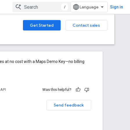
/
Sign in
Get Started
Contact sales
res at no cost with a Maps Demo Key—no billing
 API
Was this helpful?
Send feedback