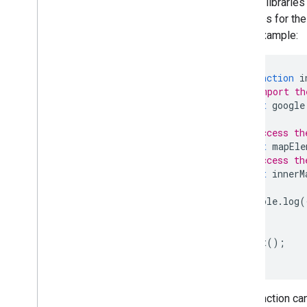
To load libraries
Overview
variables for th
Get started
code example:
Add a marker to a map
Basic marker customization
Create markers with graphics
async
function
i
Create markers with HTML and CSS
// Import th
Control collision behavior
,
altitude
,
and
await
google
visibility
Make markers clickable and accessible
// Access th
Make markers draggable
const
mapEle
// Access th
Migrate to advanced markers
const
innerM
Markers (legacy)
console
.
log
(
Work with Places
}
Overview
void
init
();
Places (New)
Places UI Kit
Places guides
Your function ca