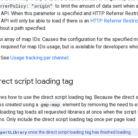
rrerPolicy: "origin"
to limit the amount of data sent when 
 API. When this parameter is specified and HTTP Referrer Restr
API will only be able to load if there is an
HTTP Referrer Restric
hout a path specified.
An array of map IDs. Causes the configuration for the specified
t required for map IDs usage, but is available for developers wh
: See
Usage tracking per channel
.
rect script loading tag
ws how to use the direct script loading tag. Because the direct s
ps created using a
gmp-map
element by removing the need to expl
t loading tag loads all requested libraries at once when the scri
s. Only include the direct script loading tag once per page load.
mportLibrary
once the direct script loading tag has finished loading.