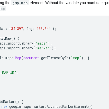
ing the
gmp-map
element. Without the variable you must use qua
Map
:
lat
:
-
34.397
,
lng
:
150.644
};
nitMap
()
{
aps
.
importLibrary
(
"maps"
);
aps
.
importLibrary
(
"marker"
);
le
.
maps
.
Map
(
document
.
getElementById
(
"map"
),
{
O_MAP_ID"
,
ddMarker
()
{
new
google
.
maps
.
marker
.
AdvancedMarkerElement
({