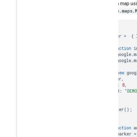
Work with Routes
added a map us
Overview
google.maps.
Get started
Try the demo
let
map
;
Route class
let
center
=
{
Route Matrix class
Migration guides
async
function
i
Resources
await
google
.
m
await
google
.
m
Address validation
map
=
new
goog
Overview
center
,
Try the demo
zoom
:
8
,
Get started
mapId
:
"DEM
Validate an address
});
Understand a basic response
addMarker
();
Handle the validation response
}
Handle United States addresses
Country and region coverage
async
function
a
const
marker
=