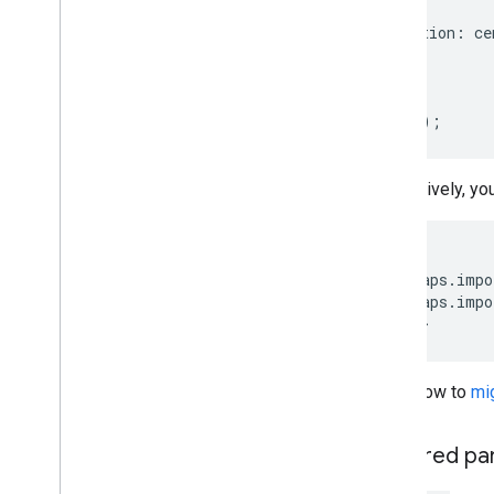
map
,
Draw on the map
position
:
ce
Overview
});
Info windows
}
Shapes and lines
Symbols
initMap
();
Web
GL Features
Deck
.
gl data visualizations
Alternatively, y
Ground overlays
Custom overlays
Add a custom legend
<
script
google
.
maps
.
impo
google
.
maps
.
impo
Display data
<
/script
>
Overview
Data-driven styling for datasets
Data-driven styling for boundaries
Learn how to
mi
KML
Geo
JSON
Required pa
Data layer
Heatmap (deprecated)