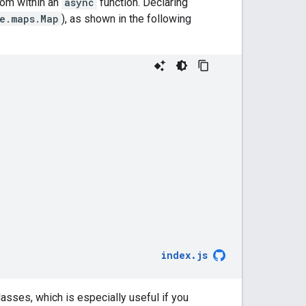
om within an
async
function. Declaring
e.maps.Map
), as shown in the following
index
.
js
lasses, which is especially useful if you