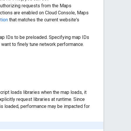
authorizing requests from the Maps
ictions are enabled on Cloud Console, Maps
tion
that matches the current website's
 map IDs to be preloaded. Specifying map IDs
o want to finely tune network performance.
cript loads libraries when the map loads, it
icitly request libraries at runtime. Since
pt is loaded, performance may be impacted for