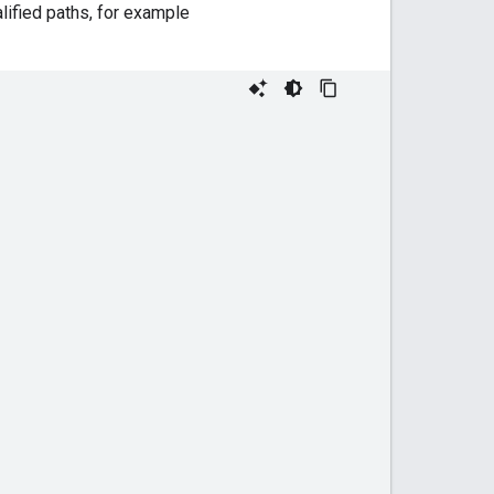
lified paths, for example