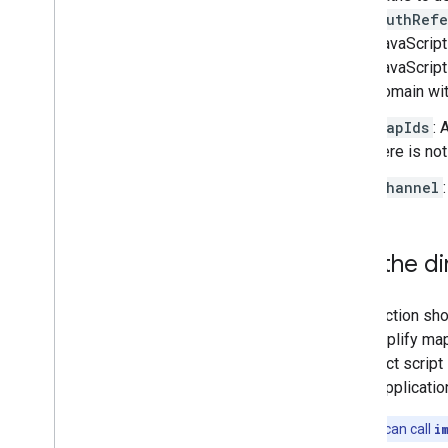
authRefe
Place field migration (open
_
now
,
utc
_
offset)
JavaScript
Upgrading from v2 to v3
JavaScript 
domain wit
mapIds
: 
here is no
channel
Use the di
This section sho
can simplify ma
the direct scrip
some application
Note:
You can call
i