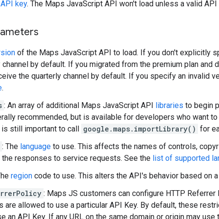
r
API key
. The Maps JavaScript API won't load unless a valid API 
rameters
rsion
of the Maps JavaScript API to load. If you don't explicitly s
 channel by default. If you migrated from the premium plan and did
ceive the quarterly channel by default. If you specify an invalid v
e
.
s
: An array of additional Maps JavaScript API
libraries
to begin p
erally recommended, but is available for developers who want to f
 is still important to call
google.maps.importLibrary()
for ea
: The
language
to use. This affects the names of controls, copyri
d the responses to service requests. See the
list of supported l
The
region
code to use. This alters the API's behavior based on a g
rrerPolicy
: Maps JS customers can configure HTTP Referrer Re
 are allowed to use a particular API Key. By default, these restri
se an API Key. If any URL on the same domain or origin may use 