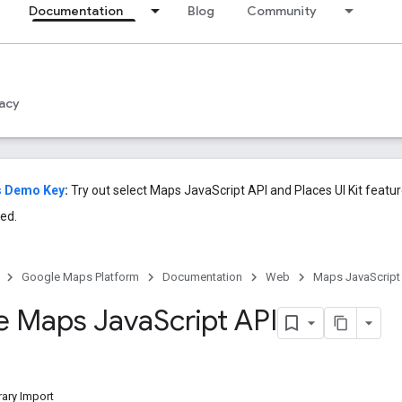
Documentation
Blog
Community
acy
s Demo Key
:
Try out select Maps JavaScript API and Places UI Kit featu
ed.
Google Maps Platform
Documentation
Web
Maps JavaScript
e Maps Java
Script API
ary Import