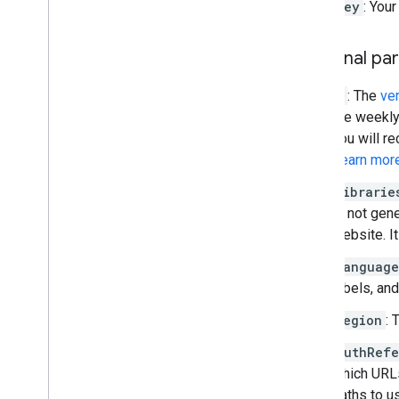
key
: You
Traffic
,
Transit
,
and Bicycling layers
Optional pa
Services
Elevation
v
: The
ve
Geocoding
the weekly
Maximum Zoom Imagery
you will re
Street View
Learn mor
Additional libraries
librarie
Overview
is not gen
Air Quality Meter widget
website. It
(experimental)
language
Drawing library (deprecated)
labels, an
Geometry library
Visualization library (deprecated)
region
: 
Open Source libraries
authRefe
which URLs
More guides
paths to u
Google loader migration guide