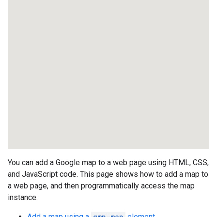
You can add a Google map to a web page using HTML, CSS,
and JavaScript code. This page shows how to add a map to
a web page, and then programmatically access the map
instance.
Add a map using a
gmp-map
element