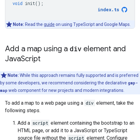
void
init
();
index
.
ts
Note:
Read the
guide
on using TypeScript and Google Maps.
Add a map using a
div
element and
Java
Script
Note:
While this approach remains fully supported and is preferred
by some developers, we recommend considering the declarative
gmp-
map
web component for new projects and modern integrations.
To add a map to a web page using a
div
element, take the
following steps.
Add a
script
element containing the bootstrap to an
HTML page, or add it to a JavaScript or TypeScript
source file without the
script
element. Configure