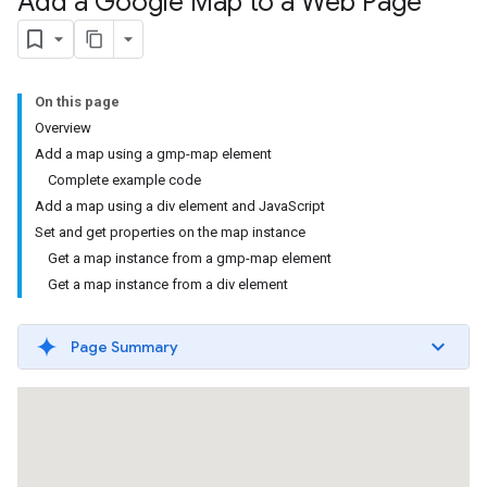
Add a Google Map to a Web Page
On this page
Overview
Add a map using a gmp-map element
Complete example code
Add a map using a div element and JavaScript
Set and get properties on the map instance
Get a map instance from a gmp-map element
Get a map instance from a div element
Page Summary