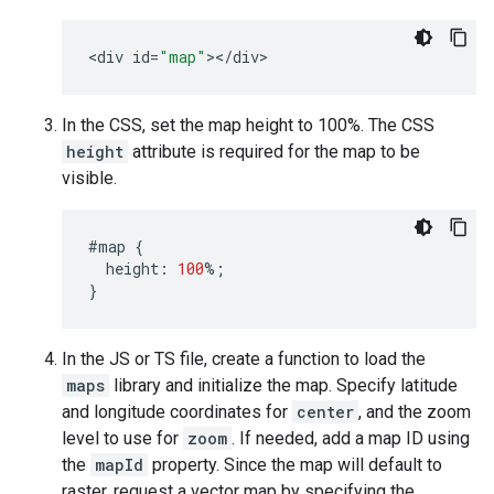
<
div
id
=
"map"
><
/
div
>
In the CSS, set the map height to 100%. The CSS
height
attribute is required for the map to be
visible.
#map
{
height
:
100
%
;
}
In the JS or TS file, create a function to load the
maps
library and initialize the map. Specify latitude
and longitude coordinates for
center
, and the zoom
level to use for
zoom
. If needed, add a map ID using
the
mapId
property. Since the map will default to
raster, request a vector map by specifying the