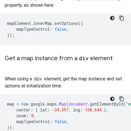
property, as shown here:
mapElement
.
innerMap
.
setOptions
({
mapTypeControl
:
false
,
});
Get a map instance from a
div
element
When using a
div
element, get the map instance and set
options at initialization time:
map
=
new
google
.
maps
.
Map
(
document
.
getElementById
(
"m
center
:
{
lat
:
-
34.397
,
lng
:
150.644
},
zoom
:
8
,
mapTypeControl
:
false
,
});