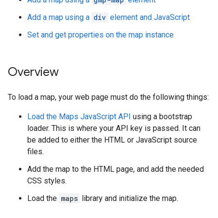
Add a map using a
div
element and JavaScript
Set and get properties on the map instance
Overview
To load a map, your web page must do the following things:
Load the Maps JavaScript API
using a bootstrap
loader. This is where your API key is passed. It can
be added to either the HTML or JavaScript source
files.
Add the map to the HTML page, and add the needed
CSS styles.
Load the
maps
library and initialize the map.