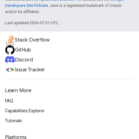
Developers Site Policies
. Java is a registered trademark of Oracle
and/or its affiliates.
Last updated 2026-07-31 UTC.
Stack Overflow
GitHub
Discord
Issue Tracker
Learn More
FAQ
Capabilities Explorer
Tutorials
Platforms