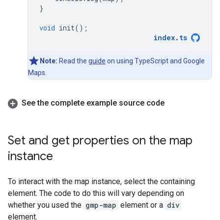
}
void
init
();
index
.
ts
Note:
Read the
guide
on using TypeScript and Google
Maps.
See the complete example source code
Set and get properties on the map
instance
To interact with the map instance, select the containing
element. The code to do this will vary depending on
whether you used the
gmp-map
element or a
div
element.