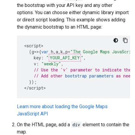
the bootstrap with your API key and any other
options. You can choose either dynamic library import
or direct script loading. This example shows adding
the dynamic bootstrap to an HTML page:
<
script
(
g
=>{
var
h
,
a
,
k
,
p
=
"The Google Maps JavaScrip
key
:
"
YOUR_API_KEY
"
,
v
:
"weekly"
,
// Use the 'v' parameter to indicate the 
// Add other 
bootstrap parameters
 as need
});
<
/script
>
Learn more about loading the Google Maps
JavaScript API
On the HTML page, add a
div
element to contain the
map.