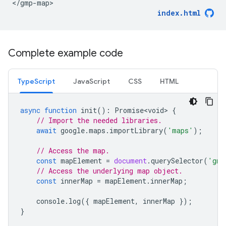
</gmp-map>
index.html
Complete example code
TypeScript
JavaScript
CSS
HTML
async
function
init
()
:
Promise<void>
{
// Import the needed libraries.
await
google
.
maps
.
importLibrary
(
'maps'
);
// Access the map.
const
mapElement
=
document
.
querySelector
(
'gmp
// Access the underlying map object.
const
innerMap
=
mapElement
.
innerMap
;
console
.
log
({
mapElement
,
innerMap
});
}