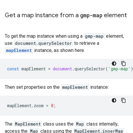
Get a map instance from a
gmp-map
element
To get the map instance when using a
gmp-map
element,
use
document.querySelector
to retrieve a
mapElement
instance, as shown here.
const
mapElement
=
document
.
querySelector
(
'gmp-map'
Then set properties on the
mapElement
instance:
mapElement
.
zoom
=
8
;
The
MapElement
class uses the
Map
class internally;
access the
Map
class using the
MapElement.innerMap