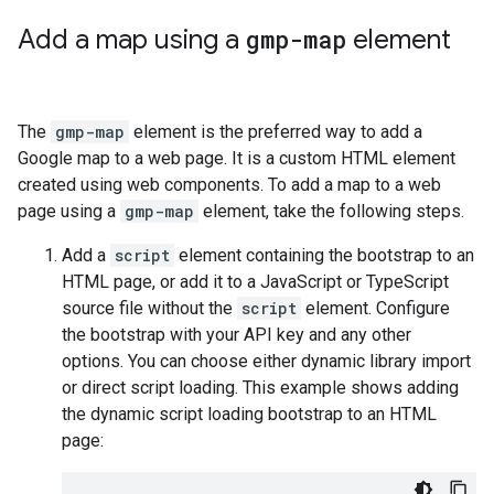
Add a map using a
gmp-map
element
The
gmp-map
element is the preferred way to add a
Google map to a web page. It is a custom HTML element
created using web components. To add a map to a web
page using a
gmp-map
element, take the following steps.
Add a
script
element containing the bootstrap to an
HTML page, or add it to a JavaScript or TypeScript
source file without the
script
element. Configure
the bootstrap with your API key and any other
options. You can choose either dynamic library import
or direct script loading. This example shows adding
the dynamic script loading bootstrap to an HTML
page: