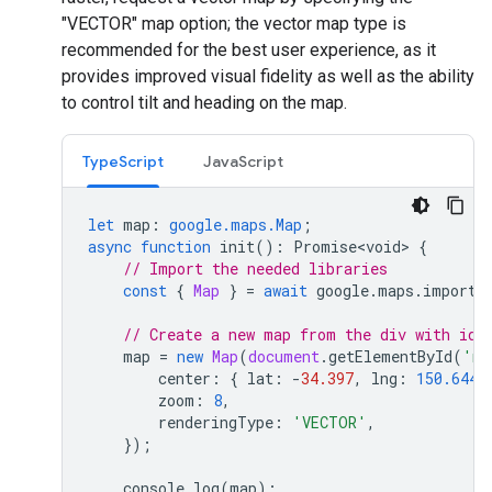
"VECTOR" map option; the vector map type is
recommended for the best user experience, as it
provides improved visual fidelity as well as the ability
to control tilt and heading on the map.
TypeScript
JavaScript
let
map
:
google.maps.Map
;
async
function
init
()
:
Promise<void>
{
// Import the needed libraries
const
{
Map
}
=
await
google
.
maps
.
importL
// Create a new map from the div with id=
map
=
new
Map
(
document
.
getElementById
(
'ma
center
:
{
lat
:
-
34.397
,
lng
:
150.644
zoom
:
8
,
renderingType
:
'VECTOR'
,
});
console
.
log
(
map
);