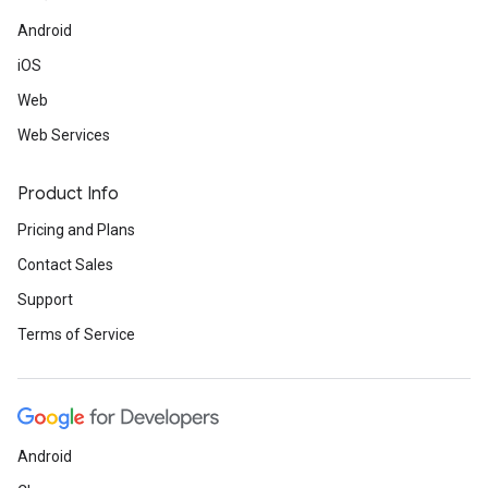
Android
iOS
Web
Web Services
Product Info
Pricing and Plans
Contact Sales
Support
Terms of Service
Android