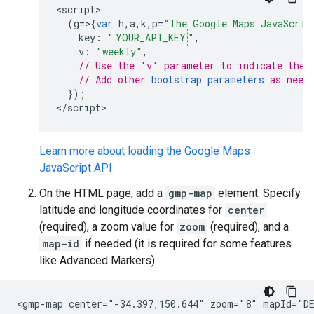
<
script
(
g
=>{
var
h
,
a
,
k
,
p
=
"The Google Maps JavaScrip
key
:
"
YOUR_API_KEY
"
,
v
:
"weekly"
,
// Use the 'v' parameter to indicate the 
// Add other 
bootstrap parameters
 as need
});
<
/script
>
Learn more about loading the Google Maps
JavaScript API
On the HTML page, add a
gmp-map
element. Specify
latitude and longitude coordinates for
center
(required), a zoom value for
zoom
(required), and a
map-id
if needed (it is required for some features
like Advanced Markers).
<gmp-map center="-34.397,150.644" zoom="8" mapId="DE