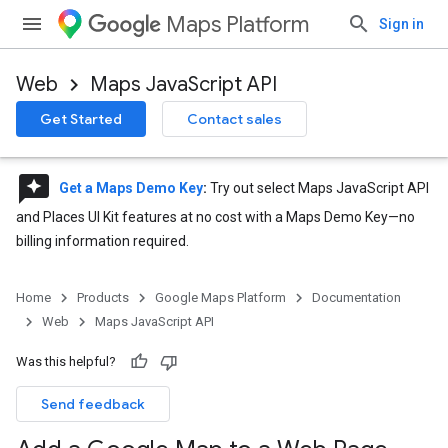
Maps Platform
Sign in
Web
Maps JavaScript API
Get Started
Contact sales
reviews
Get a Maps Demo Key
:
Try out select Maps JavaScript API
and Places UI Kit features at no cost with a Maps Demo Key—no
billing information required.
Home
Products
Google Maps Platform
Documentation
Web
Maps JavaScript API
Was this helpful?
Send feedback