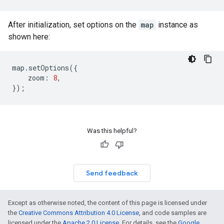
After initialization, set options on the
map
instance as
shown here:
map
.
setOptions
({
zoom
:
8
,
});
Was this helpful?
Send feedback
Except as otherwise noted, the content of this page is licensed under
the
Creative Commons Attribution 4.0 License
, and code samples are
licensed under the
Apache 2.0 License
. For details, see the
Google