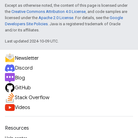
Except as otherwise noted, the content of this page is licensed under
the
Creative Commons Attribution 4.0 License
, and code samples are
licensed under the
Apache 2.0 License
. For details, see the
Google
Developers Site Policies
. Java is a registered trademark of Oracle
and/or its affiliates.
Last updated 2024-10-09 UTC.
Newsletter
Discord
Blog
GitHub
Stack Overflow
Videos
Resources