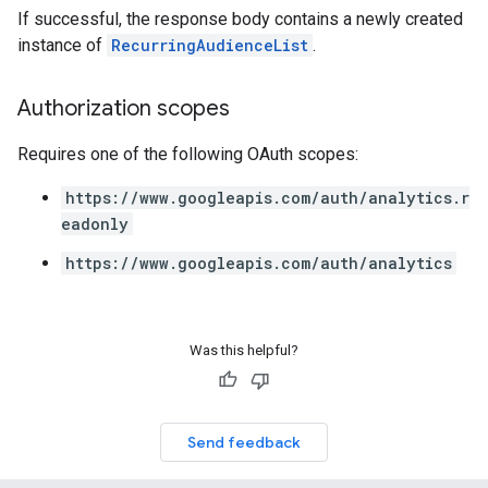
If successful, the response body contains a newly created
instance of
RecurringAudienceList
.
Authorization scopes
Requires one of the following OAuth scopes:
https://www.googleapis.com/auth/analytics.r
eadonly
https://www.googleapis.com/auth/analytics
Was this helpful?
Send feedback