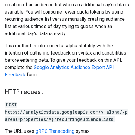
creation of an audience list when an additional day's data is
available. You will consume fewer quota tokens by using
recurring audience list versus manually creating audience
list at various times of day trying to guess when an
additional day's data is ready.
This method is introduced at alpha stability with the
intention of gathering feedback on syntax and capabilities
before entering beta. To give your feedback on this API,
complete the
Google Analytics Audience Export API
Feedback
form.
HTTP request
POST
https://analyticsdata.googleapis.com/v1alpha/{p
arent=properties/*}/recurringAudienceLists
The URL uses
gRPC Transcoding
syntax.