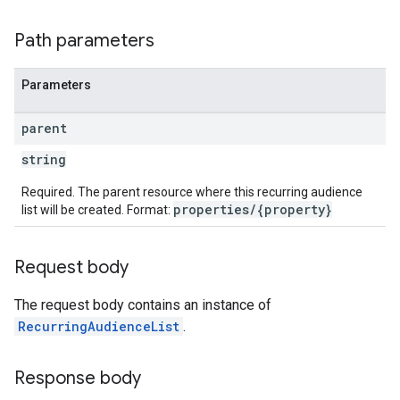
Path parameters
Parameters
parent
string
Required. The parent resource where this recurring audience
properties/{property}
list will be created. Format:
Request body
The request body contains an instance of
RecurringAudienceList
.
Response body