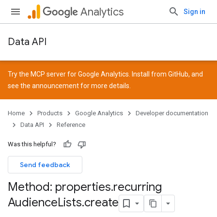
Analytics
Sign in
Data API
Try the MCP server for Google Analytics. Install from
GitHub
, and
see the
announcement
for more details.
Home
Products
Google Analytics
Developer documentation
Data API
Reference
Was this helpful?
Send feedback
Method: properties
.
recurring
Audience
Lists
.
create