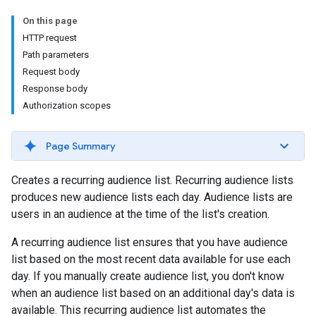
On this page
HTTP request
Path parameters
Request body
Response body
Authorization scopes
Page Summary
Creates a recurring audience list. Recurring audience lists
produces new audience lists each day. Audience lists are
users in an audience at the time of the list's creation.
A recurring audience list ensures that you have audience
list based on the most recent data available for use each
day. If you manually create audience list, you don't know
when an audience list based on an additional day's data is
available. This recurring audience list automates the