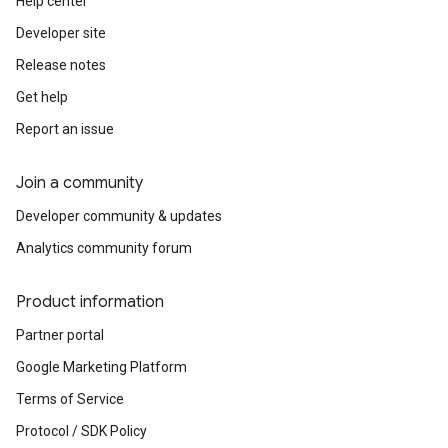
Help center
Developer site
Release notes
Get help
Report an issue
Join a community
Developer community & updates
Analytics community forum
Product information
Partner portal
Google Marketing Platform
Terms of Service
Protocol / SDK Policy