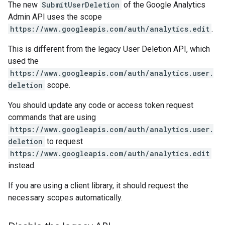
The new
SubmitUserDeletion
of the Google Analytics
Admin API uses the scope
https://www.googleapis.com/auth/analytics.edit
.
This is different from the legacy User Deletion API, which
used the
https://www.googleapis.com/auth/analytics.user.
deletion
scope.
You should update any code or access token request
commands that are using
https://www.googleapis.com/auth/analytics.user.
deletion
to request
https://www.googleapis.com/auth/analytics.edit
instead.
If you are using a client library, it should request the
necessary scopes automatically.