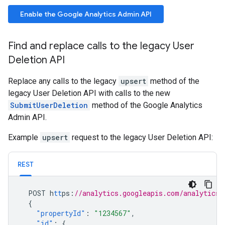
Enable the Google Analytics Admin API
Find and replace calls to the legacy User
Deletion API
Replace any calls to the legacy
upsert
method of the
legacy User Deletion API with calls to the new
SubmitUserDeletion
method of the Google Analytics
Admin API.
Example
upsert
request to the legacy User Deletion API:
REST
POST
h
tt
ps
:
//analytics.googleapis.com/analytics/
{
"propertyId"
:
"1234567"
,
"id"
:
{