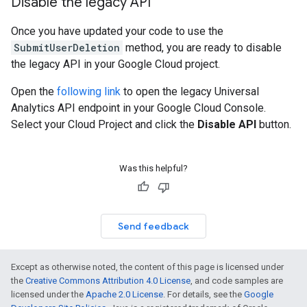
Disable the legacy API
Once you have updated your code to use the
SubmitUserDeletion
method, you are ready to disable
the legacy API in your Google Cloud project.
Open the
following link
to open the legacy Universal
Analytics API endpoint in your Google Cloud Console.
Select your Cloud Project and click the
Disable API
button.
Was this helpful?
Send feedback
Except as otherwise noted, the content of this page is licensed under
the
Creative Commons Attribution 4.0 License
, and code samples are
licensed under the
Apache 2.0 License
. For details, see the
Google