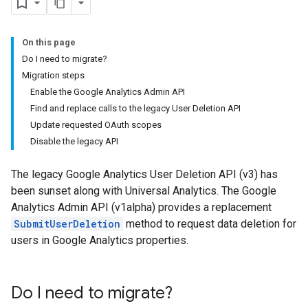
On this page
Do I need to migrate?
Migration steps
Enable the Google Analytics Admin API
Find and replace calls to the legacy User Deletion API
Update requested OAuth scopes
Disable the legacy API
The legacy Google Analytics User Deletion API (v3) has
been sunset along with Universal Analytics. The Google
Analytics Admin API (v1alpha) provides a replacement
SubmitUserDeletion
method to request data deletion for
users in Google Analytics properties.
Do I need to migrate?