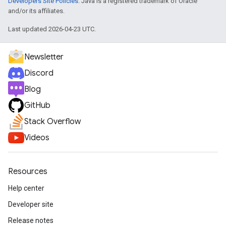
Developers Site Policies
. Java is a registered trademark of Oracle
and/or its affiliates.
Last updated 2026-04-23 UTC.
Newsletter
Discord
Blog
GitHub
Stack Overflow
Videos
Resources
Help center
Developer site
Release notes