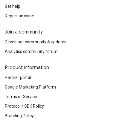
Get help
Report an issue
Join a community
Developer community & updates
Analytics community forum
Product information
Partner portal
Google Marketing Platform
Terms of Service
Protocol / SDK Policy
Branding Policy