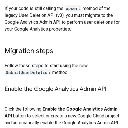
If your code is still calling the
upsert
method of the
legacy User Deletion API (v3), you must migrate to the
Google Analytics Admin API to perform user deletions for
your Google Analytics properties.
Migration steps
Follow these steps to start using the new
SubmitUserDeletion
method.
Enable the Google Analytics Admin API
Click the following
Enable the Google Analytics Admin
API
button to select or create a new Google Cloud project
and automatically enable the Google Analytics Admin API.