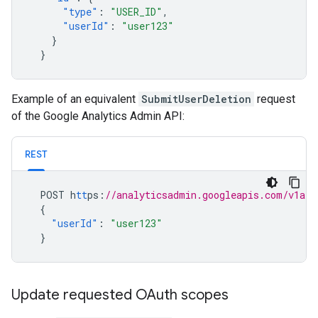
"type"
:
"USER_ID"
,
"userId"
:
"user123"
}
}
Example of an equivalent
SubmitUserDeletion
request
of the Google Analytics Admin API:
REST
POST
h
tt
ps
:
//analyticsadmin.googleapis.com/v1alp
{
"userId"
:
"user123"
}
Update requested OAuth scopes