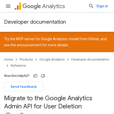
Analytics
Sign in
Developer documentation
Try the MCP server for Google Analytics. Install from
GitHub
, and
see the
announcement
for more details.
Home
Products
Google Analytics
Developer documentation
Reference
Was this helpful?
Send feedback
Migrate to the Google Analytics
Admin API for User Deletion