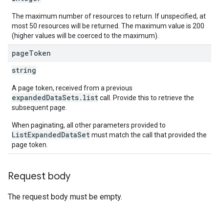
The maximum number of resources to return. If unspecified, at
most 50 resources will be returned. The maximum value is 200
(higher values will be coerced to the maximum).
page
Token
string
A page token, received from a previous
expandedDataSets.list
call. Provide this to retrieve the
subsequent page.
When paginating, all other parameters provided to
ListExpandedDataSet
must match the call that provided the
page token.
Request body
The request body must be empty.