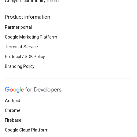
Analytics community forum
Product information
Partner portal
Google Marketing Platform
Terms of Service
Protocol / SDK Policy
Branding Policy
Android
Chrome
Firebase
Google Cloud Platform