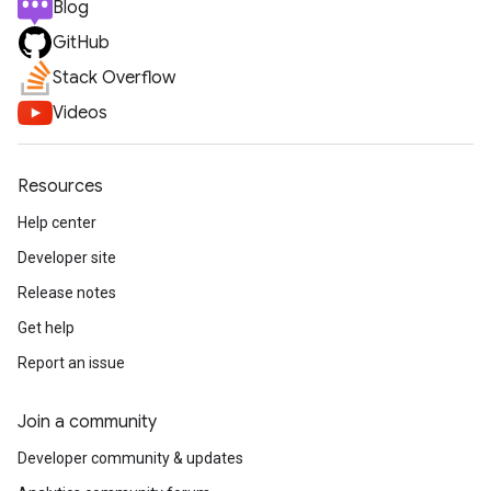
Blog
GitHub
Stack Overflow
Videos
Resources
Help center
Developer site
Release notes
Get help
Report an issue
Join a community
Developer community & updates