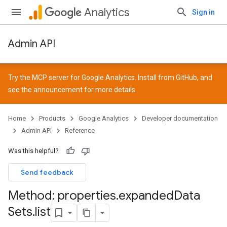
Analytics
Sign in
Admin API
Try the MCP server for Google Analytics. Install from
GitHub
, and
see the
announcement
for more details.
Home
Products
Google Analytics
Developer documentation
Admin API
Reference
Was this helpful?
Send feedback
Method: properties
.
expanded
Data
Sets
.
list