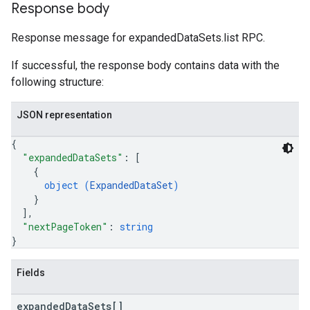
Response body
Response message for expandedDataSets.list RPC.
If successful, the response body contains data with the
following structure:
JSON representation
{
"expandedDataSets"
: 
[
{
object (
ExpandedDataSet
)
}
]
,
"nextPageToken"
: 
string
}
Fields
expanded
Data
Sets[]