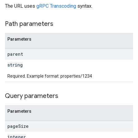
The URL uses
gRPC Transcoding
syntax.
rotocolSecrets
kConversionValueSchema
Path parameters
LinkProposals
Links
Parameters
parent
string
Required. Example format: properties/1234
Query parameters
Parameters
page
Size
integer