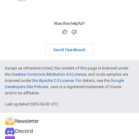
Was this helpful?
Send feedback
Except as otherwise noted, the content of this page is licensed under
the
Creative Commons Attribution 4.0 License
, and code samples are
licensed under the
Apache 2.0 License
. For details, see the
Google
Developers Site Policies
. Java is a registered trademark of Oracle
and/or its affiliates.
Last updated 2025-04-02 UTC.
Newsletter
Discord