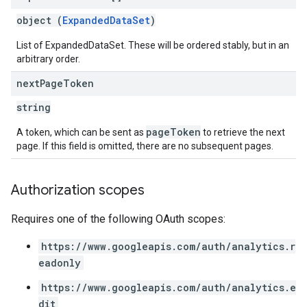
object (
ExpandedDataSet
)
List of ExpandedDataSet. These will be ordered stably, but in an
arbitrary order.
next
Page
Token
string
pageToken
A token, which can be sent as
to retrieve the next
page. If this field is omitted, there are no subsequent pages.
Authorization scopes
Requires one of the following OAuth scopes:
https://www.googleapis.com/auth/analytics.r
eadonly
https://www.googleapis.com/auth/analytics.e
dit