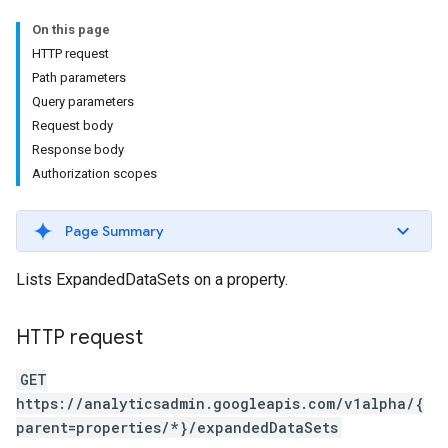
On this page
HTTP request
Path parameters
Query parameters
Request body
Response body
Authorization scopes
Page Summary
Lists ExpandedDataSets on a property.
HTTP request
GET
https://analyticsadmin.googleapis.com/v1alpha/{
parent=properties/*}/expandedDataSets
les