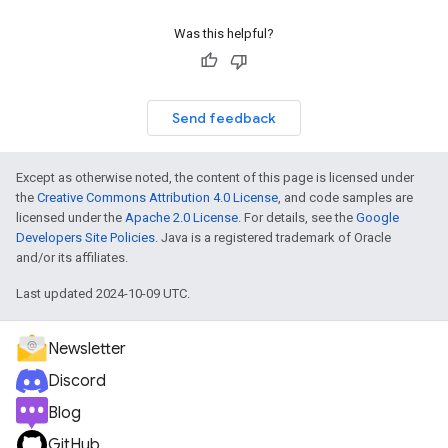
Was this helpful?
Send feedback
Except as otherwise noted, the content of this page is licensed under
the
Creative Commons Attribution 4.0 License
, and code samples are
licensed under the
Apache 2.0 License
. For details, see the
Google
Developers Site Policies
. Java is a registered trademark of Oracle
and/or its affiliates.
Last updated 2024-10-09 UTC.
Newsletter
Discord
Blog
GitHub