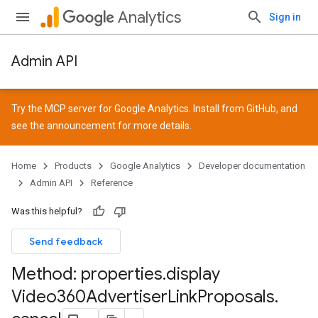
Analytics
Sign in
Admin API
Try the MCP server for Google Analytics. Install from
GitHub
, and
see the
announcement
for more details.
Home
Products
Google Analytics
Developer documentation
Admin API
Reference
Was this helpful?
Send feedback
Method: properties
.
display
Video360Advertiser
Link
Proposals
.