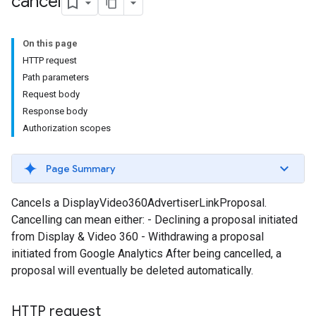
cancel
On this page
HTTP request
Path parameters
Request body
Response body
Authorization scopes
Page Summary
Cancels a DisplayVideo360AdvertiserLinkProposal.
Cancelling can mean either: - Declining a proposal initiated
from Display & Video 360 - Withdrawing a proposal
initiated from Google Analytics After being cancelled, a
proposal will eventually be deleted automatically.
HTTP request
les