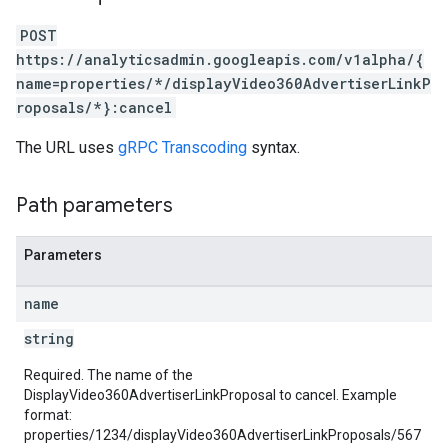
POST
rotocolSecrets
https://analyticsadmin.googleapis.com/v1alpha/{
kConversionValueSchema
name=properties/*/displayVideo360AdvertiserLinkP
LinkProposals
roposals/*}:cancel
The URL uses
gRPC Transcoding
syntax.
Path parameters
Parameters
Links
name
string
Required. The name of the
DisplayVideo360AdvertiserLinkProposal to cancel. Example
format:
properties/1234/displayVideo360AdvertiserLinkProposals/567