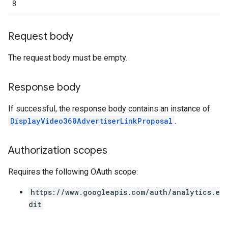
8
Request body
The request body must be empty.
Response body
If successful, the response body contains an instance of
DisplayVideo360AdvertiserLinkProposal
.
Authorization scopes
Requires the following OAuth scope:
https://www.googleapis.com/auth/analytics.e
dit