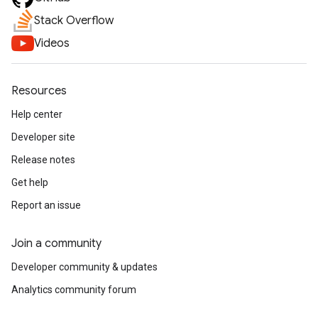
Stack Overflow
Videos
Resources
Help center
Developer site
Release notes
Get help
Report an issue
Join a community
Developer community & updates
Analytics community forum