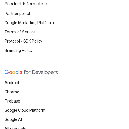
Product information
Partner portal
Google Marketing Platform
Terms of Service
Protocol / SDK Policy
Branding Policy
Android
Chrome
Firebase
Google Cloud Platform
Google AI
All products