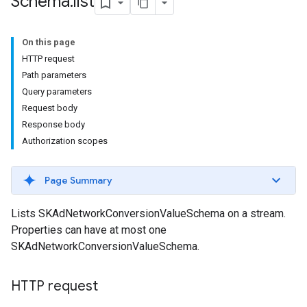
Schema
.
list
On this page
HTTP request
Path parameters
Query parameters
Request body
Response body
Authorization scopes
Page Summary
Lists SKAdNetworkConversionValueSchema on a stream.
Properties can have at most one
SKAdNetworkConversionValueSchema.
HTTP request
les