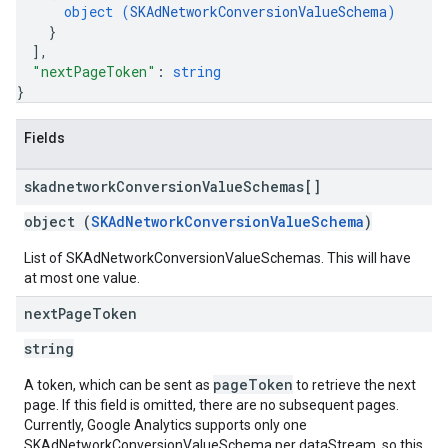
object (
SKAdNetworkConversionValueSchema
)
}
]
,
"nextPageToken"
: 
string
}
Fields
skadnetwork
Conversion
Value
Schemas[]
object (
SKAdNetworkConversionValueSchema
)
List of SKAdNetworkConversionValueSchemas. This will have
at most one value.
next
Page
Token
string
pageToken
A token, which can be sent as
to retrieve the next
page. If this field is omitted, there are no subsequent pages.
Currently, Google Analytics supports only one
SKAdNetworkConversionValueSchema per dataStream, so this