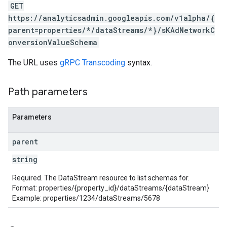
GET
https://analyticsadmin.googleapis.com/v1alpha/{
rotocolSecrets
parent=properties/*/dataStreams/*}/sKAdNetworkC
kConversionValueSchema
onversionValueSchema
The URL uses
gRPC Transcoding
syntax.
Path parameters
Parameters
LinkProposals
Links
parent
string
Required. The DataStream resource to list schemas for.
Format: properties/{property_id}/dataStreams/{dataStream}
Example: properties/1234/dataStreams/5678