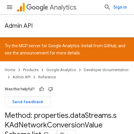
Analytics
Sign in
Admin API
Try the MCP server for Google Analytics. Install from
GitHub
, and
see the
announcement
for more details.
Home
Products
Google Analytics
Developer documentation
Admin API
Reference
Was this helpful?
Send feedback
Method: properties
.
data
Streams
.
s
KAd
Network
Conversion
Value