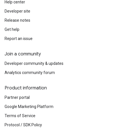
Help center
Developer site
Release notes
Get help
Report an issue
Join a community
Developer community & updates
Analytics community forum
Product information
Partner portal
Google Marketing Platform
Terms of Service
Protocol / SDK Policy