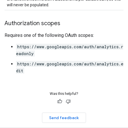
will never be populated.
Authorization scopes
Requires one of the following OAuth scopes:
https://www.googleapis.com/auth/analytics.r
eadonly
https://www.googleapis.com/auth/analytics.e
dit
Was this helpful?
Send feedback