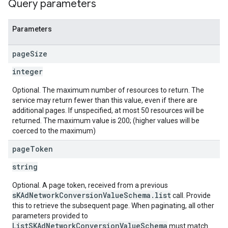
Query parameters
Parameters
page
Size
integer
Optional. The maximum number of resources to return. The
service may return fewer than this value, even if there are
additional pages. If unspecified, at most 50 resources will be
returned. The maximum value is 200; (higher values will be
coerced to the maximum)
page
Token
string
Optional. A page token, received from a previous
sKAdNetworkConversionValueSchema.list
call. Provide
this to retrieve the subsequent page. When paginating, all other
parameters provided to
ListSKAdNetworkConversionValueSchema
must match