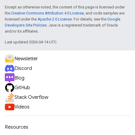
Except as otherwise noted, the content of this page is licensed under
the
Creative Commons Attribution 4.0 License
, and code samples are
licensed under the
Apache 2.0 License
. For details, see the
Google
Developers Site Policies
. Java is a registered trademark of Oracle
and/or its affiliates.
Last updated 2026-04-14 UTC.
Newsletter
Discord
Blog
GitHub
Stack Overflow
Videos
Resources