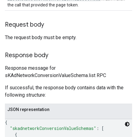
the call that provided the page token.
Request body
The request body must be empty.
Response body
Response message for
sKAdNetworkConversionValueSchema.list RPC
If successful, the response body contains data with the
following structure:
JSON representation
{
"skadnetworkConversionValueSchemas"
: 
[
{