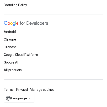
Branding Policy
Android
Chrome
Firebase
Google Cloud Platform
Google AI
All products
Terms
Privacy
Manage cookies