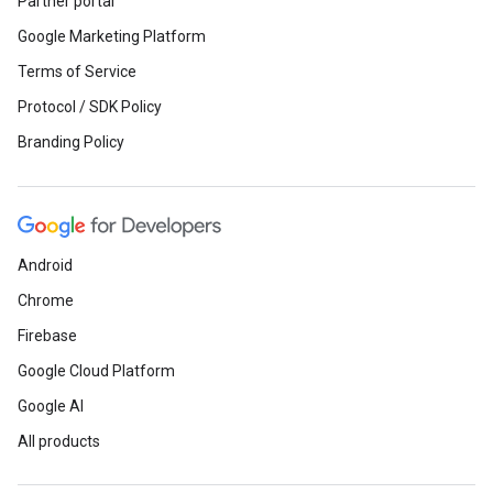
Partner portal
Google Marketing Platform
Terms of Service
Protocol / SDK Policy
Branding Policy
Android
Chrome
Firebase
Google Cloud Platform
Google AI
All products