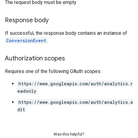
The request body must be empty.
Response body
If successful, the response body contains an instance of
ConversionEvent
.
Authorization scopes
Requires one of the following OAuth scopes:
https://www.googleapis.com/auth/analytics.r
eadonly
https://www.googleapis.com/auth/analytics.e
dit
Was this helpful?