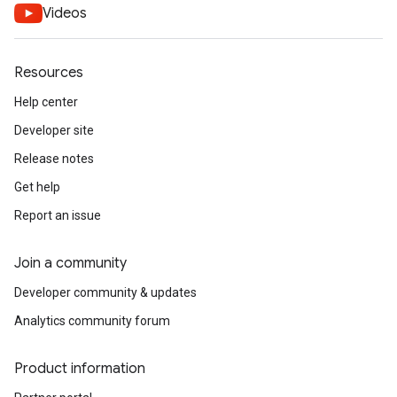
Videos
Resources
Help center
Developer site
Release notes
Get help
Report an issue
Join a community
Developer community & updates
Analytics community forum
Product information