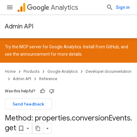
Analytics
Sign in
Admin API
Try the MCP server for Google Analytics. Install from
GitHub
, and
see the
announcement
for more details.
Home
Products
Google Analytics
Developer documentation
Admin API
Reference
Was this helpful?
Send feedback
Method: properties
.
conversion
Events
.
get