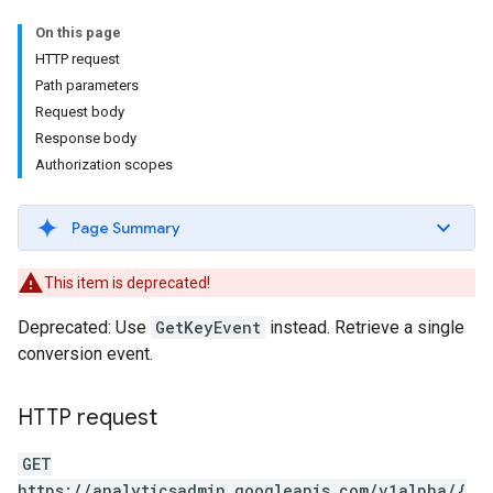
On this page
HTTP request
Path parameters
Request body
Response body
Authorization scopes
Page Summary
This item is deprecated!
Deprecated: Use
GetKeyEvent
instead. Retrieve a single
conversion event.
HTTP request
GET
https://analyticsadmin.googleapis.com/v1alpha/{