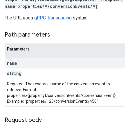
name=properties/*/conversionEvents/*}
The URL uses
gRPC Transcoding
syntax.
Path parameters
les
Parameters
rotocolSecrets
kConversionValueSchema
name
LinkProposals
string
Links
Required. The resource name of the conversion event to
retrieve. Format:
properties/{property}/conversionEvents/{conversionEvent}
Example: "properties/123/conversionEvents/456"
Request body