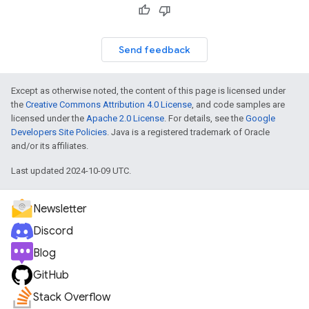
Send feedback
Except as otherwise noted, the content of this page is licensed under
the
Creative Commons Attribution 4.0 License
, and code samples are
licensed under the
Apache 2.0 License
. For details, see the
Google
Developers Site Policies
. Java is a registered trademark of Oracle
and/or its affiliates.
Last updated 2024-10-09 UTC.
Newsletter
Discord
Blog
GitHub
Stack Overflow