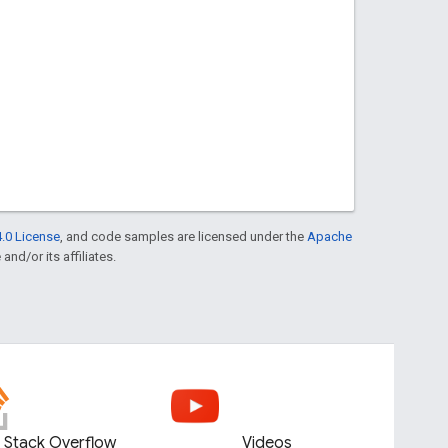
.0 License
, and code samples are licensed under the
Apache
and/or its affiliates.
Stack Overflow
Videos