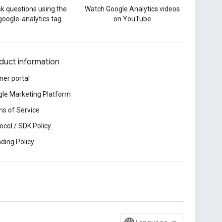
k questions using the
Watch Google Analytics videos
google-analytics tag
on YouTube
duct information
ner portal
le Marketing Platform
s of Service
ocol / SDK Policy
ding Policy