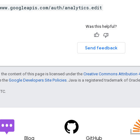
www.googleapis.com/auth/analytics.edit
Was this helpful?
Send feedback
 the content of this page is licensed under the
Creative Commons Attribution 4
ee the
Google Developers Site Policies
. Java is a registered trademark of Oracle 
UTC.
Blog
GitHub