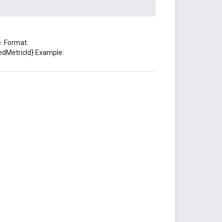
. Format:
edMetricId} Example: