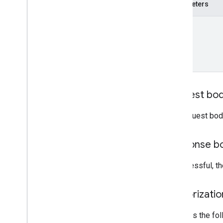
measurement
Protocol
Secrets
Parameters
properties
.
data
Streams
.
s
KAd
Network
Conversion
Value
Schema
name
properties
.
display
Video360Advertiser
Link
Proposals
properties
.
display
Video360Advertiser
Links
properties
.
expanded
Data
Sets
properties
.
firebase
Links
Request bo
properties
.
google
Ads
Links
properties
.
key
Events
The request bod
properties
.
reporting
Data
Annotations
properties
.
rollup
Property
Source
Response b
Links
properties
.
search
Ads360Links
If successful, 
properties
.
subproperty
Event
Filters
Authorizati
properties
.
subproperty
Sync
Configs
Requires the fo
Types