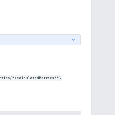
rties/*/calculatedMetrics/*}