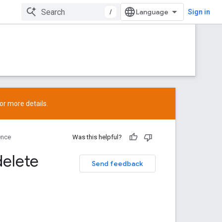
/
Sign in
or more details.
ence
Was this helpful?
delete
Send feedback