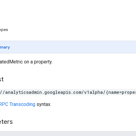
copes
mary
atedMetric on a property.
st
://analyticsadmin.googleapis.com/v1alpha/{name=prope
RPC Transcoding
syntax.
eters