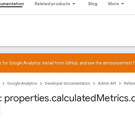
cumentation
Related products
Blog
More
 for Google Analytics. Install from
GitHub
, and see the
announcement
f
Google Analytics
Developer documentation
Admin API
Refer
 properties
.
calculated
Metrics
.