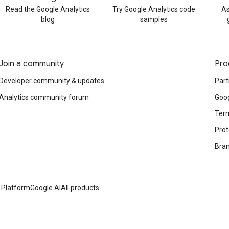
Read the Google Analytics
Try Google Analytics code
As
blog
samples
Join a community
Pro
Developer community & updates
Part
Analytics community forum
Goog
Term
Prot
Bran
 Platform
Google AI
All products