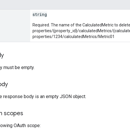
string
Required. The name of the CalculatedMetric to delete
properties/{property_id}/calculatedMetrics/{calculat
properties/1234/calculatedMetrics/Metric01
dy
y must be empty.
ody
the response body is an empty JSON object.
on scopes
llowing OAuth scope: