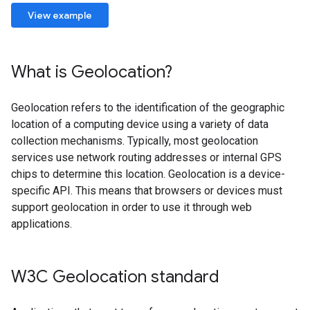
View example
What is Geolocation?
Geolocation refers to the identification of the geographic
location of a computing device using a variety of data
collection mechanisms. Typically, most geolocation
services use network routing addresses or internal GPS
chips to determine this location. Geolocation is a device-
specific API. This means that browsers or devices must
support geolocation in order to use it through web
applications.
W3C Geolocation standard