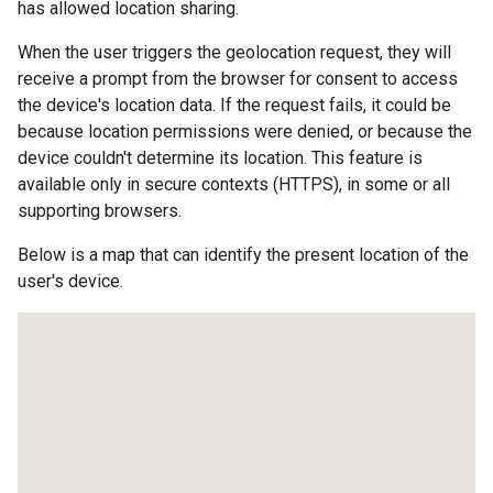
has allowed location sharing.
When the user triggers the geolocation request, they will
receive a prompt from the browser for consent to access
the device's location data. If the request fails, it could be
because location permissions were denied, or because the
device couldn't determine its location. This feature is
available only in secure contexts (HTTPS), in some or all
supporting browsers.
Below is a map that can identify the present location of the
user's device.