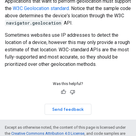
Applications that want to perform geolocation must support
the
W3C Geolocation standard
. Notice that the sample code
above determines the device's location through the W3C
navigator.geolocation
API.
Sometimes websites use IP addresses to detect the
location of a device, however this may only provide a rough
estimate of that location. W3C-standard APIs are the most
fully-supported and most accurate, so they should be
prioritized over other geolocation methods.
Was this helpful?
Send feedback
Except as otherwise noted, the content of this page is licensed under
the
Creative Commons Attribution 4.0 License
, and code samples are