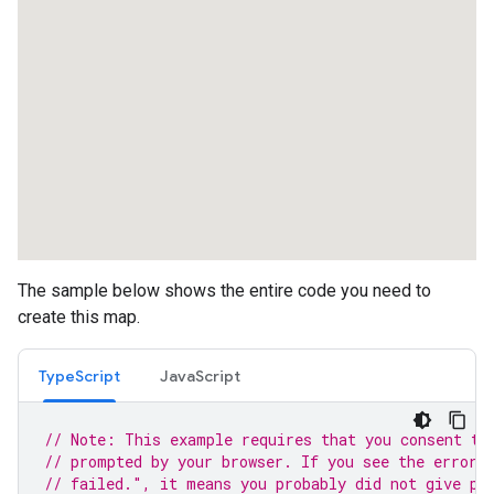
The sample below shows the entire code you need to
create this map.
TypeScript
JavaScript
// Note: This example requires that you consent to
// prompted by your browser. If you see the error 
// failed.", it means you probably did not give pe