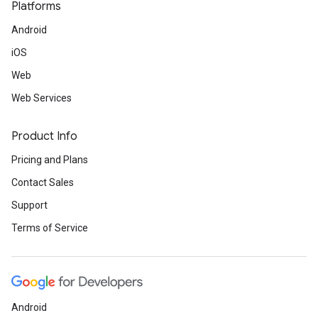
Platforms
Android
iOS
Web
Web Services
Product Info
Pricing and Plans
Contact Sales
Support
Terms of Service
Android