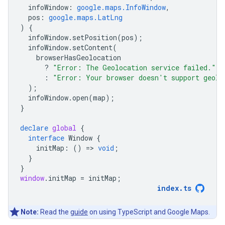
infoWindow
:
google.maps.InfoWindow
,
pos
:
google.maps.LatLng
)
{
infoWindow
.
setPosition
(
pos
);
infoWindow
.
setContent
(
browserHasGeolocation
?
"Error: The Geolocation service failed."
:
"Error: Your browser doesn't support geolo
);
infoWindow
.
open
(
map
);
}
declare
global
{
interface
Window
{
initMap
:
()
=
>
void
;
}
}
window
.
initMap
=
initMap
;
index
.
ts
Note:
Read the
guide
on using TypeScript and Google Maps.