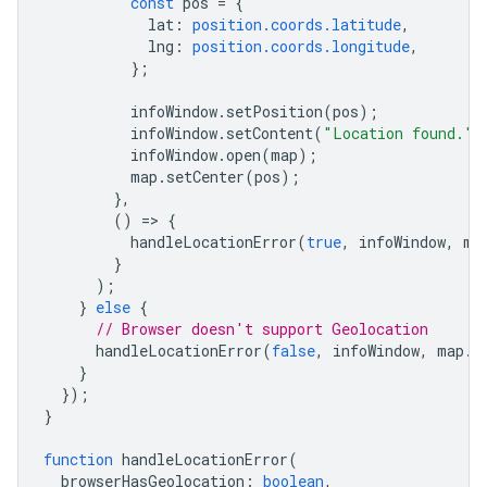
const
pos
=
{
lat
:
position.coords.latitude
,
lng
:
position.coords.longitude
,
};
infoWindow
.
setPosition
(
pos
);
infoWindow
.
setContent
(
"Location found."
)
infoWindow
.
open
(
map
);
map
.
setCenter
(
pos
);
},
()
=
>
{
handleLocationError
(
true
,
infoWindow
,
ma
}
);
}
else
{
// Browser doesn't support Geolocation
handleLocationError
(
false
,
infoWindow
,
map
.
g
}
});
}
function
handleLocationError
(
browserHasGeolocation
:
boolean
,