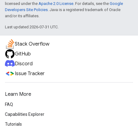
licensed under the
Apache 2.0 License
. For details, see the
Google
Developers Site Policies
. Java is a registered trademark of Oracle
and/or its affiliates.
Last updated 2026-07-31 UTC.
Stack Overflow
GitHub
Discord
Issue Tracker
Learn More
FAQ
Capabilities Explorer
Tutorials