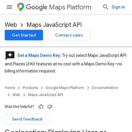
Maps Platform
Sign in
Web
Maps JavaScript API
Get Started
Contact sales
reviews
Get a Maps Demo Key
:
Try out select Maps JavaScript API
and Places UI Kit features at no cost with a Maps Demo Key—no
billing information required.
Home
Products
Google Maps Platform
Documentation
Web
Maps JavaScript API
Was this helpful?
Send feedback