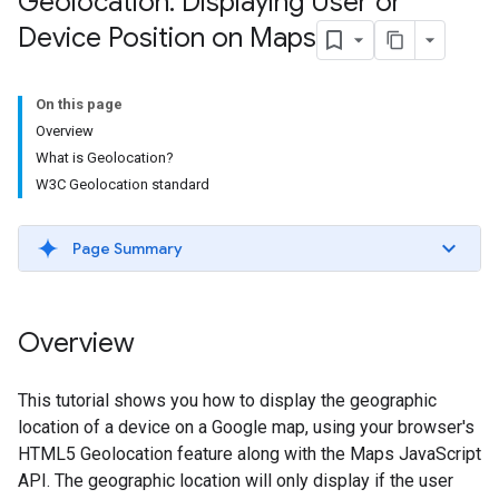
Geolocation: Displaying User or
Device Position on Maps
On this page
Overview
What is Geolocation?
W3C Geolocation standard
Page Summary
Overview
This tutorial shows you how to display the geographic
location of a device on a Google map, using your browser's
HTML5 Geolocation feature along with the Maps JavaScript
API. The geographic location will only display if the user