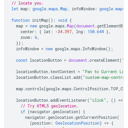
// locate you.
let
map
:
google.maps.Map
,
infoWindow
:
google.maps.
function
initMap
()
:
void
{
map
=
new
google
.
maps
.
Map
(
document
.
getElementByI
center
:
{
lat
:
-
34.397
,
lng
:
150.644
},
zoom
:
6
,
});
infoWindow
=
new
google
.
maps
.
InfoWindow
();
const
locationButton
=
document
.
createElement
(
"b
locationButton
.
textContent
=
"Pan to Current Loc
locationButton
.
classList
.
add
(
"custom-map-control
map
.
controls
[
google
.
maps
.
ControlPosition
.
TOP_CEN
locationButton
.
addEventListener
(
"click"
,
()
=
>
{
// Try HTML5 geolocation.
if
(
navigator
.
geolocation
)
{
navigator
.
geolocation
.
getCurrentPosition
(
(
position
:
GeolocationPosition
)
=
>
{