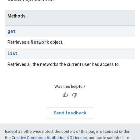
Methods
get
Network
Retrieves a
object.
list
Retrieves all the networks the current user has access to.
Was this helpful?
Send feedback
Except as otherwise noted, the content of this page is licensed under
the
Creative Commons Attribution 4.0 License
, and code samples are