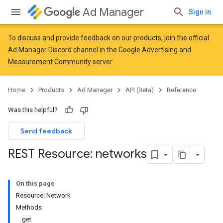
Ad Manager
Sign in
To discuss and provide feedback on our products, join the official
Ad Manager Discord channel in the
Google Advertising and
Measurement Community
server.
Home
Products
Ad Manager
API (Beta)
Reference
Was this helpful?
Send feedback
REST Resource: networks
On this page
Resource: Network
Methods
get