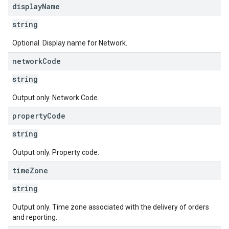
display
Name
string
Optional. Display name for Network.
network
Code
string
Output only. Network Code.
property
Code
string
Output only. Property code.
time
Zone
string
Output only. Time zone associated with the delivery of orders
s
and reporting.