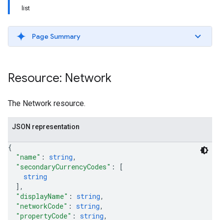
list
Page Summary
Resource: Network
The Network resource.
JSON representation
{
"name"
: 
string
,
"secondaryCurrencyCodes"
: 
[
etingValues
string
]
,
"displayName"
: 
string
,
"networkCode"
: 
string
,
"propertyCode"
: 
string
,