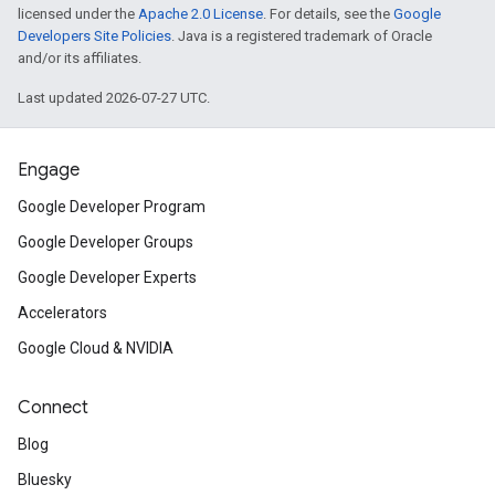
licensed under the
Apache 2.0 License
. For details, see the
Google
Developers Site Policies
. Java is a registered trademark of Oracle
and/or its affiliates.
Last updated 2026-07-27 UTC.
Engage
Google Developer Program
Google Developer Groups
Google Developer Experts
Accelerators
Google Cloud & NVIDIA
Connect
Blog
Bluesky