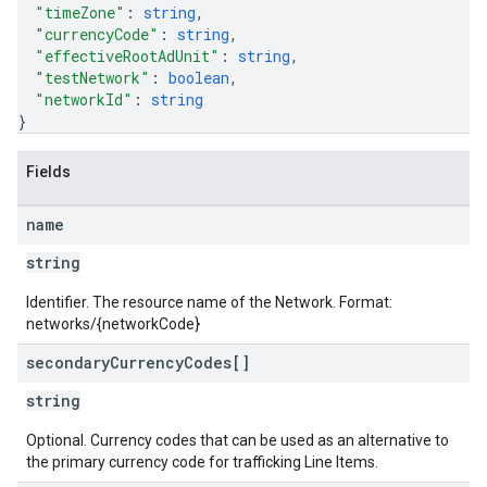
"timeZone"
: 
string
,
"currencyCode"
: 
string
,
"effectiveRootAdUnit"
: 
string
,
"testNetwork"
: 
boolean
,
"networkId"
: 
string
}
Fields
name
string
Identifier. The resource name of the Network. Format:
networks/{networkCode}
secondary
Currency
Codes[]
string
Optional. Currency codes that can be used as an alternative to
the primary currency code for trafficking Line Items.