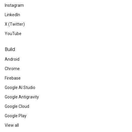
Instagram
LinkedIn
X (Twitter)
YouTube
Build
Android
Chrome
Firebase
Google AI Studio
Google Antigravity
Google Cloud
Google Play
View all