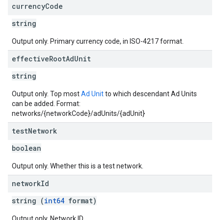
currency
Code
string
Output only. Primary currency code, in ISO-4217 format.
effective
Root
Ad
Unit
string
Output only. Top most
Ad Unit
to which descendant Ad Units
can be added. Format:
networks/{networkCode}/adUnits/{adUnit}
test
Network
boolean
Output only. Whether this is a test network.
network
Id
string (
int64
format)
Output only. Network ID.