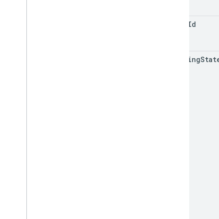
RPC v1beta
place
Id
Order tracking
Release notes
REST v1
matching
Stat
RPC v1
REST v1beta
RPC v1beta
Products
Release notes
REST v1
RPC v1
REST v1beta
RPC v1beta
Product Studio
Release notes