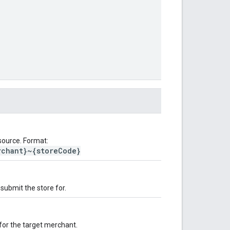
source. Format:
rchant}~{storeCode}
submit the store for.
 for the target merchant.