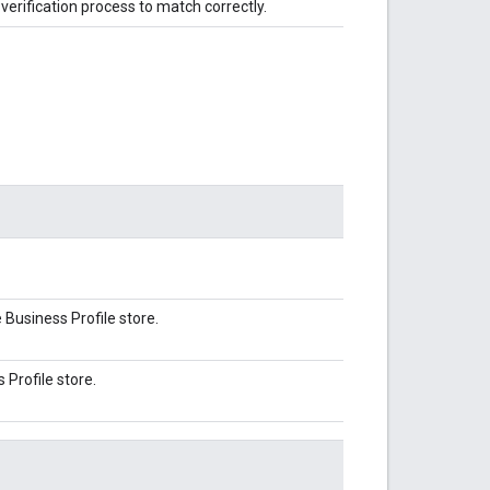
verification process to match correctly.
Business Profile store.
Profile store.