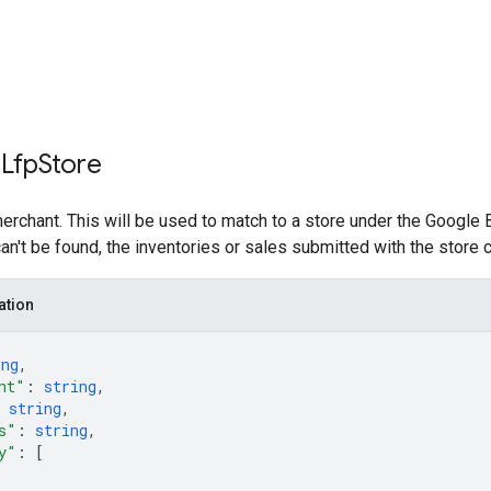
 Lfp
Store
merchant. This will be used to match to a store under the Google B
an't be found, the inventories or sales submitted with the store 
ation
ing
,
nt"
: 
string
,
 
string
,
s"
: 
string
,
y"
: 
[