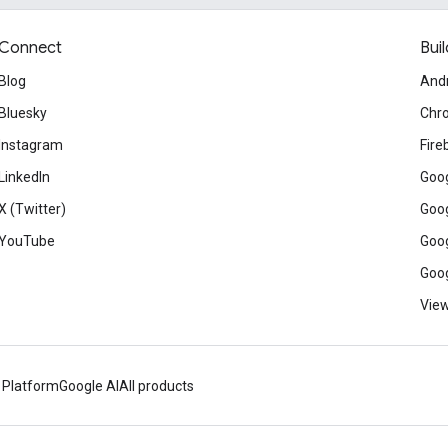
Connect
Buil
Blog
And
Bluesky
Chr
Instagram
Fire
LinkedIn
Goog
X (Twitter)
Goog
YouTube
Goog
Goog
View
 Platform
Google AI
All products