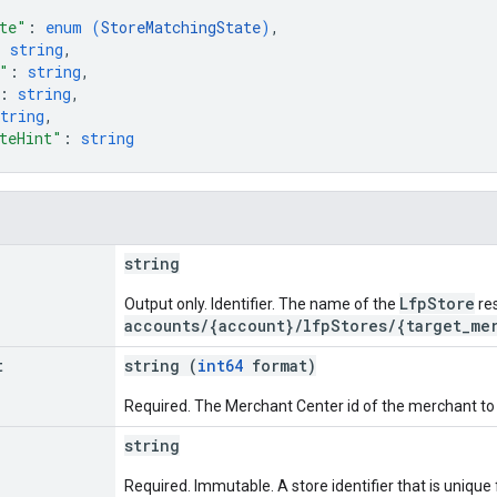
te"
: 
enum (
StoreMatchingState
)
,
: 
string
,
"
: 
string
,
: 
string
,
tring
,
teHint"
: 
string
string
LfpStore
Output only. Identifier. The name of the
re
accounts/{account}/lfpStores/{target_me
t
string (
int64
format)
Required. The Merchant Center id of the merchant to 
string
Required. Immutable. A store identifier that is unique