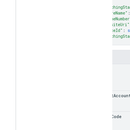
RPC v1
]
,
"matchingSta
REST v1beta
"storeName"
RPC v1beta
"phoneNumber
"websiteUri"
Issue resolution
"placeId"
: 
s
Release notes
"matchingSta
}
REST v1
RPC v1
REST v1beta
Fields
RPC v1beta
name
Local feeds partnership
Release notes
REST v1
target
Accoun
REST Resources
accounts
.
lfp
Inventories
accounts
.
lfp
Merchant
States
store
Code
accounts
.
lfp
Sales
accounts
.
lfp
Stores