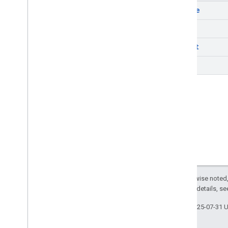
REST v1
delete
RPC v1
get
REST v1beta
RPC v1beta
insert
REST v1alpha
list
RPC v1alpha
Reviews
Release notes
REST v1beta
RPC v1beta
REST v1alpha
RPC v1alpha
You
Tube
Except as otherwise noted,
Release notes
2.0 License
. For details, s
REST v1alpha
Last updated 2025-07-31 
RPC v1alpha