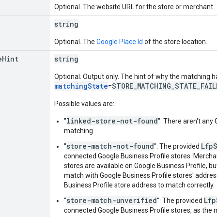
Optional. The website URL for the store or merchant.
string
Optional. The
Google Place Id
of the store location.
e
Hint
string
Optional. Output only. The hint of why the matching ha
matchingState
STORE_MATCHING_STATE_FAIL
=
Possible values are:
linked-store-not-found
"
": There aren't any 
matching.
store-match-not-found
Lfp
"
": The provided
connected Google Business Profile stores. Mercha
stores are available on Google Business Profile, b
match with Google Business Profile stores' addre
Business Profile store address to match correctly.
store-match-unverified
Lfp
"
": The provided
connected Google Business Profile stores, as the 