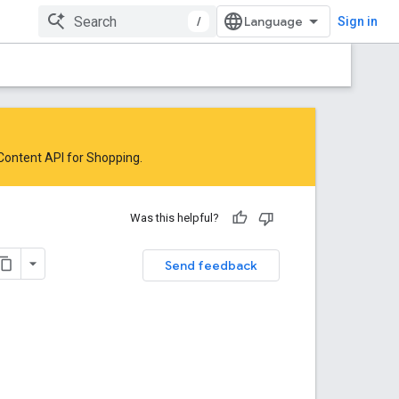
/
Sign in
 Content API for Shopping
.
Was this helpful?
Send feedback