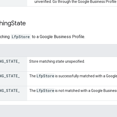
unverified. Go through the Google Business Profile 
hing
State
tching
LfpStore
to a Google Business Profile.
NG
_
STATE
_
Store matching state unspecified.
NG
_
STATE
_
Lfp
Store
The
is successfully matched with a Google 
NG
_
STATE
_
Lfp
Store
The
is not matched with a Google Business 