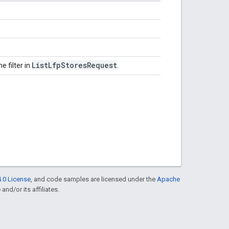
List
Lfp
Stores
Request
e filter in
.
.0 License
, and code samples are licensed under the
Apache
and/or its affiliates.