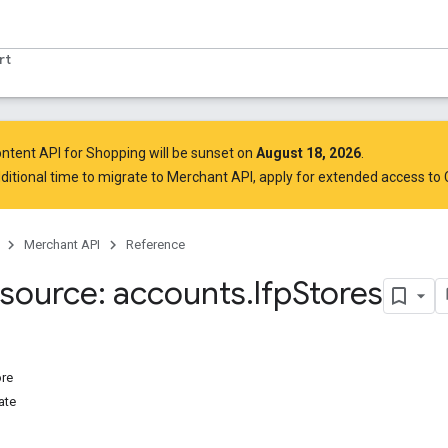
rt
ntent API for Shopping will be sunset on
August 18, 2026
.
ditional time to migrate to Merchant API,
apply for extended access to
Merchant API
Reference
source: accounts
.
lfp
Stores
ore
ate