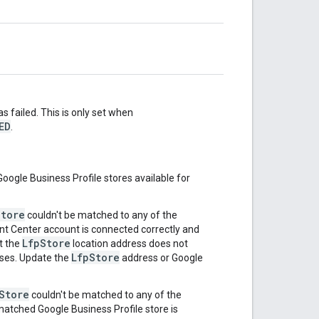
s failed. This is only set when
ED
.
Google Business Profile stores available for
Store
couldn't be matched to any of the
nt Center account is connected correctly and
LfpStore
ut the
location address does not
LfpStore
sses. Update the
address or Google
Store
couldn't be matched to any of the
matched Google Business Profile store is