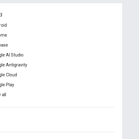
d
roid
ome
base
le AI Studio
le Antigravity
le Cloud
le Play
 all