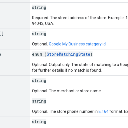
string
Required. The street address of the store. Example:
94043, USA.
[]
string
Optional.
Google My Business category id
.
e
enum (
StoreMatchingState
)
Optional. Output only. The state of matching to a Goo
for further details if no match is found.
string
Optional. The merchant or store name.
string
Optional. The store phone number in
E.164
format. E
string