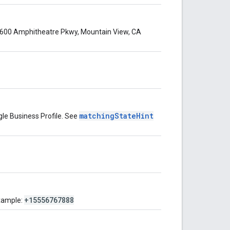
 1600 Amphitheatre Pkwy, Mountain View, CA
matchingStateHint
gle Business Profile. See
+15556767888
xample: