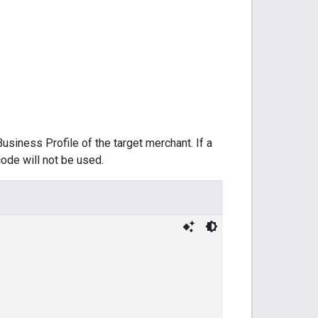
usiness Profile of the target merchant. If a
code will not be used.