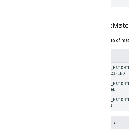
REST v1alpha
RPC v1alpha
Promotions
Store
Matc
Release notes
REST v1
The state of ma
RPC v1
REST v1beta
Enums
RPC v1beta
STORE
_
MATCHI
Quota
UNSPECIFIED
Release notes
STORE
_
MATCHI
REST v1
MATCHED
RPC v1
REST v1beta
STORE
_
MATCHI
RPC v1beta
FAILED
Reports
Methods
Release notes