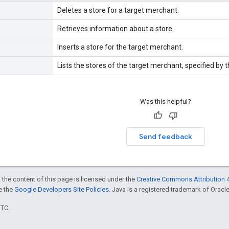
Deletes a store for a target merchant.
Retrieves information about a store.
Inserts a store for the target merchant.
Lists the stores of the target merchant, specified by th
Was this helpful?
Send feedback
 the content of this page is licensed under the
Creative Commons Attribution 4
ee the
Google Developers Site Policies
. Java is a registered trademark of Oracle 
UTC.