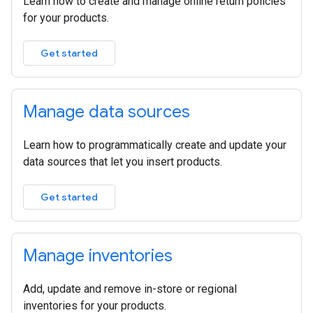
Learn how to create and manage online return policies
for your products.
Get started
Manage data sources
Learn how to programmatically create and update your
data sources that let you insert products.
Get started
Manage inventories
Add, update and remove in-store or regional
inventories for your products.