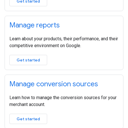
Get started
Manage reports
Learn about your products, their performance, and their
competitive environment on Google.
Get started
Manage conversion sources
Learn how to manage the conversion sources for your
merchant account.
Get started