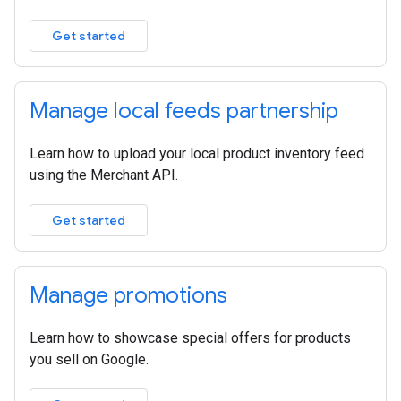
Get started
Manage local feeds partnership
Learn how to upload your local product inventory feed
using the Merchant API.
Get started
Manage promotions
Learn how to showcase special offers for products
you sell on Google.