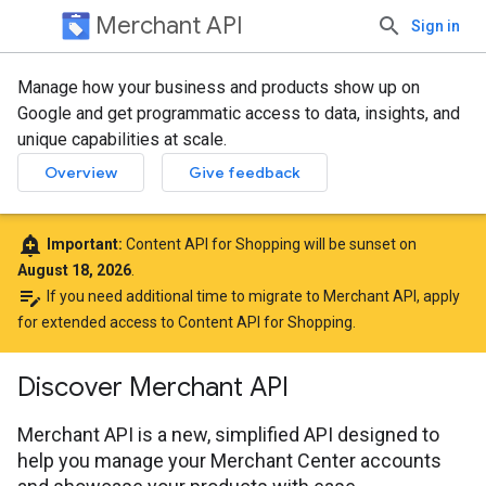
Merchant API
Sign in
Manage how your business and products show up on
Google and get programmatic access to data, insights, and
unique capabilities at scale.
Overview
Give feedback
add_alert
Important:
Content API for Shopping will be sunset on
August 18, 2026
.
edit_note
If you need additional time to migrate to Merchant API,
apply
for extended access to Content API for Shopping
.
Discover Merchant API
Merchant API is a new, simplified API designed to
help you manage your Merchant Center accounts