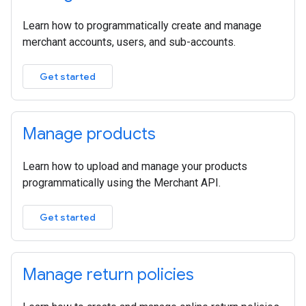
Learn how to programmatically create and manage
merchant accounts, users, and sub-accounts.
Get started
Manage products
Learn how to upload and manage your products
programmatically using the Merchant API.
Get started
Manage return policies