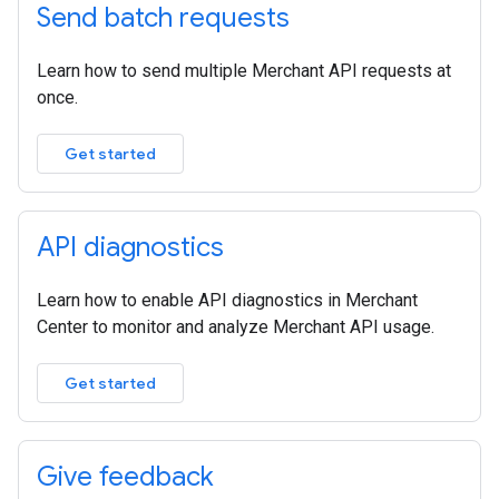
Send batch requests
Learn how to send multiple Merchant API requests at
once.
Get started
API diagnostics
Learn how to enable API diagnostics in Merchant
Center to monitor and analyze Merchant API usage.
Get started
Give feedback