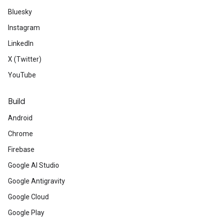
Bluesky
Instagram
LinkedIn
X (Twitter)
YouTube
Build
Android
Chrome
Firebase
Google AI Studio
Google Antigravity
Google Cloud
Google Play