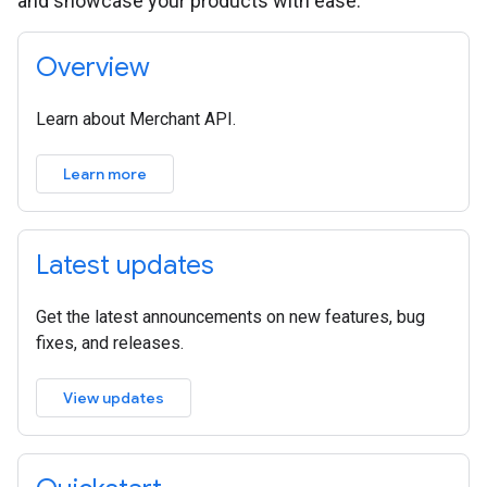
and showcase your products with ease.
Overview
Learn about Merchant API.
Learn more
Latest updates
Get the latest announcements on new features, bug
fixes, and releases.
View updates