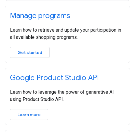
Manage programs
Learn how to retrieve and update your participation in
all available shopping programs.
Get started
Google Product Studio API
Learn how to leverage the power of generative AI
using Product Studio API.
Learn more