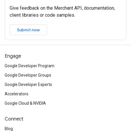
Give feedback on the Merchant API, documentation,
client libraries or code samples.
Submit now
Engage
Google Developer Program
Google Developer Groups
Google Developer Experts
Accelerators
Google Cloud & NVIDIA
Connect
Blog