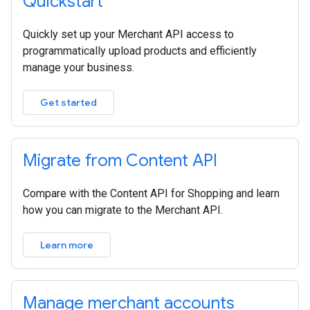
Quickstart
Quickly set up your Merchant API access to
programmatically upload products and efficiently
manage your business.
Get started
Migrate from Content API
Compare with the Content API for Shopping and learn
how you can migrate to the Merchant API.
Learn more
Manage merchant accounts