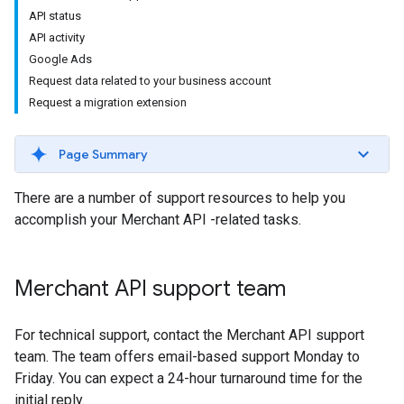
API status
API activity
Google Ads
Request data related to your business account
Request a migration extension
Page Summary
There are a number of support resources to help you
accomplish your Merchant API -related tasks.
Merchant API support team
For technical support, contact the Merchant API support
team. The team offers email-based support Monday to
Friday. You can expect a 24-hour turnaround time for the
initial reply.