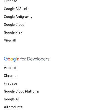
Firebase
Google AI Studio
Google Antigravity
Google Cloud
Google Play
View all
Android
Chrome
Firebase
Google Cloud Platform
Google AI
All products