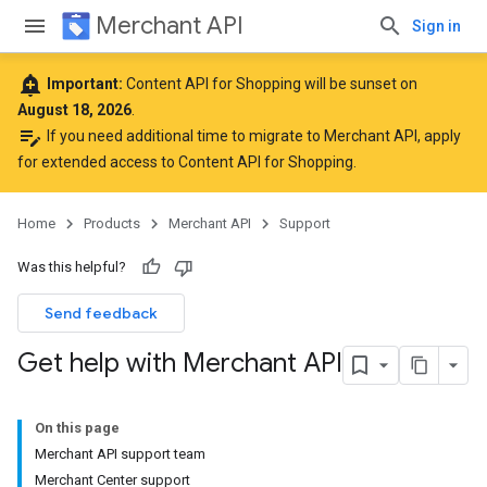
Merchant API
Sign in
add_alert
Important:
Content API for Shopping will be sunset on
August 18, 2026
.
edit_note
If you need additional time to migrate to Merchant API,
apply
for extended access to Content API for Shopping
.
Home
Products
Merchant API
Support
Was this helpful?
Send feedback
Get help with Merchant API
On this page
Merchant API support team
Merchant Center support