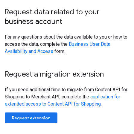
Request data related to your
business account
For any questions about the data available to you or how to
access the data, complete the
Business User Data
Availability and Access
form.
Request a migration extension
If you need additional time to migrate from Content API for
Shopping to Merchant API, complete the
application for
extended access to Content API for Shopping
.
Request extension