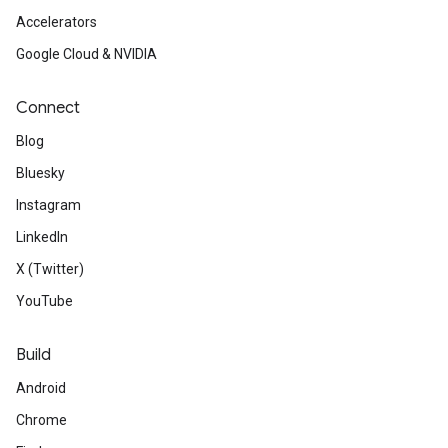
Accelerators
Google Cloud & NVIDIA
Connect
Blog
Bluesky
Instagram
LinkedIn
X (Twitter)
YouTube
Build
Android
Chrome