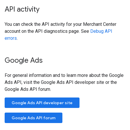
API activity
You can check the API activity for your Merchant Center
account on the API diagnostics page. See
Debug API
errors
.
Google Ads
For general information and to learn more about the Google
Ads API, visit the Google Ads API developer site or the
Google Ads API forum.
Google Ads API developer site
Google Ads API forum