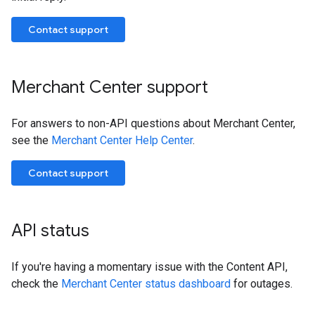
Contact support
Merchant Center support
For answers to non-API questions about Merchant Center,
see the
Merchant Center Help Center
.
Contact support
API status
If you're having a momentary issue with the Content API,
check the
Merchant Center status dashboard
for outages.