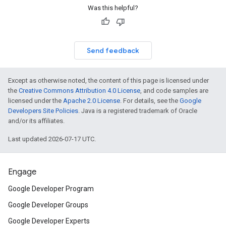
Was this helpful?
Send feedback
Except as otherwise noted, the content of this page is licensed under
the
Creative Commons Attribution 4.0 License
, and code samples are
licensed under the
Apache 2.0 License
. For details, see the
Google
Developers Site Policies
. Java is a registered trademark of Oracle
and/or its affiliates.
Last updated 2026-07-17 UTC.
Engage
Google Developer Program
Google Developer Groups
Google Developer Experts