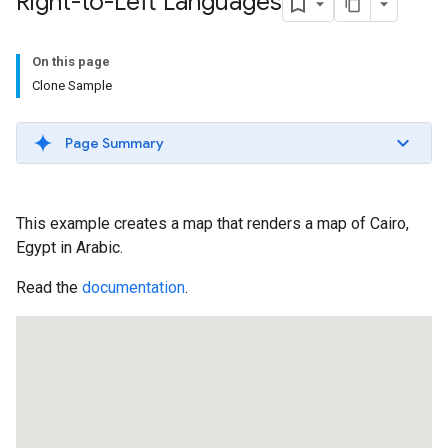
Right-to-Left Languages
On this page
Clone Sample
Page Summary
This example creates a map that renders a map of Cairo,
Egypt in Arabic.
Read the
documentation
.