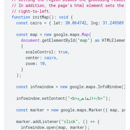
// In addition, the page's html element sets the t
// right-to-left.
function
initMap
()
:
void
{
const
cairo
=
{
lat
:
30.064742
,
lng
:
31.249509
}
const
map
=
new
google
.
maps
.
Map
(
document
.
getElementById
(
"map"
)
as
HTMLElement
{
scaleControl
:
true
,
center
:
cairo
,
zoom
:
10
,
}
);
const
infowindow
=
new
google
.
maps
.
InfoWindow
();
infowindow
.
setContent
(
"<b>القاهرة</b>"
);
const
marker
=
new
google
.
maps
.
Marker
({
map
,
pos
marker
.
addListener
(
"click"
,
()
=
>
{
infowindow
.
open
(
map
,
marker
);