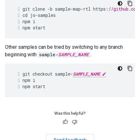
git
clone
-
b
sample
-
map
-
rtl
https
:
//github.com
cd
js
-
samples
npm
i
npm
start
Other samples can be tried by switching to any branch
beginning with
sample-
SAMPLE_NAME
.
git
checkout
sample
-
SAMPLE_NAME
npm
i
npm
start
Was this helpful?
Send feedback