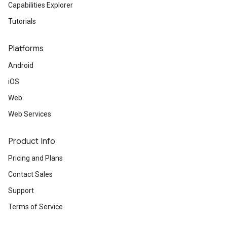
Capabilities Explorer
Tutorials
Platforms
Android
iOS
Web
Web Services
Product Info
Pricing and Plans
Contact Sales
Support
Terms of Service