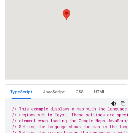
TypeScript
JavaScript
CSS
HTML
// This example displays a map with the language s
// regions set to Egypt. These settings are specif
// element when loading the Google Maps JavaScript
// Setting the language shows the map in the langu
// Setting the region biases the geocoding results 