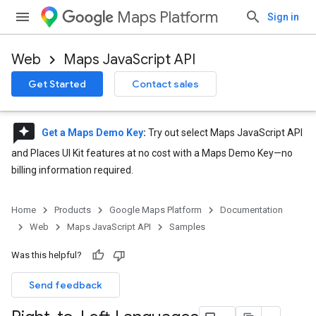
Maps Platform
Sign in
Web
Maps JavaScript API
Get Started
Contact sales
reviews
Get a Maps Demo Key
:
Try out select Maps JavaScript API
and Places UI Kit features at no cost with a Maps Demo Key—no
billing information required.
Home
Products
Google Maps Platform
Documentation
Web
Maps JavaScript API
Samples
Was this helpful?
Send feedback