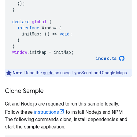
});
}
declare
global
{
interface
Window
{
initMap
:
()
=
>
void
;
}
}
window
.
initMap
=
initMap
;
index
.
ts
Note:
Read the
guide
on using TypeScript and Google Maps.
Clone Sample
Git and Node.js are required to run this sample locally.
Follow these
instructions
to install Node.js and NPM.
The following commands clone, install dependencies and
start the sample application.