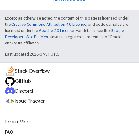
Except as otherwise noted, the content of this page is licensed under
the
Creative Commons Attribution 4.0 License
, and code samples are
licensed under the
Apache 2.0 License
. For details, see the
Google
Developers Site Policies
. Java is a registered trademark of Oracle
and/or its affiliates.
Last updated 2026-07-31 UTC.
Stack Overflow
GitHub
Discord
Issue Tracker
Learn More
FAQ