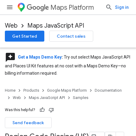
Maps Platform
Sign in
Web
Maps JavaScript API
Get Started
Contact sales
reviews
Get a Maps Demo Key
:
Try out select Maps JavaScript API
and Places UI Kit features at no cost with a Maps Demo Key—no
billing information required.
Home
Products
Google Maps Platform
Documentation
Web
Maps JavaScript API
Samples
Was this helpful?
Send feedback