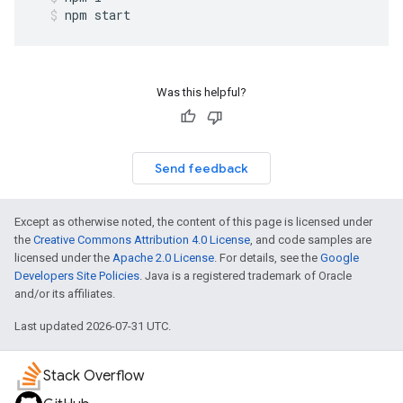
npm
start
Was this helpful?
Send feedback
Except as otherwise noted, the content of this page is licensed under
the
Creative Commons Attribution 4.0 License
, and code samples are
licensed under the
Apache 2.0 License
. For details, see the
Google
Developers Site Policies
. Java is a registered trademark of Oracle
and/or its affiliates.
Last updated 2026-07-31 UTC.
Stack Overflow