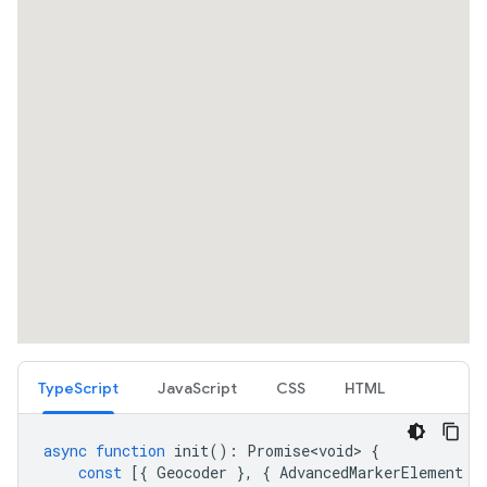
TypeScript
JavaScript
CSS
HTML
async
function
init
()
:
Promise<void>
{
const
[{
Geocoder
},
{
AdvancedMarkerElement
}