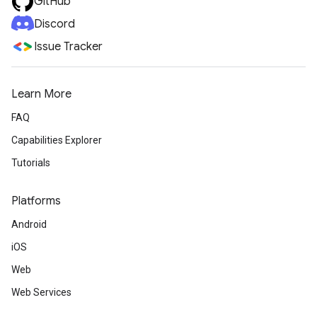
GitHub
Discord
Issue Tracker
Learn More
FAQ
Capabilities Explorer
Tutorials
Platforms
Android
iOS
Web
Web Services