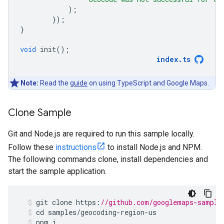
);
});
}
void
init
();
index
.
ts
Note:
Read the
guide
on using TypeScript and Google Maps.
Clone Sample
Git and Node.js are required to run this sample locally.
Follow these
instructions
to install Node.js and NPM.
The following commands clone, install dependencies and
start the sample application.
git
clone
https
:
//github.com/googlemaps-sample
cd
samples
/
geocoding
-
region
-
us
npm
i