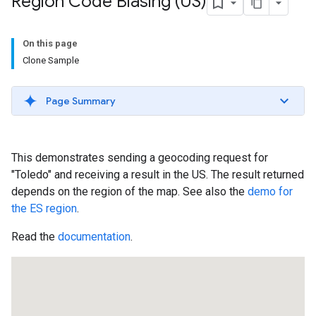
Region Code Biasing (US)
On this page
Clone Sample
Page Summary
This demonstrates sending a geocoding request for
"Toledo" and receiving a result in the US. The result returned
depends on the region of the map. See also the
demo for
the ES region
.
Read the
documentation
.