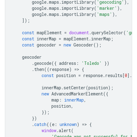
google
.
maps
.
importLibrary
(
'geocoding'
),
google
.
maps
.
importLibrary
(
'marker'
),
google
.
maps
.
importLibrary
(
'maps'
),
]);
const
mapElement
=
document
.
querySelector
(
'gmp
const
innerMap
=
mapElement
.
innerMap
;
const
geocoder
=
new
Geocoder
();
geocoder
.
geocode
({
address
:
'Toledo'
})
.
then
((
response
)
=
>
{
const
position
=
response
.
results
[
0
].
g
innerMap
.
setCenter
(
position
);
new
AdvancedMarkerElement
({
map
:
innerMap
,
position
,
});
})
.
catch
((
e
:
unknown
)
=
>
{
window
.
alert
(
'Geocode was not successful for th