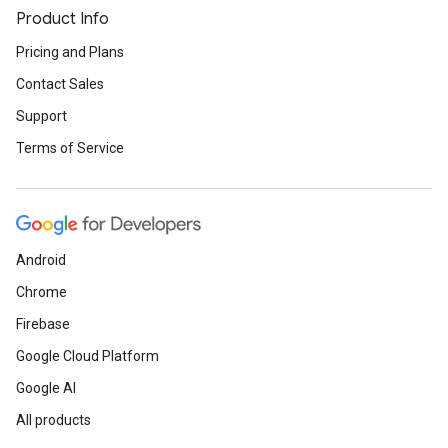
Product Info
Pricing and Plans
Contact Sales
Support
Terms of Service
Android
Chrome
Firebase
Google Cloud Platform
Google AI
All products