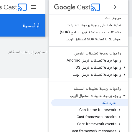
cast
Cast
Cas
الرئيسية
نظرة عامة على 
ملاحظات إصدار 
تستخدم Google تكنولوجيا الذكاء الاصطناعي لترجمة المحتوى إلى لغتك
واجهات ب
واجهة 
OS
واجهة
واجهة برمج
المرجع
Cast
الم
واجهات ب
واجهة برمجة 
Cast
Cast
.
f
Cast
.
f
cast.framework.
Cast
.
fram