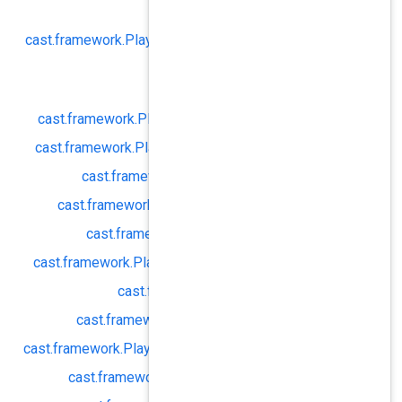
autoResumeN
cast.
framework.
PlaybackConfig#
capti
cast.
framewor
enable
cast.
framework.
PlaybackConfig#
ena
cast.
framework.
PlaybackConfig#
igno
cast.
framework.
PlaybackConf
cast.
framework.
PlaybackConfig#
cast.
framework.
PlaybackCon
cast.
framework.
PlaybackConfig#
lice
cast.
framework.
Playbac
cast.
framework.
PlaybackConfi
cast.
framework.
PlaybackConfig#
manif
cast.
framework.
PlaybackConfig