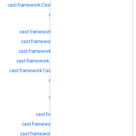
cast.
framework.
CastReceiverOptions#
cast.
framework.
Cas
enforceS
cast.
framework.
CastReceiverOpt
cast.
framework.
CastReceiverOpt
cast.
framework.
CastReceiverOpti
cast.
framework.
CastReceiverOptio
cast.
framework.
CastReceiverOptions
cast.
framework.
Cas
pref
cast.
framework.
Cas
pref
cast.
framework.
CastRecei
cast.
framework.
CastReceiverOp
cast.
framework.
CastReceiverOpt