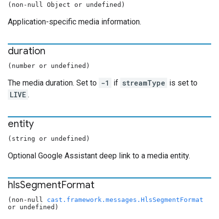
(non-null Object or undefined)
Application-specific media information.
duration
(number or undefined)
The media duration. Set to
-1
if
streamType
is set to
LIVE
.
entity
(string or undefined)
Optional Google Assistant deep link to a media entity.
hls
Segment
Format
(non-null
cast.framework.messages.HlsSegmentFormat
or undefined)