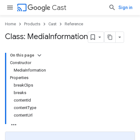
cast
Cast
Sign in
Home
Products
Cast
Reference
Class: Media
Information
On this page
Constructor
MediaInformation
Properties
breakClips
breaks
contentId
contentType
contentUrl