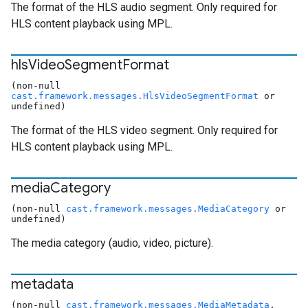
The format of the HLS audio segment. Only required for
HLS content playback using MPL.
hls
Video
Segment
Format
(non-null
cast.framework.messages.HlsVideoSegmentFormat
or
undefined)
The format of the HLS video segment. Only required for
HLS content playback using MPL.
media
Category
(non-null
cast.framework.messages.MediaCategory
or
undefined)
The media category (audio, video, picture).
metadata
(non-null
cast.framework.messages.MediaMetadata
,