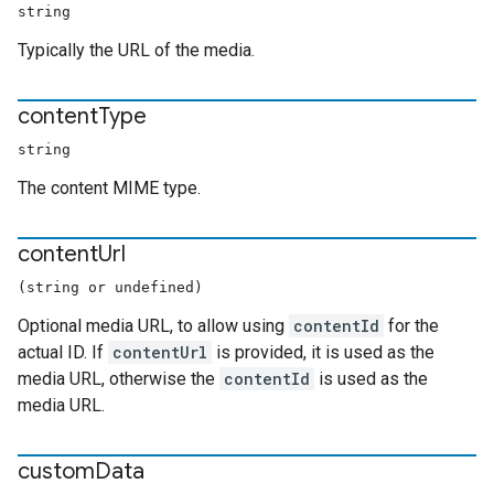
string
Typically the URL of the media.
content
Type
string
The content MIME type.
content
Url
(string or undefined)
Optional media URL, to allow using
contentId
for the
actual ID. If
contentUrl
is provided, it is used as the
media URL, otherwise the
contentId
is used as the
media URL.
custom
Data