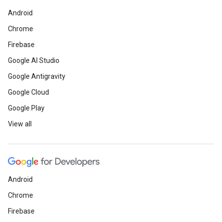
Android
Chrome
Firebase
Google AI Studio
Google Antigravity
Google Cloud
Google Play
View all
Android
Chrome
Firebase