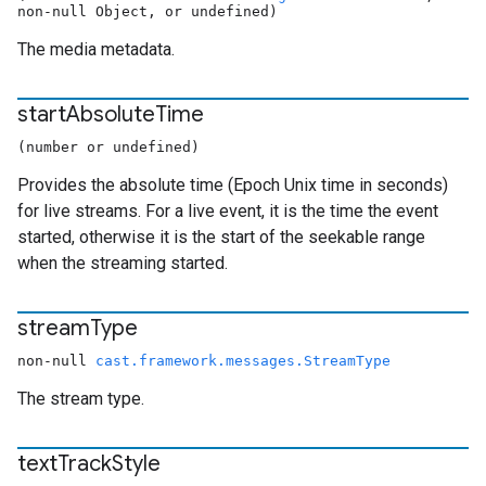
non-null Object, or undefined)
The media metadata.
start
Absolute
Time
(number or undefined)
Provides the absolute time (Epoch Unix time in seconds)
for live streams. For a live event, it is the time the event
started, otherwise it is the start of the seekable range
when the streaming started.
stream
Type
non-null
cast.framework.messages.StreamType
The stream type.
text
Track
Style