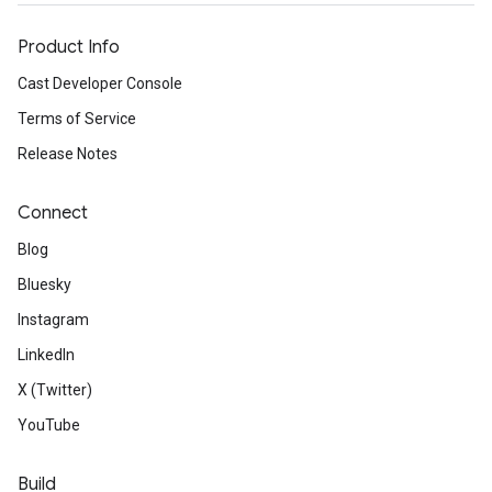
Product Info
Cast Developer Console
Terms of Service
Release Notes
Connect
Blog
Bluesky
Instagram
LinkedIn
X (Twitter)
YouTube
Build