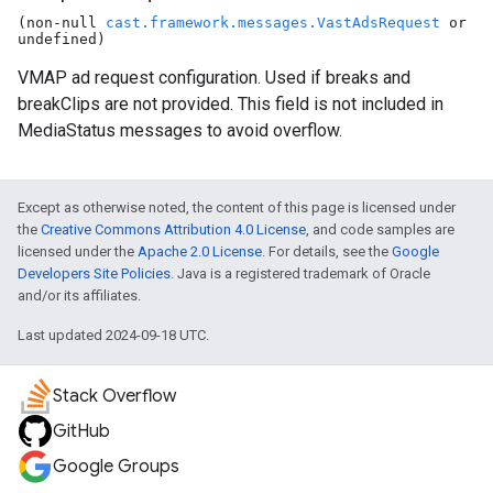
(non-null
cast.framework.messages.VastAdsRequest
or
undefined)
VMAP ad request configuration. Used if breaks and
breakClips are not provided. This field is not included in
MediaStatus messages to avoid overflow.
Except as otherwise noted, the content of this page is licensed under
the
Creative Commons Attribution 4.0 License
, and code samples are
licensed under the
Apache 2.0 License
. For details, see the
Google
Developers Site Policies
. Java is a registered trademark of Oracle
and/or its affiliates.
Last updated 2024-09-18 UTC.
Stack Overflow
GitHub
Google Groups