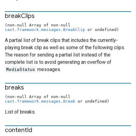
break
Clips
(non-null Array of non-null
cast.framework.messages.BreakClip
or undefined)
A partial list of break clips that includes the currently-
playing break clip as well as some of the following clips.
The reason for sending a partial list instead of the
complete list is to avoid generating an overflow of
MediaStatus
messages.
breaks
(non-null Array of non-null
cast.framework.messages.Break
or undefined)
List of breaks.
content
Id