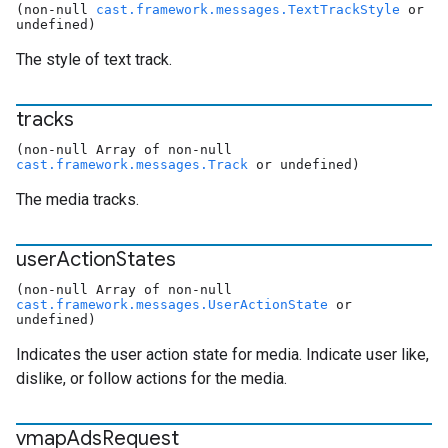
(non-null
cast.framework.messages.TextTrackStyle
or
undefined)
The style of text track.
tracks
(non-null Array of non-null
cast.framework.messages.Track
or undefined)
The media tracks.
user
Action
States
(non-null Array of non-null
cast.framework.messages.UserActionState
or
undefined)
Indicates the user action state for media. Indicate user like,
dislike, or follow actions for the media.
vmap
Ads
Request