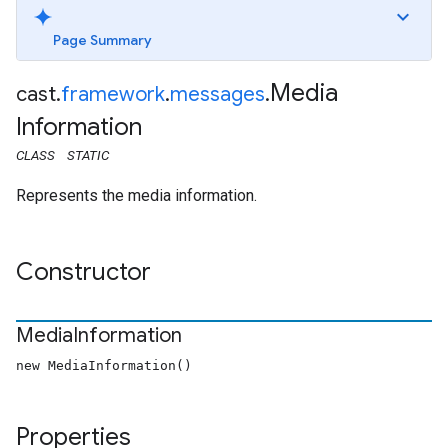
Page Summary
Media
cast
.
framework
.
messages
.
Information
CLASS
STATIC
Represents the media information.
Constructor
Media
Information
new MediaInformation()
Properties