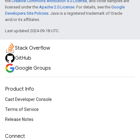
the
Creative Commons Attribution 4.0 License
, and code samples are
licensed under the
Apache 2.0 License
. For details, see the
Google
Developers Site Policies
. Java is a registered trademark of Oracle
and/or its affiliates.
Last updated 2024-09-18 UTC.
Stack Overflow
GitHub
Google Groups
Product Info
Cast Developer Console
Terms of Service
Release Notes
Connect