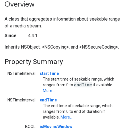
Overview
A class that aggregates information about seekable range
of a media stream.
Since
4.4.1
Inherits NSObject, <NSCopying>, and <NSSecureCoding>.
Property Summary
NSTimeInterval
startTime
The start time of seekable range, which
end
Time
ranges from 0 to
if available.
More...
NSTimeInterval
endTime
The end time of seekable range, which
ranges from 0 to end of duration if
available.
More...
BOOL
isMovingWindow