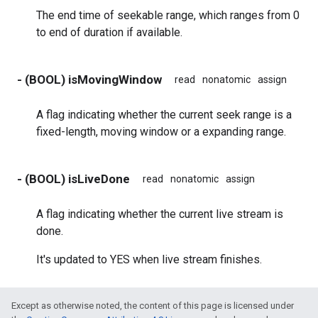
The end time of seekable range, which ranges from 0
to end of duration if available.
- (BOOL) isMovingWindow
read
nonatomic
assign
A flag indicating whether the current seek range is a
fixed-length, moving window or a expanding range.
- (BOOL) isLiveDone
read
nonatomic
assign
A flag indicating whether the current live stream is
done.
It's updated to YES when live stream finishes.
Except as otherwise noted, the content of this page is licensed under