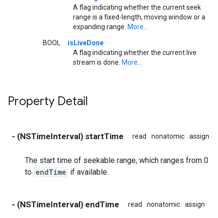
A flag indicating whether the current seek
range is a fixed-length, moving window or a
expanding range.
More...
BOOL
isLiveDone
A flag indicating whether the current live
stream is done.
More...
Property Detail
- (NSTimeInterval) startTime
read
nonatomic
assign
The start time of seekable range, which ranges from 0
to
endTime
if available.
- (NSTimeInterval) endTime
read
nonatomic
assign