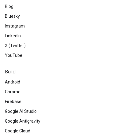
Blog
Bluesky
Instagram
LinkedIn
X (Twitter)
YouTube
Build
Android
Chrome
Firebase
Google AI Studio
Google Antigravity
Google Cloud