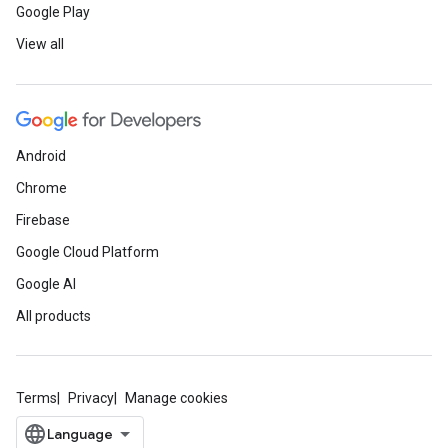
Google Play
View all
Android
Chrome
Firebase
Google Cloud Platform
Google AI
All products
Terms
Privacy
Manage cookies