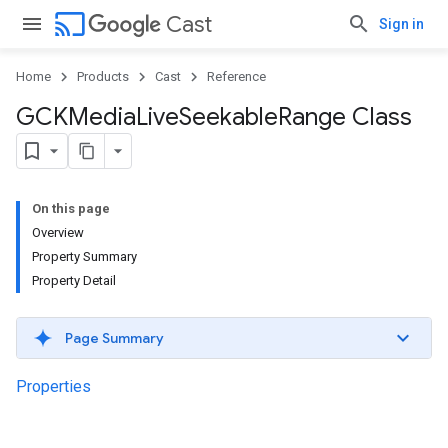
cast
Cast
Sign in
Home
Products
Cast
Reference
GCKMedia
Live
Seekable
Range Class
On this page
Overview
Property Summary
Property Detail
Page Summary
Properties