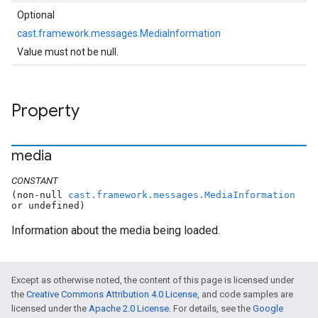
Optional
cast.framework.messages.MediaInformation
Value must not be null.
Property
media
CONSTANT
(non-null
cast.framework.messages.MediaInformation
or undefined)
Information about the media being loaded.
Except as otherwise noted, the content of this page is licensed under
the
Creative Commons Attribution 4.0 License
, and code samples are
licensed under the
Apache 2.0 License
. For details, see the
Google