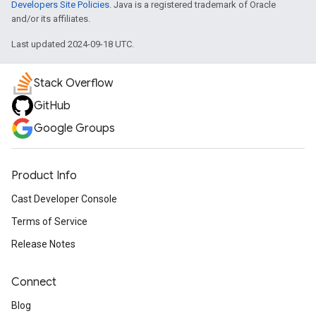
Developers Site Policies
. Java is a registered trademark of Oracle
and/or its affiliates.
Last updated 2024-09-18 UTC.
Stack Overflow
GitHub
Google Groups
Product Info
Cast Developer Console
Terms of Service
Release Notes
Connect
Blog