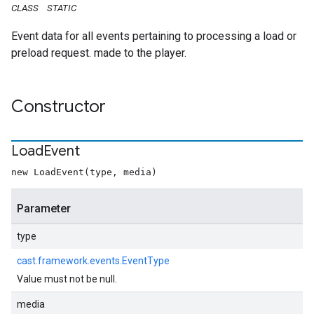
CLASS
STATIC
Event data for all events pertaining to processing a load or
preload request. made to the player.
Constructor
Load
Event
new LoadEvent(type, media)
Parameter
type
cast.framework.events.EventType
Value must not be null.
media