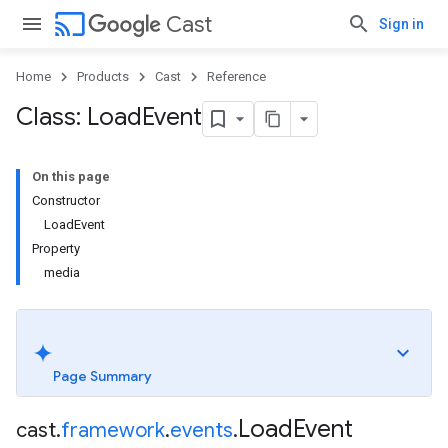
cast
Cast
Sign in
Home
Products
Cast
Reference
Class: Load
Event
On this page
Constructor
LoadEvent
Property
media
Page Summary
Load
Event
cast
.
framework
.
events
.