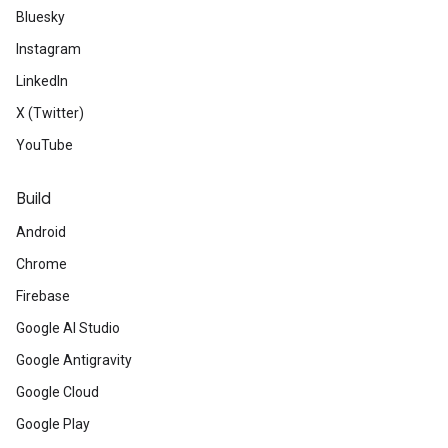
Bluesky
Instagram
LinkedIn
X (Twitter)
YouTube
Build
Android
Chrome
Firebase
Google AI Studio
Google Antigravity
Google Cloud
Google Play