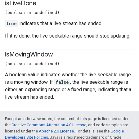
is
Live
Done
(boolean or undefined)
true
indicates that a live stream has ended.
If it is done, the live seekable range should stop updating.
is
Moving
Window
(boolean or undefined)
A boolean value indicates whether the live seekable range
is a moving window. If
false
, the live seekable range is
either an expanding range or a fixed range, indicating that a
live stream has ended.
Except as otherwise noted, the content of this page is licensed under
the
Creative Commons Attribution 4.0 License
, and code samples are
licensed under the
Apache 2.0 License
. For details, see the
Google
Developers Site Policies
. Java is a registered trademark of Oracle