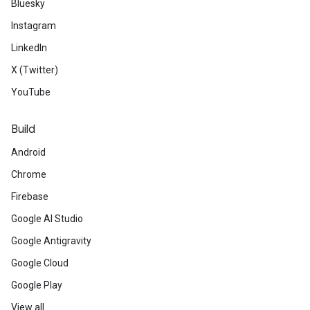
Bluesky
Instagram
LinkedIn
X (Twitter)
YouTube
Build
Android
Chrome
Firebase
Google AI Studio
Google Antigravity
Google Cloud
Google Play
View all