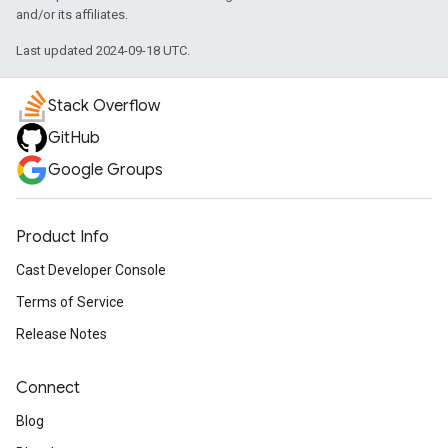
and/or its affiliates.
Last updated 2024-09-18 UTC.
Stack Overflow
GitHub
Google Groups
Product Info
Cast Developer Console
Terms of Service
Release Notes
Connect
Blog