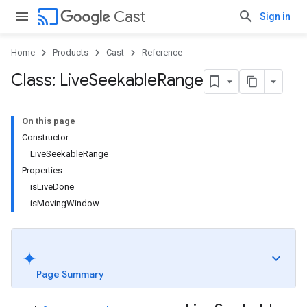
cast
Cast
Sign in
Home
Products
Cast
Reference
Class: Live
Seekable
Range
On this page
Constructor
LiveSeekableRange
Properties
isLiveDone
isMovingWindow
Page Summary