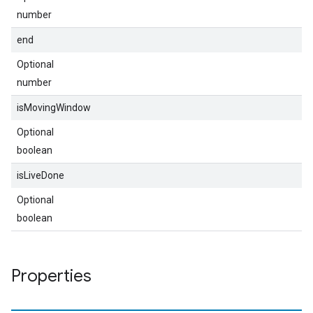
number
end
Optional
number
isMovingWindow
Optional
boolean
isLiveDone
Optional
boolean
Properties