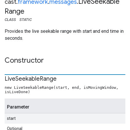
Live
Seekable
cast
.
framework
.
messages
.
Range
CLASS
STATIC
Provides the live seekable range with start and end time in
seconds.
Constructor
Live
Seekable
Range
new LiveSeekableRange(start, end, isMovingWindow,
isLiveDone)
Parameter
start
Optional