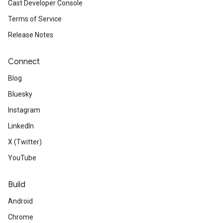
Cast Developer Console
Terms of Service
Release Notes
Connect
Blog
Bluesky
Instagram
LinkedIn
X (Twitter)
YouTube
Build
Android
Chrome