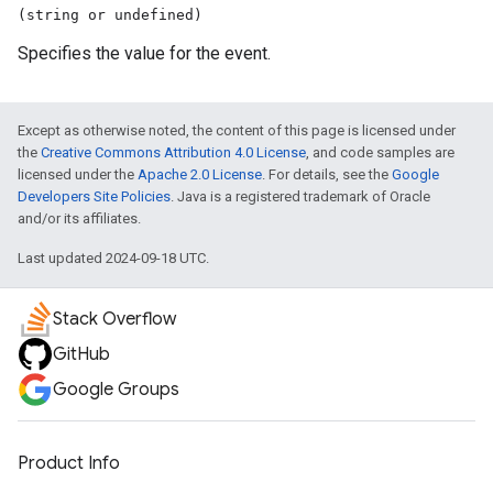
(string or undefined)
Specifies the value for the event.
Except as otherwise noted, the content of this page is licensed under
the
Creative Commons Attribution 4.0 License
, and code samples are
licensed under the
Apache 2.0 License
. For details, see the
Google
Developers Site Policies
. Java is a registered trademark of Oracle
and/or its affiliates.
Last updated 2024-09-18 UTC.
Stack Overflow
GitHub
Google Groups
Product Info