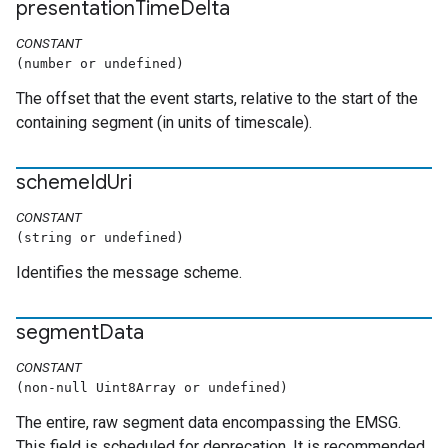
presentation
Time
Delta
CONSTANT
(number or undefined)
The offset that the event starts, relative to the start of the
containing segment (in units of timescale).
scheme
Id
Uri
CONSTANT
(string or undefined)
Identifies the message scheme.
segment
Data
CONSTANT
(non-null Uint8Array or undefined)
The entire, raw segment data encompassing the EMSG.
This field is scheduled for deprecation. It is recommended