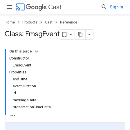
cast
Cast
Sign in
Home
Products
Cast
Reference
Class: Emsg
Event
On this page
Constructor
EmsgEvent
Properties
endTime
eventDuration
id
messageData
presentationTimeDelta