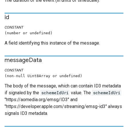
The duration of the event (in units of timescale).
id
CONSTANT
(number or undefined)
A field identifying this instance of the message.
message
Data
CONSTANT
(non-null Uint8Array or undefined)
The body of the message, which can contain ID3 metadata
if signaled by the
schemeIdUri
value. The
schemeIdUri
"https://aomedia.org/emsg/ID3" and
"https://developer.apple.com/streaming/emsg-id3" always
signals ID3 metadata.