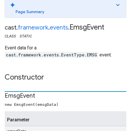
Page Summary
Emsg
Event
cast
.
framework
.
events
.
CLASS
STATIC
Event data for a
cast.framework.events.EventType.EMSG
event.
Constructor
Emsg
Event
new EmsgEvent(emsgData)
Parameter