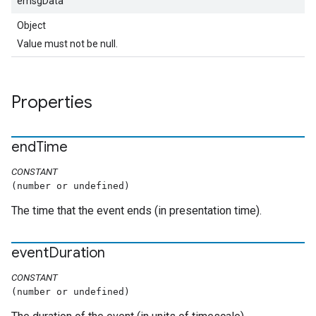
emsgData
Object
Value must not be null.
Properties
end
Time
CONSTANT
(number or undefined)
The time that the event ends (in presentation time).
event
Duration
CONSTANT
(number or undefined)