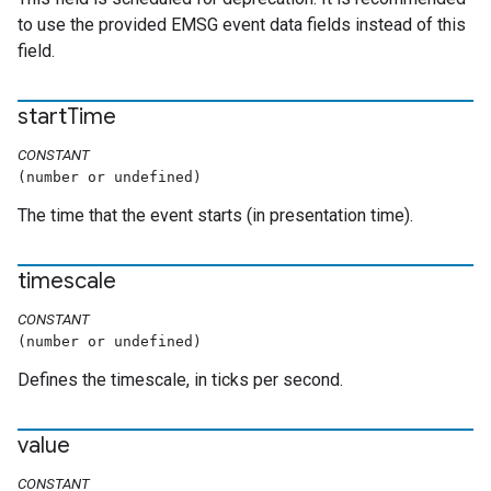
to use the provided EMSG event data fields instead of this
field.
start
Time
CONSTANT
(number or undefined)
The time that the event starts (in presentation time).
timescale
CONSTANT
(number or undefined)
Defines the timescale, in ticks per second.
value
CONSTANT