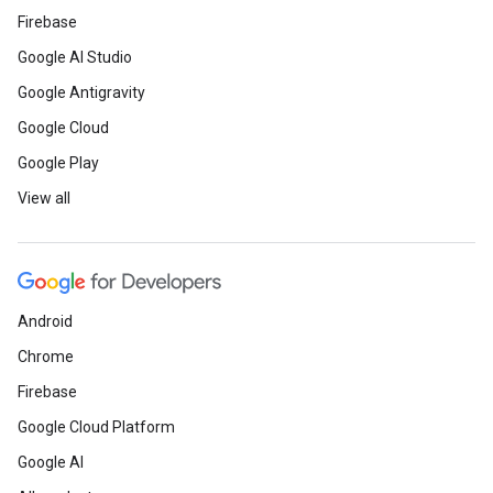
Firebase
Google AI Studio
Google Antigravity
Google Cloud
Google Play
View all
Android
Chrome
Firebase
Google Cloud Platform
Google AI