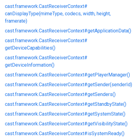
cast.
framework.
CastReceiverContext#
canDisplayType(mimeType, codecs, width, height,
framerate)
cast.
framework.
CastReceiverContext#
getApplicationData()
cast.
framework.
CastReceiverContext#
getDeviceCapabilities()
cast.
framework.
CastReceiverContext#
getDeviceInformation()
cast.
framework.
CastReceiverContext#
getPlayerManager()
cast.
framework.
CastReceiverContext#
getSender(senderId)
cast.
framework.
CastReceiverContext#
getSenders()
cast.
framework.
CastReceiverContext#
getStandbyState()
cast.
framework.
CastReceiverContext#
getSystemState()
cast.
framework.
CastReceiverContext#
getVisibilityState()
cast.
framework.
CastReceiverContext#
isSystemReady()