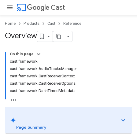
cast
Cast
Home
Products
Cast
Reference
Overview
On this page
cast.framework
cast.framework.AudioTracksManager
cast.framework.CastReceiverContext
cast.framework.CastReceiverOptions
cast.framework.DashTimedMetadata
Page Summary