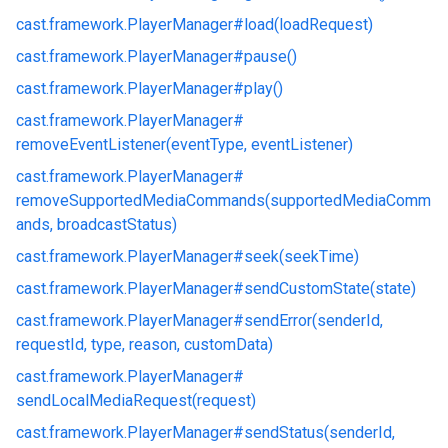
cast.
framework.
PlayerManager#
load(loadRequest)
cast.
framework.
PlayerManager#
pause()
cast.
framework.
PlayerManager#
play()
cast.
framework.
PlayerManager#
removeEventListener(eventType, eventListener)
cast.
framework.
PlayerManager#
removeSupportedMediaCommands(supportedMediaComm
ands, broadcastStatus)
cast.
framework.
PlayerManager#
seek(seekTime)
cast.
framework.
PlayerManager#
sendCustomState(state)
cast.
framework.
PlayerManager#
sendError(senderId,
requestId, type, reason, customData)
cast.
framework.
PlayerManager#
sendLocalMediaRequest(request)
cast.
framework.
PlayerManager#
sendStatus(senderId,