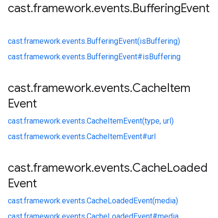
cast
.
framework
.
events
.
Buffering
Event
cast.
framework.
events.
BufferingEvent(isBuffering)
cast.
framework.
events.
BufferingEvent#
isBuffering
cast
.
framework
.
events
.
Cache
Item
Event
cast.
framework.
events.
CacheItemEvent(type, url)
cast.
framework.
events.
CacheItemEvent#
url
cast
.
framework
.
events
.
Cache
Loaded
Event
cast.
framework.
events.
CacheLoadedEvent(media)
cast.
framework.
events.
CacheLoadedEvent#
media