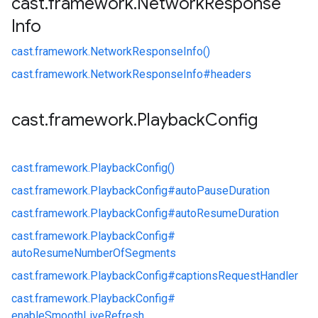
cast
.
framework
.
Network
Response
Info
cast.
framework.
NetworkResponseInfo()
cast.
framework.
NetworkResponseInfo#
headers
cast
.
framework
.
Playback
Config
cast.
framework.
PlaybackConfig()
cast.
framework.
PlaybackConfig#
autoPauseDuration
cast.
framework.
PlaybackConfig#
autoResumeDuration
cast.
framework.
PlaybackConfig#
autoResumeNumberOfSegments
cast.
framework.
PlaybackConfig#
captionsRequestHandler
cast.
framework.
PlaybackConfig#
enableSmoothLiveRefresh