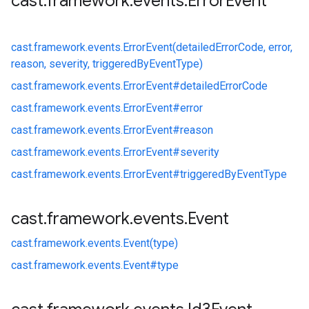
cast
.
framework
.
events
.
Error
Event
cast.
framework.
events.
ErrorEvent(detailedErrorCode, error,
reason, severity, triggeredByEventType)
cast.
framework.
events.
ErrorEvent#
detailedErrorCode
cast.
framework.
events.
ErrorEvent#
error
cast.
framework.
events.
ErrorEvent#
reason
cast.
framework.
events.
ErrorEvent#
severity
cast.
framework.
events.
ErrorEvent#
triggeredByEventType
cast
.
framework
.
events
.
Event
cast.
framework.
events.
Event(type)
cast.
framework.
events.
Event#
type