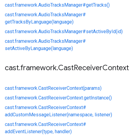
cast.
framework.
AudioTracksManager#
getTracks()
cast.
framework.
AudioTracksManager#
getTracksByLanguage(language)
cast.
framework.
AudioTracksManager#
setActiveById(id)
cast.
framework.
AudioTracksManager#
setActiveByLanguage(language)
cast
.
framework
.
Cast
Receiver
Context
cast.
framework.
CastReceiverContext(params)
cast.
framework.
CastReceiverContext.
getInstance()
cast.
framework.
CastReceiverContext#
addCustomMessageListener(namespace, listener)
cast.
framework.
CastReceiverContext#
addEventListener(type, handler)