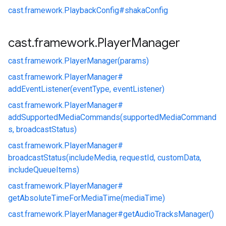
cast.
framework.
PlaybackConfig#
shakaConfig
cast
.
framework
.
Player
Manager
cast.
framework.
PlayerManager(params)
cast.
framework.
PlayerManager#
addEventListener(eventType, eventListener)
cast.
framework.
PlayerManager#
addSupportedMediaCommands(supportedMediaCommand
s, broadcastStatus)
cast.
framework.
PlayerManager#
broadcastStatus(includeMedia, requestId, customData,
includeQueueItems)
cast.
framework.
PlayerManager#
getAbsoluteTimeForMediaTime(mediaTime)
cast.
framework.
PlayerManager#
getAudioTracksManager()