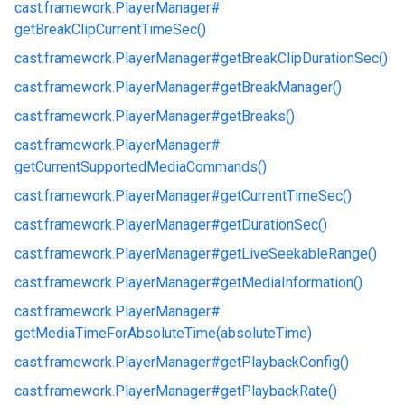
cast.
framework.
PlayerManager#
getBreakClipCurrentTimeSec()
cast.
framework.
PlayerManager#
getBreakClipDurationSec()
cast.
framework.
PlayerManager#
getBreakManager()
cast.
framework.
PlayerManager#
getBreaks()
cast.
framework.
PlayerManager#
getCurrentSupportedMediaCommands()
cast.
framework.
PlayerManager#
getCurrentTimeSec()
cast.
framework.
PlayerManager#
getDurationSec()
cast.
framework.
PlayerManager#
getLiveSeekableRange()
cast.
framework.
PlayerManager#
getMediaInformation()
cast.
framework.
PlayerManager#
getMediaTimeForAbsoluteTime(absoluteTime)
cast.
framework.
PlayerManager#
getPlaybackConfig()
cast.
framework.
PlayerManager#
getPlaybackRate()