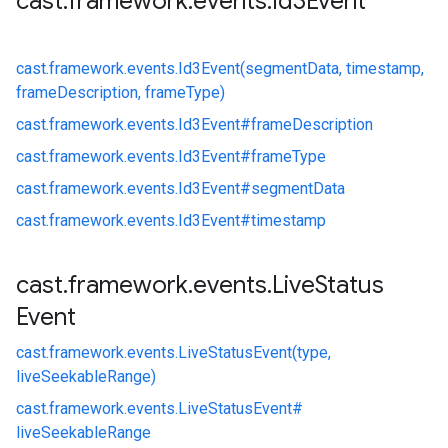
cast
.
framework
.
events
.
Id3Event
cast.
framework.
events.
Id3Event(segmentData, timestamp,
frameDescription, frameType)
cast.
framework.
events.
Id3Event#
frameDescription
cast.
framework.
events.
Id3Event#
frameType
cast.
framework.
events.
Id3Event#
segmentData
cast.
framework.
events.
Id3Event#
timestamp
cast
.
framework
.
events
.
Live
Status
Event
cast.
framework.
events.
LiveStatusEvent(type,
liveSeekableRange)
cast.
framework.
events.
LiveStatusEvent#
liveSeekableRange