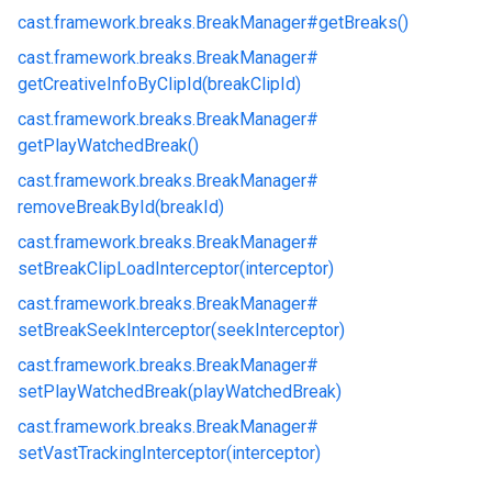
cast.
framework.
breaks.
BreakManager#
getBreaks()
cast.
framework.
breaks.
BreakManager#
getCreativeInfoByClipId(breakClipId)
cast.
framework.
breaks.
BreakManager#
getPlayWatchedBreak()
cast.
framework.
breaks.
BreakManager#
removeBreakById(breakId)
cast.
framework.
breaks.
BreakManager#
setBreakClipLoadInterceptor(interceptor)
cast.
framework.
breaks.
BreakManager#
setBreakSeekInterceptor(seekInterceptor)
cast.
framework.
breaks.
BreakManager#
setPlayWatchedBreak(playWatchedBreak)
cast.
framework.
breaks.
BreakManager#
setVastTrackingInterceptor(interceptor)