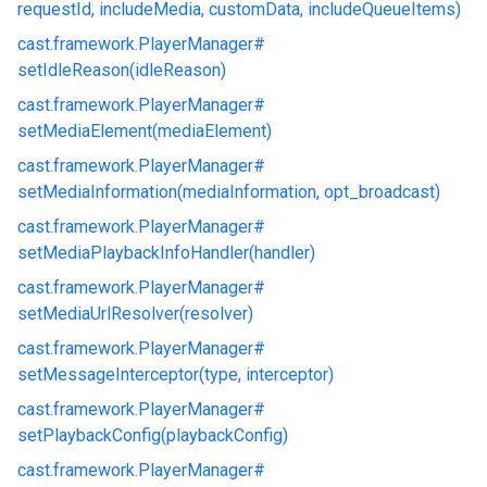
requestId, includeMedia, customData, includeQueueItems)
cast.
framework.
PlayerManager#
setIdleReason(idleReason)
cast.
framework.
PlayerManager#
setMediaElement(mediaElement)
cast.
framework.
PlayerManager#
setMediaInformation(mediaInformation, opt_broadcast)
cast.
framework.
PlayerManager#
setMediaPlaybackInfoHandler(handler)
cast.
framework.
PlayerManager#
setMediaUrlResolver(resolver)
cast.
framework.
PlayerManager#
setMessageInterceptor(type, interceptor)
cast.
framework.
PlayerManager#
setPlaybackConfig(playbackConfig)
cast.
framework.
PlayerManager#