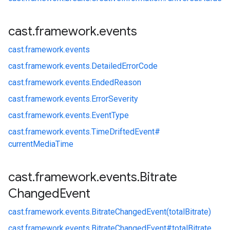
cast
.
framework
.
events
cast.
framework.
events
cast.
framework.
events.
DetailedErrorCode
cast.
framework.
events.
EndedReason
cast.
framework.
events.
ErrorSeverity
cast.
framework.
events.
EventType
cast.
framework.
events.
TimeDriftedEvent#
currentMediaTime
cast
.
framework
.
events
.
Bitrate
Changed
Event
cast.
framework.
events.
BitrateChangedEvent(totalBitrate)
cast.
framework.
events.
BitrateChangedEvent#
totalBitrate