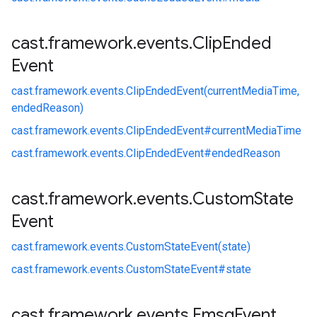
cast
.
framework
.
events
.
Clip
Ended
Event
cast.
framework.
events.
ClipEndedEvent(currentMediaTime,
endedReason)
cast.
framework.
events.
ClipEndedEvent#
currentMediaTime
cast.
framework.
events.
ClipEndedEvent#
endedReason
cast
.
framework
.
events
.
Custom
State
Event
cast.
framework.
events.
CustomStateEvent(state)
cast.
framework.
events.
CustomStateEvent#
state
cast
.
framework
.
events
.
Emsg
Event