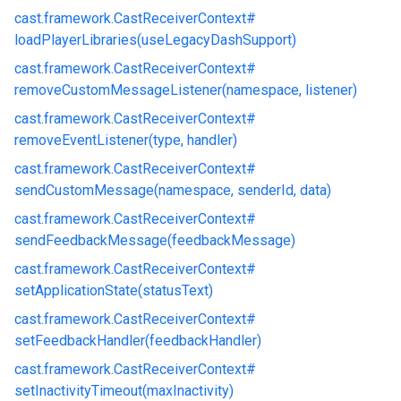
cast.
framework.
CastReceiverContext#
loadPlayerLibraries(useLegacyDashSupport)
cast.
framework.
CastReceiverContext#
removeCustomMessageListener(namespace, listener)
cast.
framework.
CastReceiverContext#
removeEventListener(type, handler)
cast.
framework.
CastReceiverContext#
sendCustomMessage(namespace, senderId, data)
cast.
framework.
CastReceiverContext#
sendFeedbackMessage(feedbackMessage)
cast.
framework.
CastReceiverContext#
setApplicationState(statusText)
cast.
framework.
CastReceiverContext#
setFeedbackHandler(feedbackHandler)
cast.
framework.
CastReceiverContext#
setInactivityTimeout(maxInactivity)