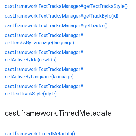
cast.
framework.
TextTracksManager#
getTextTracksStyle()
cast.
framework.
TextTracksManager#
getTrackById(id)
cast.
framework.
TextTracksManager#
getTracks()
cast.
framework.
TextTracksManager#
getTracksByLanguage(language)
cast.
framework.
TextTracksManager#
setActiveByIds(newIds)
cast.
framework.
TextTracksManager#
setActiveByLanguage(language)
cast.
framework.
TextTracksManager#
setTextTrackStyle(style)
cast
.
framework
.
Timed
Metadata
cast.
framework.
TimedMetadata()