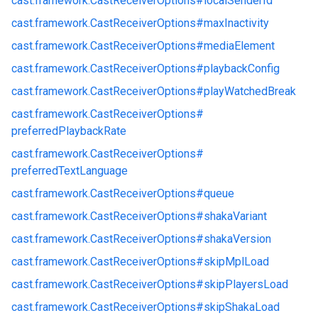
cast.
framework.
CastReceiverOptions#
localSenderId
cast.
framework.
CastReceiverOptions#
maxInactivity
cast.
framework.
CastReceiverOptions#
mediaElement
cast.
framework.
CastReceiverOptions#
playbackConfig
cast.
framework.
CastReceiverOptions#
playWatchedBreak
cast.
framework.
CastReceiverOptions#
preferredPlaybackRate
cast.
framework.
CastReceiverOptions#
preferredTextLanguage
cast.
framework.
CastReceiverOptions#
queue
cast.
framework.
CastReceiverOptions#
shakaVariant
cast.
framework.
CastReceiverOptions#
shakaVersion
cast.
framework.
CastReceiverOptions#
skipMplLoad
cast.
framework.
CastReceiverOptions#
skipPlayersLoad
cast.
framework.
CastReceiverOptions#
skipShakaLoad