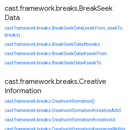
cast
.
framework
.
breaks
.
Break
Seek
Data
cast.
framework.
breaks.
BreakSeekData(seekFrom, seekTo,
breaks)
cast.
framework.
breaks.
BreakSeekData#
breaks
cast.
framework.
breaks.
BreakSeekData#
seekFrom
cast.
framework.
breaks.
BreakSeekData#
seekTo
cast
.
framework
.
breaks
.
Creative
Information
cast.
framework.
breaks.
CreativeInformation()
cast.
framework.
breaks.
CreativeInformation#
creativeAdId
cast.
framework.
breaks.
CreativeInformation#
creativeId
cast.
framework.
breaks.
CreativeInformation#
universalAdIds