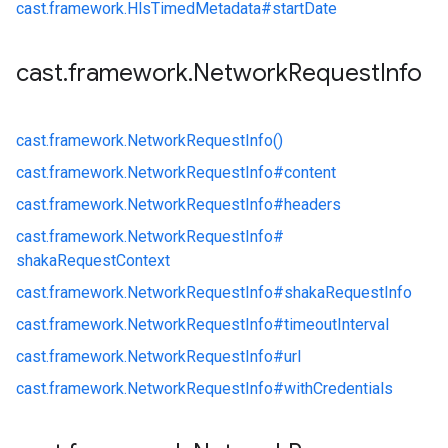
cast.
framework.
HlsTimedMetadata#
startDate
cast
.
framework
.
Network
Request
Info
cast.
framework.
NetworkRequestInfo()
cast.
framework.
NetworkRequestInfo#
content
cast.
framework.
NetworkRequestInfo#
headers
cast.
framework.
NetworkRequestInfo#
shakaRequestContext
cast.
framework.
NetworkRequestInfo#
shakaRequestInfo
cast.
framework.
NetworkRequestInfo#
timeoutInterval
cast.
framework.
NetworkRequestInfo#
url
cast.
framework.
NetworkRequestInfo#
withCredentials