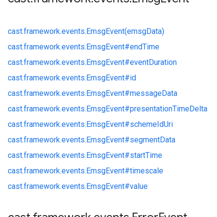
cast.
framework.
events.
EmsgEvent(emsgData)
cast.
framework.
events.
EmsgEvent#
endTime
cast.
framework.
events.
EmsgEvent#
eventDuration
cast.
framework.
events.
EmsgEvent#
id
cast.
framework.
events.
EmsgEvent#
messageData
cast.
framework.
events.
EmsgEvent#
presentationTimeDelta
cast.
framework.
events.
EmsgEvent#
schemeIdUri
cast.
framework.
events.
EmsgEvent#
segmentData
cast.
framework.
events.
EmsgEvent#
startTime
cast.
framework.
events.
EmsgEvent#
timescale
cast.
framework.
events.
EmsgEvent#
value