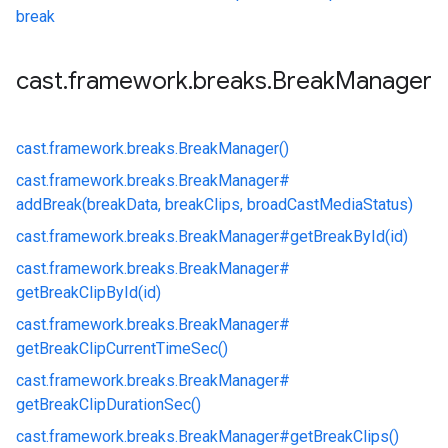
break
cast
.
framework
.
breaks
.
Break
Manager
cast.
framework.
breaks.
BreakManager()
cast.
framework.
breaks.
BreakManager#
addBreak(breakData, breakClips, broadCastMediaStatus)
cast.
framework.
breaks.
BreakManager#
getBreakById(id)
cast.
framework.
breaks.
BreakManager#
getBreakClipById(id)
cast.
framework.
breaks.
BreakManager#
getBreakClipCurrentTimeSec()
cast.
framework.
breaks.
BreakManager#
getBreakClipDurationSec()
cast.
framework.
breaks.
BreakManager#
getBreakClips()