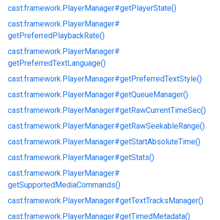
cast.
framework.
PlayerManager#
getPlayerState()
cast.
framework.
PlayerManager#
getPreferredPlaybackRate()
cast.
framework.
PlayerManager#
getPreferredTextLanguage()
cast.
framework.
PlayerManager#
getPreferredTextStyle()
cast.
framework.
PlayerManager#
getQueueManager()
cast.
framework.
PlayerManager#
getRawCurrentTimeSec()
cast.
framework.
PlayerManager#
getRawSeekableRange()
cast.
framework.
PlayerManager#
getStartAbsoluteTime()
cast.
framework.
PlayerManager#
getStats()
cast.
framework.
PlayerManager#
getSupportedMediaCommands()
cast.
framework.
PlayerManager#
getTextTracksManager()
cast.
framework.
PlayerManager#
getTimedMetadata()