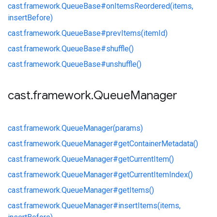
cast.
framework.
QueueBase#
onItemsReordered(items,
insertBefore)
cast.
framework.
QueueBase#
prevItems(itemId)
cast.
framework.
QueueBase#
shuffle()
cast.
framework.
QueueBase#
unshuffle()
cast
.
framework
.
Queue
Manager
cast.
framework.
QueueManager(params)
cast.
framework.
QueueManager#
getContainerMetadata()
cast.
framework.
QueueManager#
getCurrentItem()
cast.
framework.
QueueManager#
getCurrentItemIndex()
cast.
framework.
QueueManager#
getItems()
cast.
framework.
QueueManager#
insertItems(items,