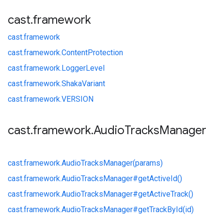
cast
.
framework
cast.
framework
cast.
framework.
ContentProtection
cast.
framework.
LoggerLevel
cast.
framework.
ShakaVariant
cast.
framework.
VERSION
cast
.
framework
.
Audio
Tracks
Manager
cast.
framework.
AudioTracksManager(params)
cast.
framework.
AudioTracksManager#
getActiveId()
cast.
framework.
AudioTracksManager#
getActiveTrack()
cast.
framework.
AudioTracksManager#
getTrackById(id)