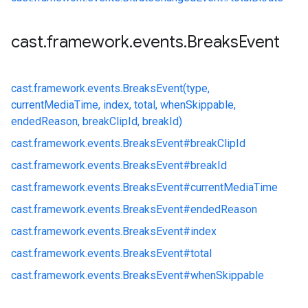
cast
.
framework
.
events
.
Breaks
Event
cast.
framework.
events.
BreaksEvent(type,
currentMediaTime, index, total, whenSkippable,
endedReason, breakClipId, breakId)
cast.
framework.
events.
BreaksEvent#
breakClipId
cast.
framework.
events.
BreaksEvent#
breakId
cast.
framework.
events.
BreaksEvent#
currentMediaTime
cast.
framework.
events.
BreaksEvent#
endedReason
cast.
framework.
events.
BreaksEvent#
index
cast.
framework.
events.
BreaksEvent#
total
cast.
framework.
events.
BreaksEvent#
whenSkippable