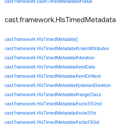
cast.
framework.
DashTimedMetadata#
value
cast
.
framework
.
Hls
Timed
Metadata
cast.
framework.
HlsTimedMetadata()
cast.
framework.
HlsTimedMetadata#
clientAttributes
cast.
framework.
HlsTimedMetadata#
duration
cast.
framework.
HlsTimedMetadata#
endDate
cast.
framework.
HlsTimedMetadata#
endOnNext
cast.
framework.
HlsTimedMetadata#
plannedDuration
cast.
framework.
HlsTimedMetadata#
rangeClass
cast.
framework.
HlsTimedMetadata#
scte35Cmd
cast.
framework.
HlsTimedMetadata#
scte35In
cast.
framework.
HlsTimedMetadata#
scte35Out