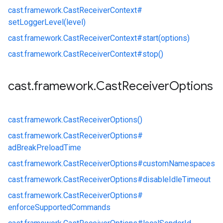
cast.
framework.
CastReceiverContext#
setLoggerLevel(level)
cast.
framework.
CastReceiverContext#
start(options)
cast.
framework.
CastReceiverContext#
stop()
cast
.
framework
.
Cast
Receiver
Options
cast.
framework.
CastReceiverOptions()
cast.
framework.
CastReceiverOptions#
adBreakPreloadTime
cast.
framework.
CastReceiverOptions#
customNamespaces
cast.
framework.
CastReceiverOptions#
disableIdleTimeout
cast.
framework.
CastReceiverOptions#
enforceSupportedCommands