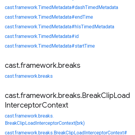
cast.
framework.
TimedMetadata#
dashTimedMetadata
cast.
framework.
TimedMetadata#
endTime
cast.
framework.
TimedMetadata#
hlsTimedMetadata
cast.
framework.
TimedMetadata#
id
cast.
framework.
TimedMetadata#
startTime
cast
.
framework
.
breaks
cast.
framework.
breaks
cast
.
framework
.
breaks
.
Break
Clip
Load
Interceptor
Context
cast.
framework.
breaks.
BreakClipLoadInterceptorContext(brk)
cast.
framework.
breaks.
BreakClipLoadInterceptorContext#