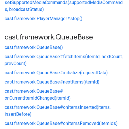
setSupportedMediaCommands(supportedMediaCommand
s, broadcastStatus)
cast.
framework.
PlayerManager#
stop()
cast
.
framework
.
Queue
Base
cast.
framework.
QueueBase()
cast.
framework.
QueueBase#
fetchItems(itemId, nextCount,
prevCount)
cast.
framework.
QueueBase#
initialize(requestData)
cast.
framework.
QueueBase#
nextItems(itemId)
cast.
framework.
QueueBase#
onCurrentItemIdChanged(itemId)
cast.
framework.
QueueBase#
onItemsInserted(items,
insertBefore)
cast.
framework.
QueueBase#
onItemsRemoved(itemIds)