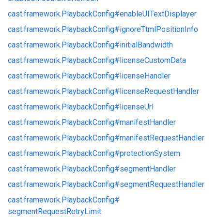
cast.
framework.
PlaybackConfig#
enableUITextDisplayer
cast.
framework.
PlaybackConfig#
ignoreTtmlPositionInfo
cast.
framework.
PlaybackConfig#
initialBandwidth
cast.
framework.
PlaybackConfig#
licenseCustomData
cast.
framework.
PlaybackConfig#
licenseHandler
cast.
framework.
PlaybackConfig#
licenseRequestHandler
cast.
framework.
PlaybackConfig#
licenseUrl
cast.
framework.
PlaybackConfig#
manifestHandler
cast.
framework.
PlaybackConfig#
manifestRequestHandler
cast.
framework.
PlaybackConfig#
protectionSystem
cast.
framework.
PlaybackConfig#
segmentHandler
cast.
framework.
PlaybackConfig#
segmentRequestHandler
cast.
framework.
PlaybackConfig#
segmentRequestRetryLimit