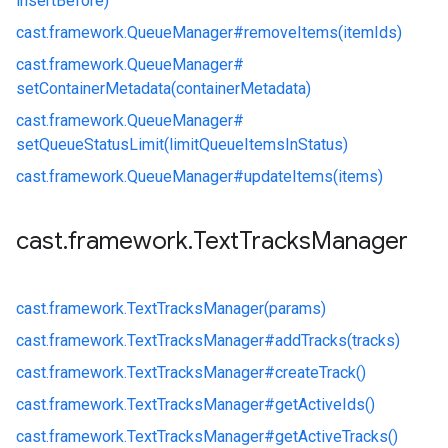
insertBefore)
cast.
framework.
QueueManager#
removeItems(itemIds)
cast.
framework.
QueueManager#
setContainerMetadata(containerMetadata)
cast.
framework.
QueueManager#
setQueueStatusLimit(limitQueueItemsInStatus)
cast.
framework.
QueueManager#
updateItems(items)
cast
.
framework
.
Text
Tracks
Manager
cast.
framework.
TextTracksManager(params)
cast.
framework.
TextTracksManager#
addTracks(tracks)
cast.
framework.
TextTracksManager#
createTrack()
cast.
framework.
TextTracksManager#
getActiveIds()
cast.
framework.
TextTracksManager#
getActiveTracks()