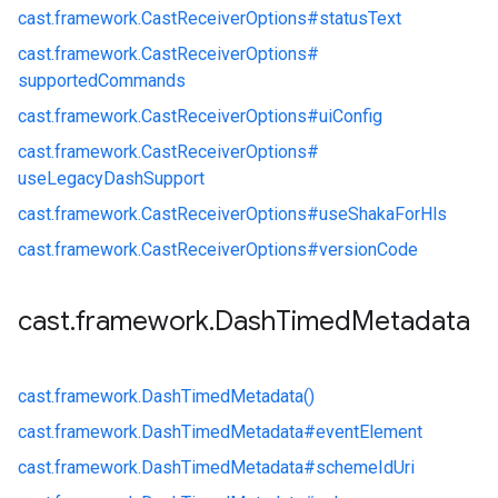
cast.
framework.
CastReceiverOptions#
statusText
cast.
framework.
CastReceiverOptions#
supportedCommands
cast.
framework.
CastReceiverOptions#
uiConfig
cast.
framework.
CastReceiverOptions#
useLegacyDashSupport
cast.
framework.
CastReceiverOptions#
useShakaForHls
cast.
framework.
CastReceiverOptions#
versionCode
cast
.
framework
.
Dash
Timed
Metadata
cast.
framework.
DashTimedMetadata()
cast.
framework.
DashTimedMetadata#
eventElement
cast.
framework.
DashTimedMetadata#
schemeIdUri