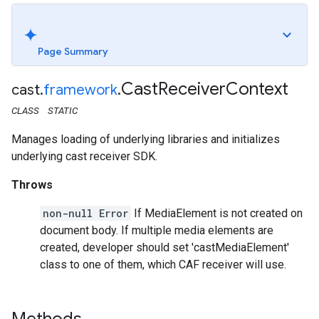
Page Summary
Cast
Receiver
Context
cast
.
framework
.
CLASS
STATIC
Manages loading of underlying libraries and initializes
underlying cast receiver SDK.
Throws
non-null Error
If MediaElement is not created on
document body. If multiple media elements are
created, developer should set 'castMediaElement'
class to one of them, which CAF receiver will use.