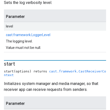
Sets the log verbosity level.
Parameter
level
cast.framework.LoggerLevel
The logging level.
Value must not be null.
start
start(options) returns
cast.framework.CastReceiverCo
ntext
Initializes system manager and media manager, so that
receiver app can receive requests from senders.
Parameter