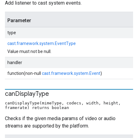
Add listener to cast system events.
Parameter
type
cast.framework.system.EventType
Value must not be null.
handler
function(non-null
cast.framework.system.Event
)
can
Display
Type
canDisplayType(mimeType, codecs, width, height,
framerate) returns boolean
Checks if the given media params of video or audio
streams are supported by the platform.