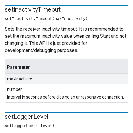
set
Inactivity
Timeout
setInactivityTimeout(maxInactivity)
Sets the receiver inactivity timeout. It is recommended to
set the maximum inactivity value when calling Start and not
changing it. This API is just provided for
development/debugging purposes.
Parameter
maxInactivity
number
Interval in seconds before closing an unresponsive connection.
set
Logger
Level
setLoggerLevel(level)