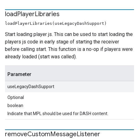
load
Player
Libraries
loadPlayerLibraries(useLegacyDashSupport)
Start loading player js. This can be used to start loading the
players js code in early stage of starting the receiver
before calling start. This function is a no-op if players were
already loaded (start was called).
Parameter
useLegacyDashSupport
Optional
boolean
Indicate that MPL should be used for DASH content.
remove
Custom
Message
Listener