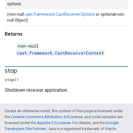
options
(non-null
cast.framework.CastReceiverOptions
or optional non-
null Object)
Returns
non-null
cast.framework.CastReceiverContext
stop
stop()
Shutdown receiver application.
Except as otherwise noted, the content of this page is licensed under
the
Creative Commons Attribution 4.0 License
, and code samples are
licensed under the
Apache 2.0 License
. For details, see the
Google
Developers Site Policies
. Java is a registered trademark of Oracle