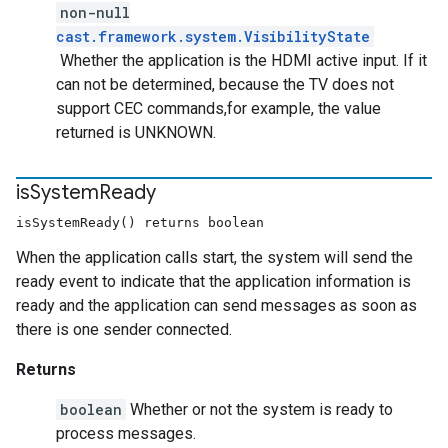
non-null
cast.framework.system.VisibilityState
Whether the application is the HDMI active input. If it
can not be determined, because the TV does not
support CEC commands,for example, the value
returned is UNKNOWN.
is
System
Ready
isSystemReady() returns boolean
When the application calls start, the system will send the
ready event to indicate that the application information is
ready and the application can send messages as soon as
there is one sender connected.
Returns
boolean
Whether or not the system is ready to
process messages.