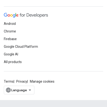
Android
Chrome
Firebase
Google Cloud Platform
Google AI
All products
Terms
Privacy
Manage cookies