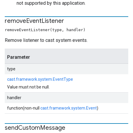
not supported by this application.
remove
Event
Listener
removeEventListener(type, handler)
Remove listener to cast system events.
Parameter
type
cast.framework.system.EventType
Value must not be null.
handler
function(non-null
cast.framework.system.Event
)
send
Custom
Message