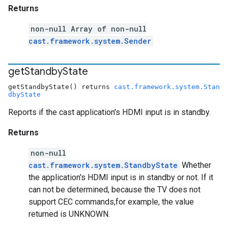
Returns
non-null Array of non-null
cast.framework.system.Sender
get
Standby
State
getStandbyState() returns
cast.framework.system.Stan
dbyState
Reports if the cast application's HDMI input is in standby.
Returns
non-null
cast.framework.system.StandbyState
Whether
the application's HDMI input is in standby or not. If it
can not be determined, because the TV does not
support CEC commands,for example, the value
returned is UNKNOWN.