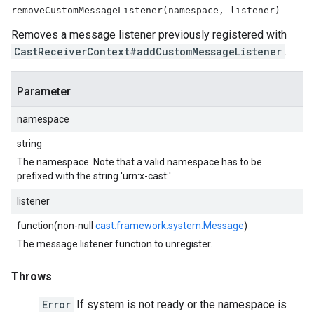
removeCustomMessageListener(namespace, listener)
Removes a message listener previously registered with
CastReceiverContext#addCustomMessageListener
.
Parameter
namespace
string
The namespace. Note that a valid namespace has to be
prefixed with the string 'urn:x-cast:'.
listener
function(non-null
cast.framework.system.Message
)
The message listener function to unregister.
Throws
Error
If system is not ready or the namespace is