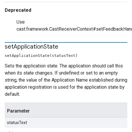
Deprecated
Use
cast.framework.CastReceiverContext#setFeedbackHan
set
Application
State
setApplicationState(statusText)
Sets the application state. The application should call this
when its state changes. If undefined or set to an empty
string, the value of the Application Name established during
application registration is used for the application state by
default.
Parameter
statusText