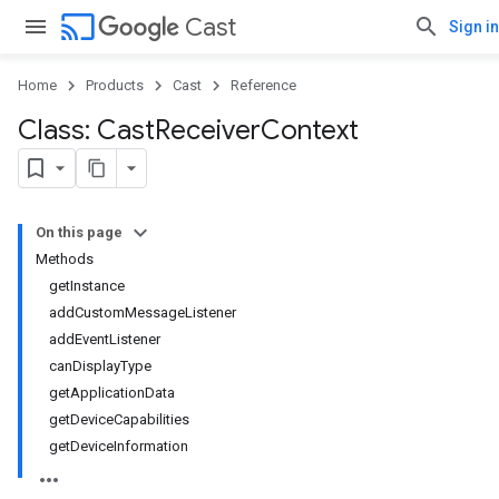
cast
Cast
Sign in
Home
Products
Cast
Reference
Class: Cast
Receiver
Context
On this page
Methods
getInstance
addCustomMessageListener
addEventListener
canDisplayType
getApplicationData
getDeviceCapabilities
getDeviceInformation