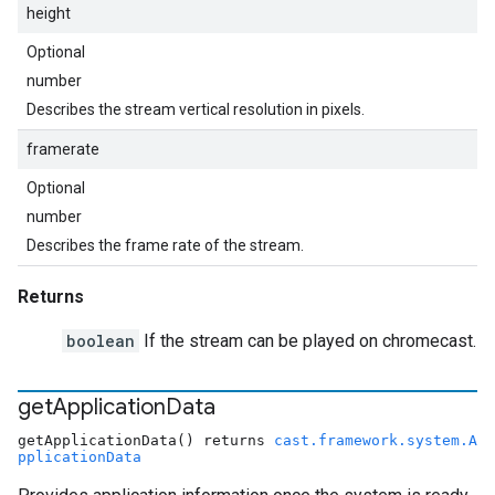
height
Optional
number
Describes the stream vertical resolution in pixels.
framerate
Optional
number
Describes the frame rate of the stream.
Returns
boolean
If the stream can be played on chromecast.
get
Application
Data
getApplicationData() returns
cast.framework.system.A
pplicationData