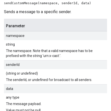
sendCustomMessage(namespace, senderId, data)
Sends a message to a specific sender.
Parameter
namespace
string
The namespace. Note that a valid namespace has to be
prefixed with the string 'urn:x-cast:'.
senderId
(string or undefined)
The senderId, or undefined for broadcast to all senders.
data
any type
The message payload.
Value must not be null.