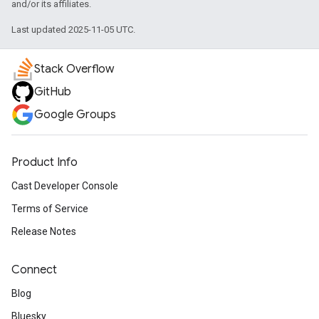
and/or its affiliates.
Last updated 2025-11-05 UTC.
Stack Overflow
GitHub
Google Groups
Product Info
Cast Developer Console
Terms of Service
Release Notes
Connect
Blog
Bluesky