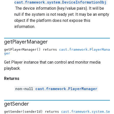
cast.framework.system.DeviceInformationObj
The device information (key/value pairs). It will be
null if the system is not ready yet. It may be an empty
object if the platform does not expose this
information.
get
Player
Manager
getPlayerManager() returns
cast.framework.PlayerMana
ger
Get Player instance that can control and monitor media
playback.
Returns
non-null
cast.framework.PlayerManager
get
Sender
getSender(senderId) returns
cast.framework.system.Se