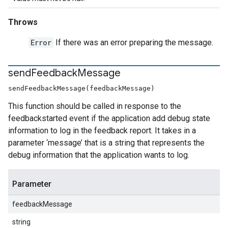
Throws
Error
If there was an error preparing the message.
send
Feedback
Message
sendFeedbackMessage(feedbackMessage)
This function should be called in response to the
feedbackstarted event if the application add debug state
information to log in the feedback report. It takes in a
parameter ‘message’ that is a string that represents the
debug information that the application wants to log.
Parameter
feedbackMessage
string