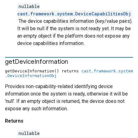
nullable
cast.framework.system.DeviceCapabilitiesObj
The device capabilities information (key/value pairs).
It will be null if the system is not ready yet. It may be
an empty object if the platform does not expose any
device capabilities information.
get
Device
Information
getDeviceInformation() returns
cast.framework.system
.DeviceInformationObj
Provides non-capability-related identifying device
information once the system is ready, otherwise it will be
'null'. If an empty object is returned, the device does not
expose any such information.
Returns
nullable