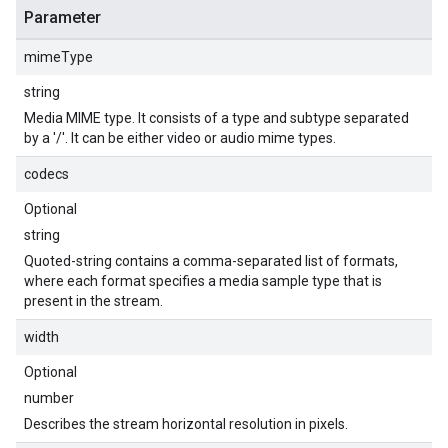
Parameter
mimeType
string
Media MIME type. It consists of a type and subtype separated
by a '/'. It can be either video or audio mime types.
codecs
Optional
string
Quoted-string contains a comma-separated list of formats,
where each format specifies a media sample type that is
present in the stream.
width
Optional
number
Describes the stream horizontal resolution in pixels.