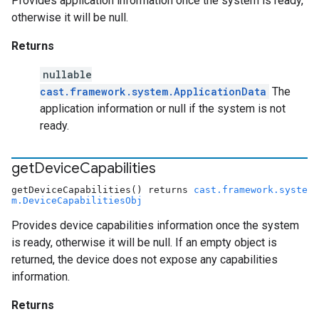
Provides application information once the system is ready,
otherwise it will be null.
Returns
nullable
cast.framework.system.ApplicationData
The
application information or null if the system is not
ready.
get
Device
Capabilities
getDeviceCapabilities() returns
cast.framework.syste
m.DeviceCapabilitiesObj
Provides device capabilities information once the system
is ready, otherwise it will be null. If an empty object is
returned, the device does not expose any capabilities
information.
Returns