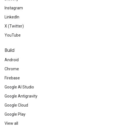
Instagram
LinkedIn
X (Twitter)
YouTube
Build
Android
Chrome
Firebase
Google AI Studio
Google Antigravity
Google Cloud
Google Play
View all