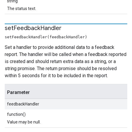
string
The status text.
set
Feedback
Handler
setFeedbackHandler(feedbackHandler)
Set a handler to provide additional data to a feedback
report. The handler will be called when a feedback reported
is created and should return extra data as a string, or a
string promise. The return promise should be resolved
within 5 seconds for it to be included in the report.
Parameter
feedbackHandler
function()
Value may be null.