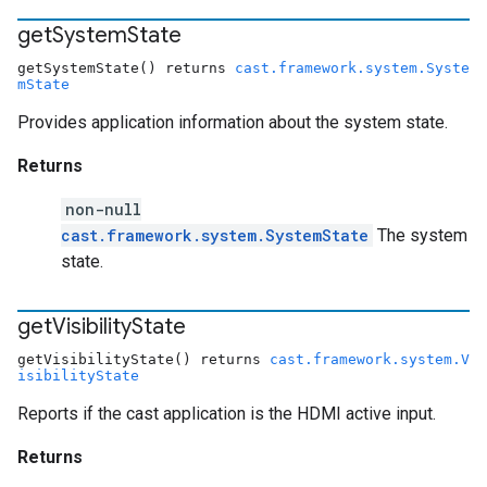
get
System
State
getSystemState() returns
cast.framework.system.Syste
mState
Provides application information about the system state.
Returns
non-null
cast.framework.system.SystemState
The system
state.
get
Visibility
State
getVisibilityState() returns
cast.framework.system.V
isibilityState
Reports if the cast application is the HDMI active input.
Returns