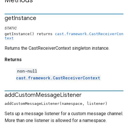
Methods
get
Instance
STATIC
getInstance() returns
cast.framework.CastReceiverCon
text
Returns the CastReceiverContext singleton instance.
Returns
non-null
cast.framework.CastReceiverContext
add
Custom
Message
Listener
addCustomMessageListener(namespace, listener)
Sets up a message listener for a custom message channel.
More than one listener is allowed for a namespace.