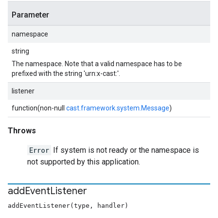
Parameter
namespace
string
The namespace. Note that a valid namespace has to be
prefixed with the string 'urn:x-cast:'.
listener
function(non-null
cast.framework.system.Message
)
Throws
Error
If system is not ready or the namespace is
not supported by this application.
add
Event
Listener
addEventListener(type, handler)