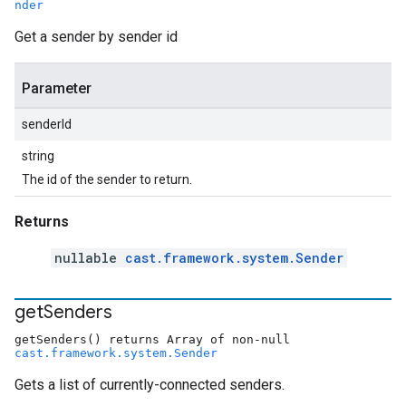
nder
Get a sender by sender id
Parameter
senderId
string
The id of the sender to return.
Returns
nullable
cast.framework.system.Sender
get
Senders
getSenders() returns Array of non-null
cast.framework.system.Sender
Gets a list of currently-connected senders.