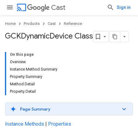
cast
Cast
Sign in
Home
Products
Cast
Reference
GCKDynamic
Device Class
On this page
Overview
Instance Method Summary
Property Summary
Method Detail
Property Detail
Page Summary
Instance Methods
|
Properties