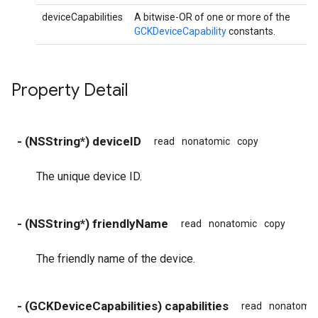
deviceCapabilities
A bitwise-OR of one or more of the
GCKDeviceCapability
constants.
Property Detail
- (NSString*) deviceID
read
nonatomic
copy
The unique device ID.
- (NSString*) friendlyName
read
nonatomic
copy
The friendly name of the device.
- (GCKDeviceCapabilities) capabilities
read
nonatomic