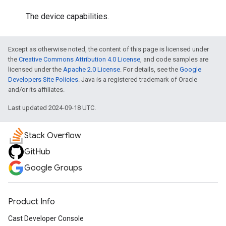
The device capabilities.
Except as otherwise noted, the content of this page is licensed under
the
Creative Commons Attribution 4.0 License
, and code samples are
licensed under the
Apache 2.0 License
. For details, see the
Google
Developers Site Policies
. Java is a registered trademark of Oracle
and/or its affiliates.
Last updated 2024-09-18 UTC.
Stack Overflow
GitHub
Google Groups
Product Info
Cast Developer Console