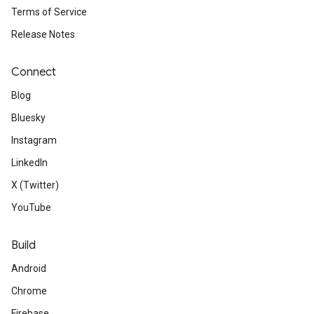
Terms of Service
Release Notes
Connect
Blog
Bluesky
Instagram
LinkedIn
X (Twitter)
YouTube
Build
Android
Chrome
Firebase