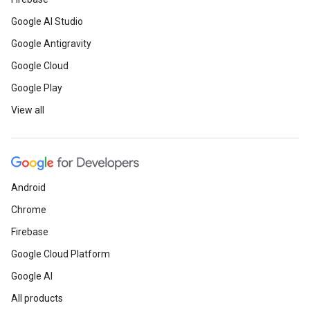
Google AI Studio
Google Antigravity
Google Cloud
Google Play
View all
Android
Chrome
Firebase
Google Cloud Platform
Google AI
All products