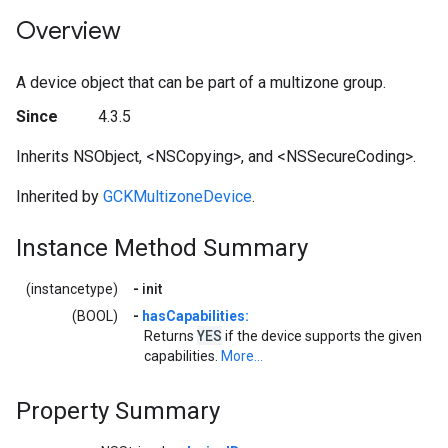
Overview
A device object that can be part of a multizone group.
Since
4.3.5
Inherits NSObject, <NSCopying>, and <NSSecureCoding>.
Inherited by
GCKMultizoneDevice
.
Instance Method Summary
(instancetype)
-
init
(BOOL)
-
hasCapabilities:
YES
Returns
if the device supports the given
capabilities.
More...
Property Summary