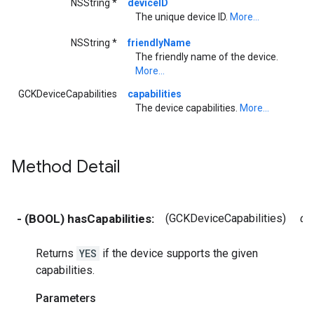
NSString *
deviceID
The unique device ID.
More...
NSString *
friendlyName
The friendly name of the device.
More...
GCKDeviceCapabilities
capabilities
The device capabilities.
More...
Method Detail
- (BOOL) hasCapabilities:
(GCKDeviceCapabilities)
de
Returns
YES
if the device supports the given
capabilities.
Parameters