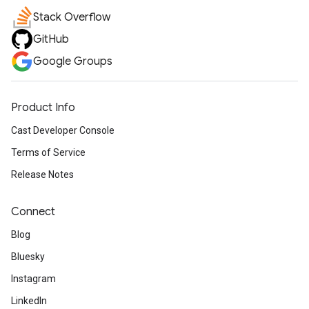
Stack Overflow
GitHub
Google Groups
Product Info
Cast Developer Console
Terms of Service
Release Notes
Connect
Blog
Bluesky
Instagram
LinkedIn