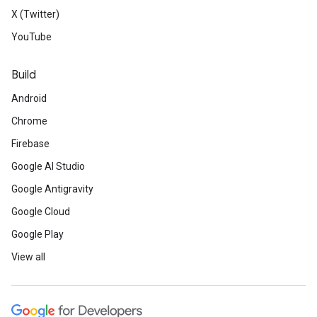
X (Twitter)
YouTube
Build
Android
Chrome
Firebase
Google AI Studio
Google Antigravity
Google Cloud
Google Play
View all