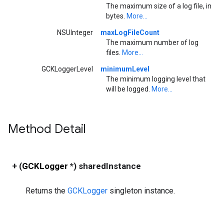
The maximum size of a log file, in
bytes.
More...
NSUInteger
maxLogFileCount
The maximum number of log
files.
More...
GCKLoggerLevel
minimumLevel
The minimum logging level that
will be logged.
More...
Method Detail
+ (
GCKLogger
*) sharedInstance
Returns the
GCKLogger
singleton instance.