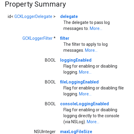
Property Summary
id<
GCKLoggerDelegate
>
delegate
The delegate to pass log
messages to.
More...
GCKLoggerFilter
*
filter
The filter to apply to log
messages.
More...
BOOL
loggingEnabled
Flag for enabling or disabling
logging.
More...
BOOL
fileLoggingEnabled
Flag for enabling or disabling file
logging.
More...
BOOL
consoleLoggingEnabled
Flag for enabling or disabling
logging directly to the console
(via NSLog).
More...
NSUInteger
maxLogFileSize