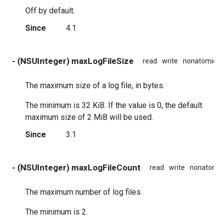
Off by default.
Since
4.1
- (NSUInteger) maxLogFileSize
read
write
nonatomic
The maximum size of a log file, in bytes.
The minimum is 32 KiB. If the value is 0, the default
maximum size of 2 MiB will be used.
Since
3.1
- (NSUInteger) maxLogFileCount
read
write
nonatomi
The maximum number of log files.
The minimum is 2.