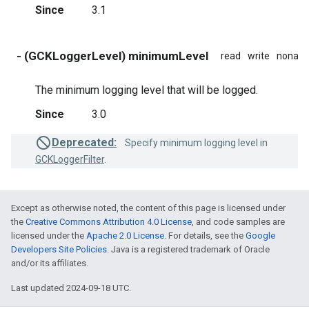
Since
3.1
- (GCKLoggerLevel) minimumLevel
read
write
nonato
The minimum logging level that will be logged.
Since
3.0
Deprecated:
Specify minimum logging level in
GCKLoggerFilter
.
Except as otherwise noted, the content of this page is licensed under
the
Creative Commons Attribution 4.0 License
, and code samples are
licensed under the
Apache 2.0 License
. For details, see the
Google
Developers Site Policies
. Java is a registered trademark of Oracle
and/or its affiliates.
Last updated 2024-09-18 UTC.