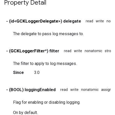
Property Detail
- (id<
GCKLoggerDelegate
>) delegate
read
write
nona
The delegate to pass log messages to.
- (
GCKLoggerFilter
*) filter
read
write
nonatomic
stron
The filter to apply to log messages.
Since
3.0
- (BOOL) loggingEnabled
read
write
nonatomic
assign
Flag for enabling or disabling logging.
On by default.