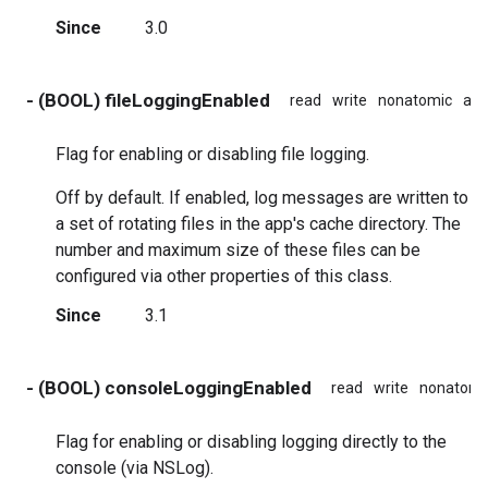
Since
3.0
- (BOOL) fileLoggingEnabled
read
write
nonatomic
ass
Flag for enabling or disabling file logging.
Off by default. If enabled, log messages are written to
a set of rotating files in the app's cache directory. The
number and maximum size of these files can be
configured via other properties of this class.
Since
3.1
- (BOOL) consoleLoggingEnabled
read
write
nonatomi
Flag for enabling or disabling logging directly to the
console (via NSLog).