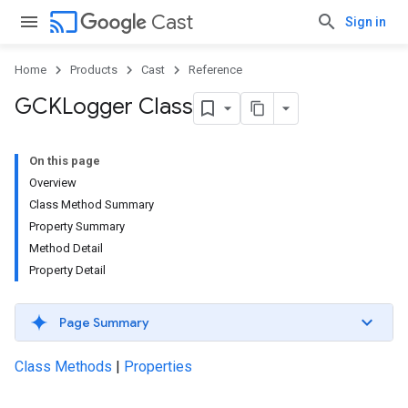
cast
Cast
Sign in
Home
Products
Cast
Reference
GCKLogger Class
On this page
Overview
Class Method Summary
Property Summary
Method Detail
Property Detail
Page Summary
Class Methods
|
Properties