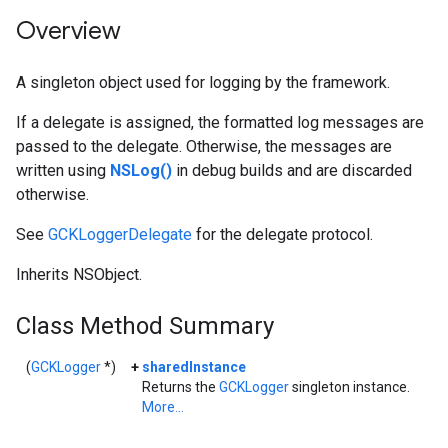
Overview
A singleton object used for logging by the framework.
If a delegate is assigned, the formatted log messages are
passed to the delegate. Otherwise, the messages are
written using
NSLog()
in debug builds and are discarded
otherwise.
See
GCKLoggerDelegate
for the delegate protocol.
Inherits NSObject.
Class Method Summary
(
GCKLogger
*)
+
sharedInstance
Returns the
GCKLogger
singleton instance.
More...