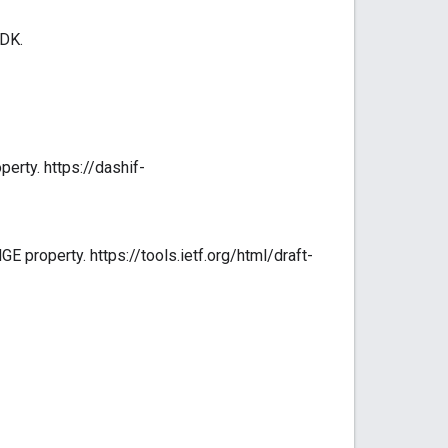
SDK.
erty. https://dashif-
property. https://tools.ietf.org/html/draft-