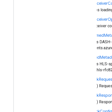
cast
.
framework
.
events
Cast
Receiver
C
cast
.
framework
.
messages
Manages loading 
cast
.
framework
.
stats
cast
.
framework
.
system
Cast
Receiver
Op
cast
.
framework
.
ui
Cast receiver con
Index of all
Dash
Timed
Met
Android TV Receiver API
Contains DASH-sp
documents.azur
Hls
Timed
Metad
Contains HLS-spe
pantos-hls-rfc8
Network
Reques
HTTP(s) Request
Network
Respo
HTTP(s) Respons
Playback
Confi