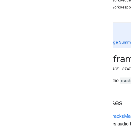
NetworkReques
Web Receiver API
NetworkRespo
Overview
cast
.
framework
cast
.
framework
Audio
Tracks
Manager
Cast
Receiver
Context
Page Summ
Cast
Receiver
Options
Dash
Timed
Metadata
fra
cast
.
Hls
Timed
Metadata
Network
Request
Info
NAMESPACE
STAT
Network
Response
Info
This is the
cas
Playback
Config
Player
Manager
Queue
Base
Classes
Queue
Manager
Text
Tracks
Manager
Audio
Tracks
Ma
Timed
Metadata
Manages audio t
cast
.
framework
.
breaks