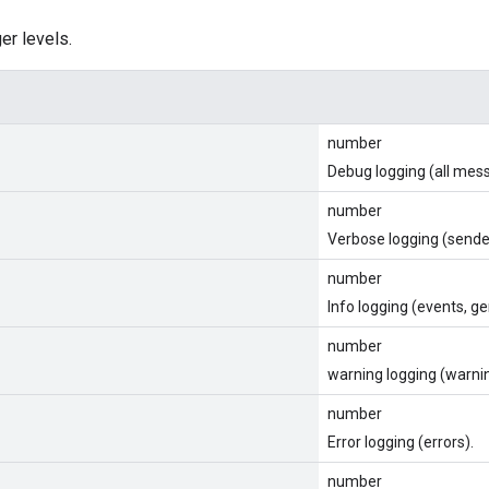
er levels.
number
Debug logging (all mes
number
Verbose logging (send
number
Info logging (events, ge
number
warning logging (warni
number
Error logging (errors).
number