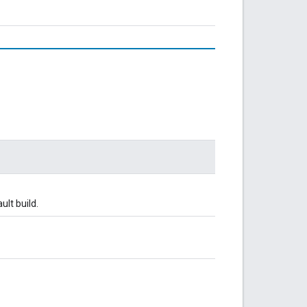
ult build.