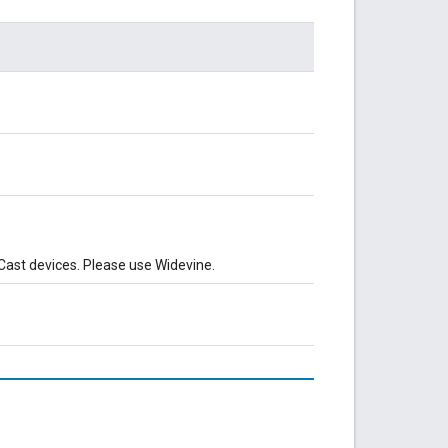
 Cast devices. Please use Widevine.