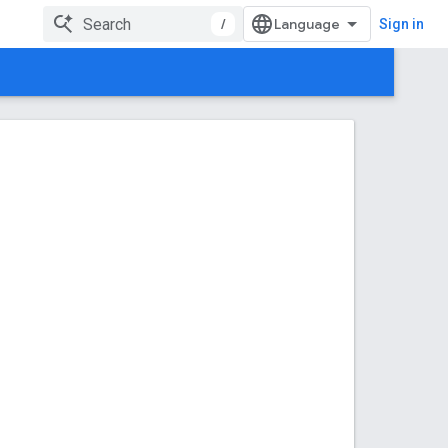
/
Sign in