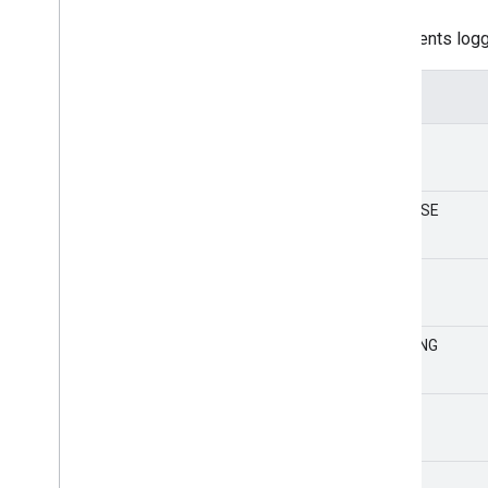
number
Represents logg
Value
DEBUG
VERBOSE
INFO
WARNING
ERROR
NONE