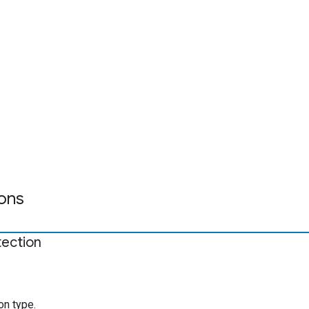
ons
tection
on type.