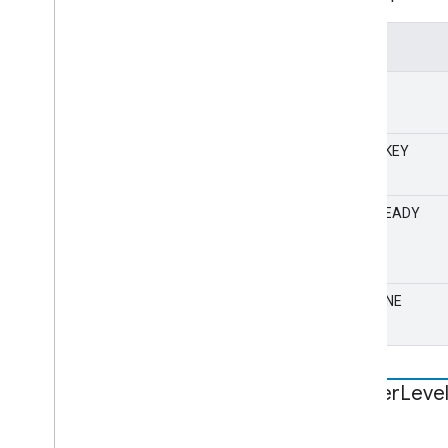
Value
NONE
CLEARKEY
PLAYREADY
WIDEVINE
Logger
Leve
STATIC