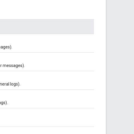
sages).
er messages).
neral logs).
ngs).