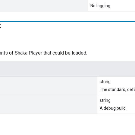
No logging.
t
nts of Shaka Player that could be loaded.
string
The standard, defa
string
A debug build.