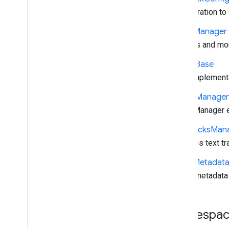
Configuration to
Player
Manager
Controls and mo
Queue
Base
Base implementa
Queue
Manager
QueueManager ex
Text
Tracks
Man
Manages text tr
Timed
Metadat
Timed metadata 
Namespac