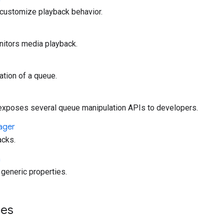
 customize playback behavior.
nitors media playback.
tion of a queue.
poses several queue manipulation APIs to developers.
ager
acks.
a
generic properties.
es