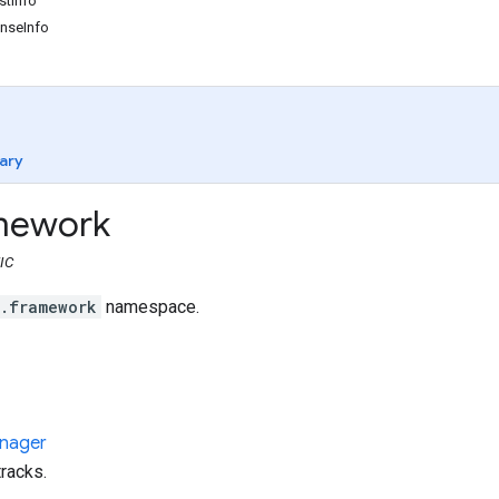
tInfo
nseInfo
ary
mework
IC
t.framework
namespace.
nager
racks.