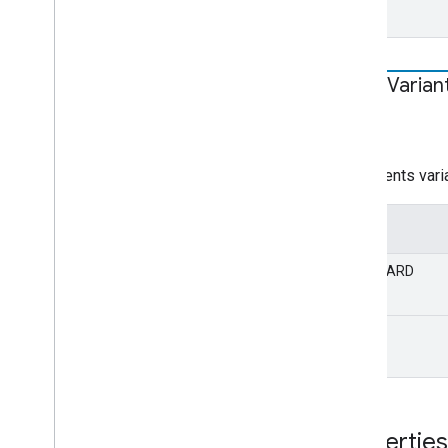
Shaka
Varian
STATIC
string
Represents varia
Value
STANDARD
DEBUG
Properties