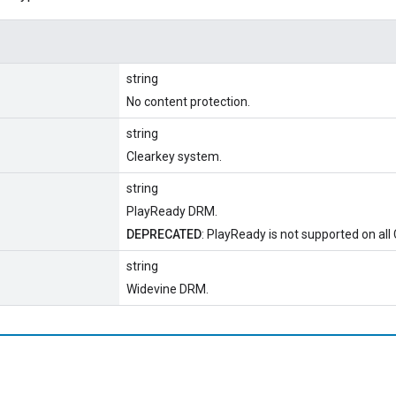
string
No content protection.
string
Clearkey system.
string
PlayReady DRM.
DEPRECATED
: PlayReady is not supported on all
string
Widevine DRM.
l