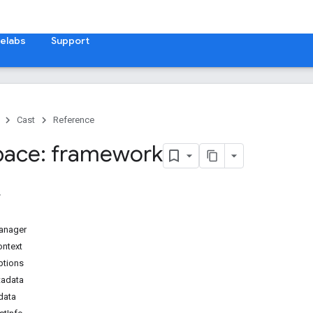
elabs
Support
Cast
Reference
ace: framework
anager
ontext
ptions
adata
data