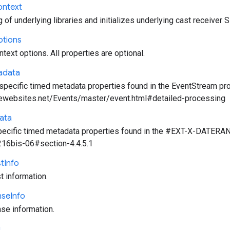
ontext
of underlying libraries and initializes underlying cast receiver 
tions
text options. All properties are optional.
adata
ecific timed metadata properties found in the EventStream prop
ewebsites.net/Events/master/event.html#detailed-processing
ata
cific timed metadata properties found in the #EXT-X-DATERANGE 
216bis-06#section-4.4.5.1
t
Info
 information.
nse
Info
e information.
g