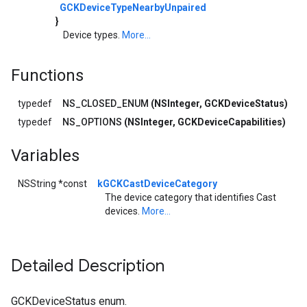
GCKDeviceTypeNearbyUnpaired
}
Device types.
More...
Functions
typedef
NS_CLOSED_ENUM
(NSInteger, GCKDeviceStatus)
typedef
NS_OPTIONS
(NSInteger, GCKDeviceCapabilities)
Variables
NSString *const
kGCKCastDeviceCategory
The device category that identifies Cast
devices.
More...
Detailed Description
GCKDeviceStatus enum.