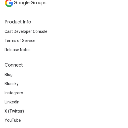
Google Groups
Product Info
Cast Developer Console
Terms of Service
Release Notes
Connect
Blog
Bluesky
Instagram
LinkedIn
X (Twitter)
YouTube