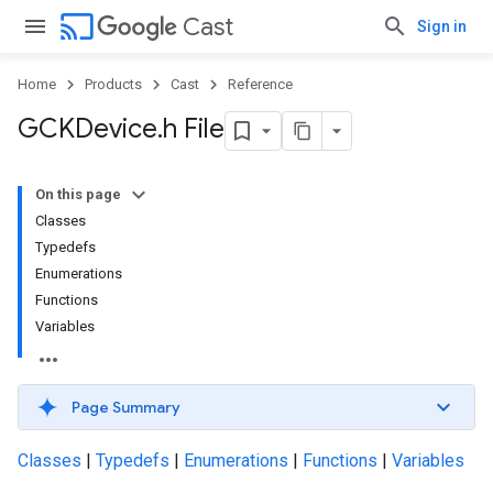
cast
Cast
Sign in
Home
Products
Cast
Reference
GCKDevice
.
h File
On this page
Classes
Typedefs
Enumerations
Functions
Variables
Page Summary
Classes
|
Typedefs
|
Enumerations
|
Functions
|
Variables