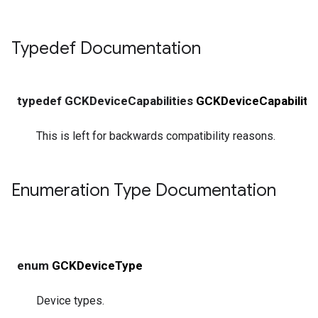
Typedef Documentation
typedef GCKDeviceCapabilities
GCKDeviceCapability
This is left for backwards compatibility reasons.
Enumeration Type Documentation
enum
GCKDeviceType
Device types.