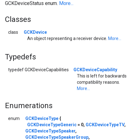
GCKDeviceStatus enum.
More...
Classes
class
GCKDevice
An object representing a receiver device.
More...
Typedefs
typedef GCKDeviceCapabilities
GCKDeviceCapability
This is left for backwards
compatibility reasons.
More...
Enumerations
enum
GCKDeviceType
{
GCKDeviceTypeGeneric
= 0,
GCKDeviceTypeTV
,
GCKDeviceTypeSpeaker
,
GCKDeviceTypeSpeakerGroup
,