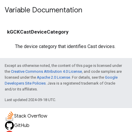
Variable Documentation
kGCKCastDeviceCategory
The device category that identifies Cast devices.
Except as otherwise noted, the content of this page is licensed under
the
Creative Commons Attribution 4.0 License
, and code samples are
licensed under the
Apache 2.0 License
. For details, see the
Google
Developers Site Policies
. Java is a registered trademark of Oracle
and/or its affiliates.
Last updated 2024-09-18 UTC.
Stack Overflow
GitHub