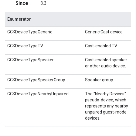
Since
3.3
Enumerator
GCKDeviceTypeGeneric
Generic Cast device.
GCKDeviceTypeTV
Cast-enabled TV.
GCKDeviceTypeSpeaker
Cast-enabled speaker
or other audio device.
GCKDeviceTypeSpeakerGroup
Speaker group.
GCKDeviceTypeNearbyUnpaired
The "Nearby Devices"
pseudo-device, which
represents any nearby
unpaired guest-mode
devices.