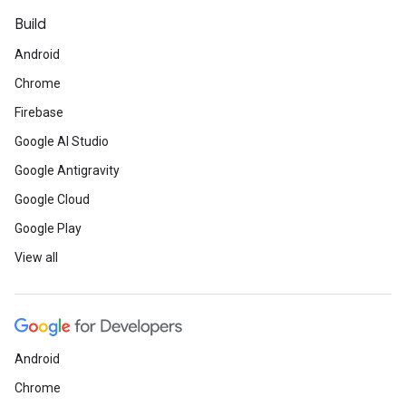
Build
Android
Chrome
Firebase
Google AI Studio
Google Antigravity
Google Cloud
Google Play
View all
Android
Chrome