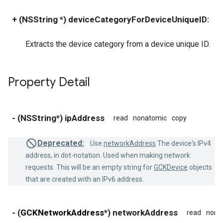
+ (NSString *) deviceCategoryForDeviceUniqueID:
(
Extracts the device category from a device unique ID.
Property Detail
- (NSString*) ipAddress
read
nonatomic
copy
Deprecated:
Use
networkAddress
The device's IPv4
address, in dot-notation. Used when making network
requests. This will be an empty string for
GCKDevice
objects
that are created with an IPv6 address.
- (
GCKNetworkAddress
*) networkAddress
read
nona