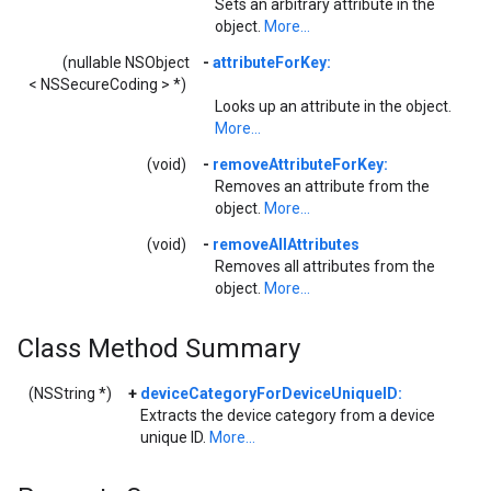
Sets an arbitrary attribute in the
object.
More...
(nullable NSObject
-
attributeForKey:
< NSSecureCoding > *)
Looks up an attribute in the object.
More...
(void)
-
removeAttributeForKey:
Removes an attribute from the
object.
More...
(void)
-
removeAllAttributes
Removes all attributes from the
object.
More...
Class Method Summary
(NSString *)
+
deviceCategoryForDeviceUniqueID:
Extracts the device category from a device
unique ID.
More...