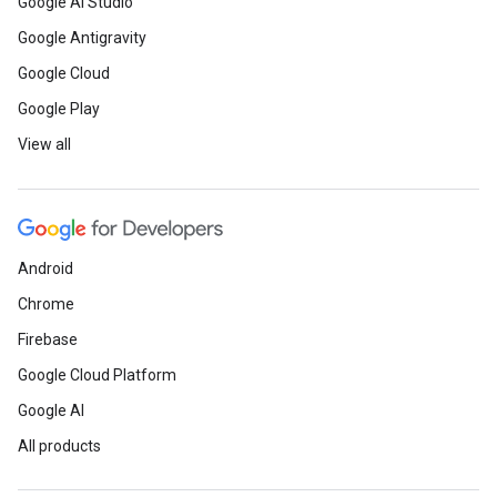
Google AI Studio
Google Antigravity
Google Cloud
Google Play
View all
Android
Chrome
Firebase
Google Cloud Platform
Google AI
All products