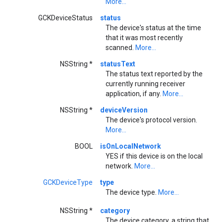
More...
GCKDeviceStatus
status
The device's status at the time
that it was most recently
scanned.
More...
NSString *
statusText
The status text reported by the
currently running receiver
application, if any.
More...
NSString *
deviceVersion
The device's protocol version.
More...
BOOL
isOnLocalNetwork
YES if this device is on the local
network.
More...
GCKDeviceType
type
The device type.
More...
NSString *
category
The device category, a string that