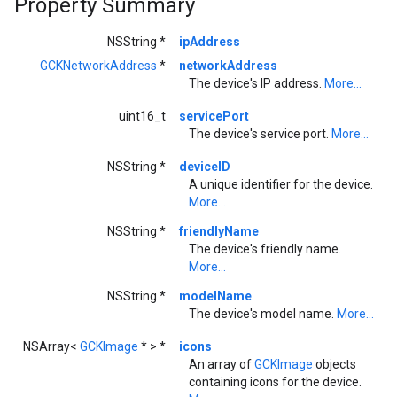
Property Summary
NSString *
ipAddress
GCKNetworkAddress
*
networkAddress
The device's IP address.
More...
uint16_t
servicePort
The device's service port.
More...
NSString *
deviceID
A unique identifier for the device.
More...
NSString *
friendlyName
The device's friendly name.
More...
NSString *
modelName
The device's model name.
More...
NSArray<
GCKImage
* > *
icons
An array of
GCKImage
objects
containing icons for the device.