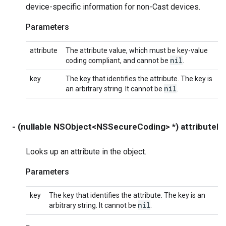
device-specific information for non-Cast devices.
Parameters
attribute
The attribute value, which must be key-value
nil
coding compliant, and cannot be
.
key
The key that identifies the attribute. The key is
nil
an arbitrary string. It cannot be
.
- (nullable NSObject<NSSecureCoding> *) attributeF
Looks up an attribute in the object.
Parameters
key
The key that identifies the attribute. The key is an
nil
arbitrary string. It cannot be
.