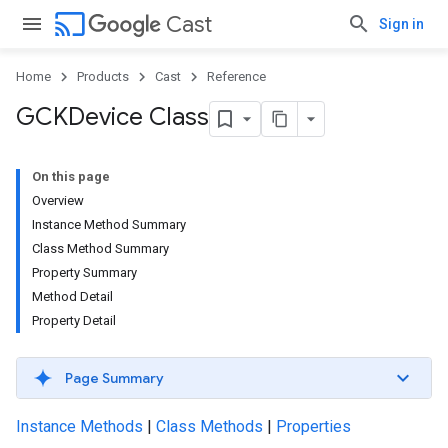
cast
Cast
Sign in
Home
Products
Cast
Reference
GCKDevice Class
On this page
Overview
Instance Method Summary
Class Method Summary
Property Summary
Method Detail
Property Detail
Page Summary
Instance Methods
|
Class Methods
|
Properties