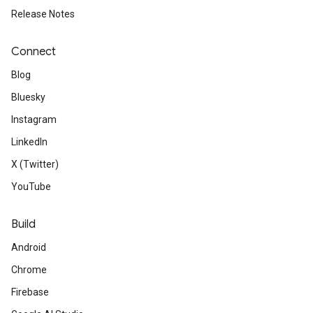
Release Notes
Connect
Blog
Bluesky
Instagram
LinkedIn
X (Twitter)
YouTube
Build
Android
Chrome
Firebase