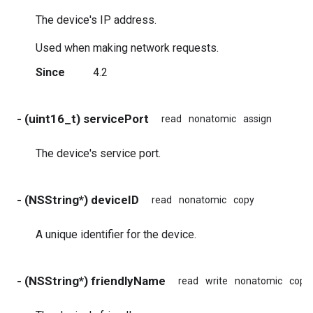
The device's IP address.
Used when making network requests.
Since
4.2
- (uint16_t) servicePort
read
nonatomic
assign
The device's service port.
- (NSString*) deviceID
read
nonatomic
copy
A unique identifier for the device.
- (NSString*) friendlyName
read
write
nonatomic
copy