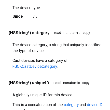
The device type.
Since
3.3
- (NSString*) category
read
nonatomic
copy
The device category, a string that uniquely identifies
the type of device.
Cast devices have a category of
kGCKCastDeviceCategory
.
- (NSString*) uniqueID
read
nonatomic
copy
A globally unique ID for this device.
This is a concatenation of the
category
and
deviceID