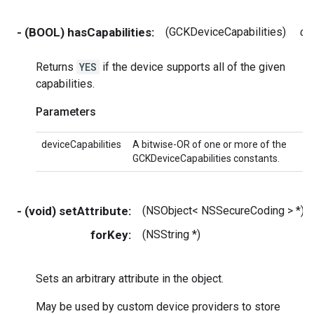
- (BOOL) hasCapabilities:
(GCKDeviceCapabilities)
de
Returns
YES
if the device supports all of the given
capabilities.
Parameters
deviceCapabilities
A bitwise-OR of one or more of the
GCKDeviceCapabilities constants.
- (void) setAttribute:
(NSObject< NSSecureCoding > *)
forKey:
(NSString *)
Sets an arbitrary attribute in the object.
May be used by custom device providers to store