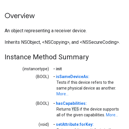
Overview
An object representing a receiver device.
Inherits NSObject, <NSCopying>, and <NSSecureCoding>.
Instance Method Summary
(instancetype)
-
init
(BOOL)
-
isSameDeviceAs:
Tests if this device refers to the
same physical device as another.
More...
(BOOL)
-
hasCapabilities:
YES
Returns
if the device supports
all of the given capabilities.
More...
(void)
-
setAttribute:forKey: