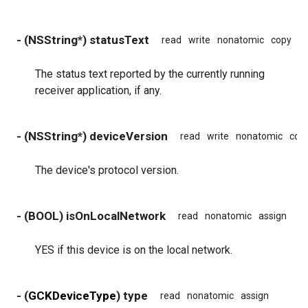
- (NSString*) statusText
read
write
nonatomic
copy
The status text reported by the currently running
receiver application, if any.
- (NSString*) deviceVersion
read
write
nonatomic
cop
The device's protocol version.
- (BOOL) isOnLocalNetwork
read
nonatomic
assign
YES if this device is on the local network.
- (
GCKDeviceType
) type
read
nonatomic
assign