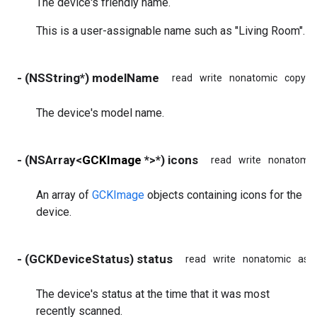
The device's friendly name.
This is a user-assignable name such as "Living Room".
- (NSString*) modelName
read
write
nonatomic
copy
The device's model name.
- (NSArray<
GCKImage
*>*) icons
read
write
nonatomic
An array of
GCKImage
objects containing icons for the
device.
- (GCKDeviceStatus) status
read
write
nonatomic
ass
The device's status at the time that it was most
recently scanned.