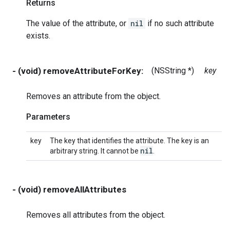
Returns
The value of the attribute, or
nil
if no such attribute
exists.
- (void) removeAttributeForKey:
(NSString *)
key
Removes an attribute from the object.
Parameters
key
The key that identifies the attribute. The key is an
nil
arbitrary string. It cannot be
.
- (void) removeAllAttributes
Removes all attributes from the object.