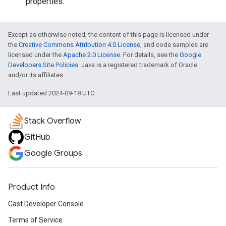
properties.
Except as otherwise noted, the content of this page is licensed under
the
Creative Commons Attribution 4.0 License
, and code samples are
licensed under the
Apache 2.0 License
. For details, see the
Google
Developers Site Policies
. Java is a registered trademark of Oracle
and/or its affiliates.
Last updated 2024-09-18 UTC.
Stack Overflow
GitHub
Google Groups
Product Info
Cast Developer Console
Terms of Service