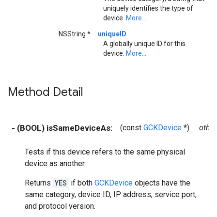
uniquely identifies the type of
device.
More...
NSString *
uniqueID
A globally unique ID for this
device.
More...
Method Detail
- (BOOL) isSameDeviceAs:
(const
GCKDevice
*)
other
Tests if this device refers to the same physical
device as another.
Returns
YES
if both
GCKDevice
objects have the
same category, device ID, IP address, service port,
and protocol version.