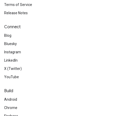
Terms of Service
Release Notes
Connect
Blog
Bluesky
Instagram
LinkedIn
X (Twitter)
YouTube
Build
Android
Chrome