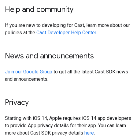
Help and community
If you are new to developing for Cast, learn more about our
policies at the
Cast Developer Help Center
.
News and announcements
Join our Google Group
to get all the latest Cast SDK news
and announcements.
Privacy
Starting with iOS 14, Apple requires iOS 14 app developers
to provide App privacy details for their app. You can learn
more about Cast SDK privacy details
here
.