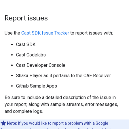
Report issues
Use the
Cast SDK Issue Tracker
to report issues with:
Cast SDK
Cast Codelabs
Cast Developer Console
Shaka Player as it pertains to the CAF Receiver
Github Sample Apps
Be sure to include a detailed description of the issue in
your report, along with sample streams, error messages,
and complete logs.
Note:
If you would like to report a problem with a Google