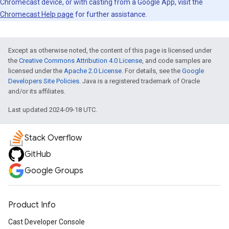
Chromecast device, or with casting from a Google App, visit the
Chromecast Help page
for further assistance.
Except as otherwise noted, the content of this page is licensed under
the
Creative Commons Attribution 4.0 License
, and code samples are
licensed under the
Apache 2.0 License
. For details, see the
Google
Developers Site Policies
. Java is a registered trademark of Oracle
and/or its affiliates.
Last updated 2024-09-18 UTC.
Stack Overflow
GitHub
Google Groups
Product Info
Cast Developer Console