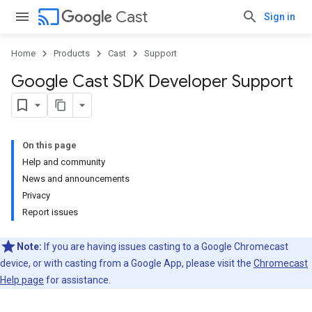
cast
Cast
Sign in
Home
Products
Cast
Support
Google Cast SDK Developer Support
On this page
Help and community
News and announcements
Privacy
Report issues
Note:
If you are having issues casting to a Google Chromecast
device, or with casting from a Google App, please visit the
Chromecast
Help page
for assistance.