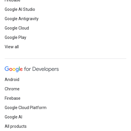
Firebase
Google AI Studio
Google Antigravity
Google Cloud
Google Play
View all
Android
Chrome
Firebase
Google Cloud Platform
Google AI
All products