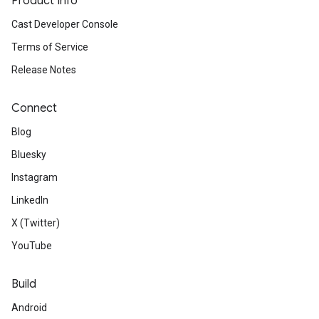
Product Info
Cast Developer Console
Terms of Service
Release Notes
Connect
Blog
Bluesky
Instagram
LinkedIn
X (Twitter)
YouTube
Build
Android