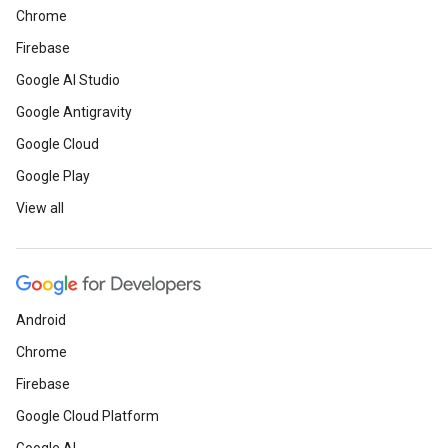
Chrome
Firebase
Google AI Studio
Google Antigravity
Google Cloud
Google Play
View all
Android
Chrome
Firebase
Google Cloud Platform