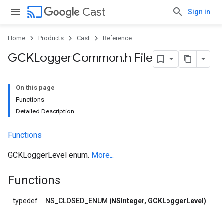
cast
Cast
Sign in
Home
Products
Cast
Reference
GCKLogger
Common
.
h File
On this page
Functions
Detailed Description
Functions
GCKLoggerLevel enum.
More...
Functions
typedef
NS_CLOSED_ENUM
(NSInteger, GCKLoggerLevel)