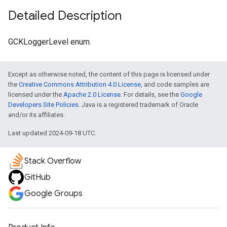
Detailed Description
GCKLoggerLevel enum.
Except as otherwise noted, the content of this page is licensed under
the
Creative Commons Attribution 4.0 License
, and code samples are
licensed under the
Apache 2.0 License
. For details, see the
Google
Developers Site Policies
. Java is a registered trademark of Oracle
and/or its affiliates.
Last updated 2024-09-18 UTC.
Stack Overflow
GitHub
Google Groups