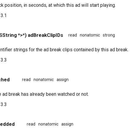
 position, in seconds, at which this ad will start playing.
3.1
String *>*) adBreakClipIDs
read
nonatomic
strong
entifier strings for the ad break clips contained by this ad break.
3.3
ched
read
nonatomic
assign
 ad break has already been watched or not.
3.3
bedded
read
nonatomic
assign