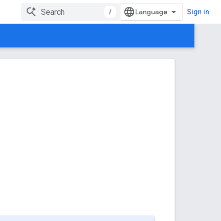
/
Sign in