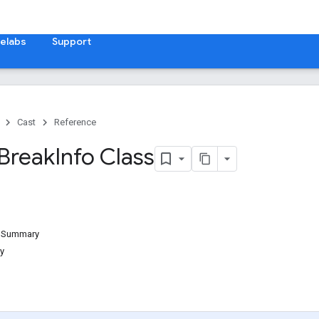
elabs
Support
Cast
Reference
Break
Info Class
d Summary
y