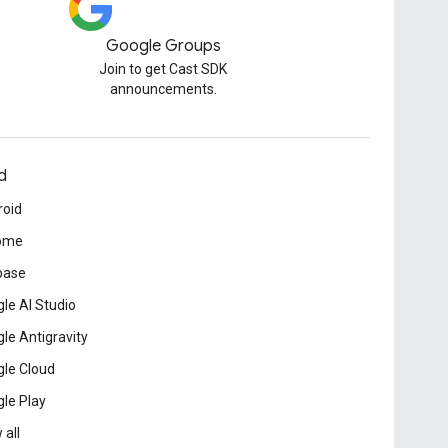
Google Groups
Join to get Cast SDK
announcements.
d
roid
ome
base
le AI Studio
le Antigravity
le Cloud
le Play
 all