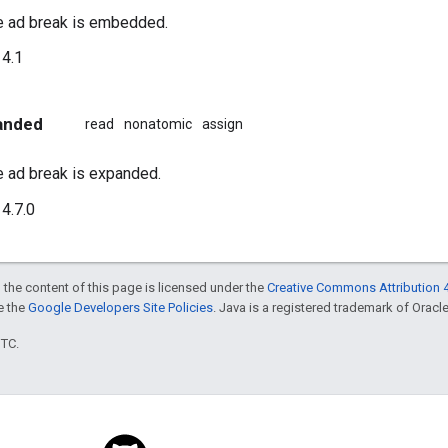
e ad break is embedded.
4.1
anded
read
nonatomic
assign
e ad break is expanded.
4.7.0
 the content of this page is licensed under the
Creative Commons Attribution 4
ee the
Google Developers Site Policies
. Java is a registered trademark of Oracle 
UTC.