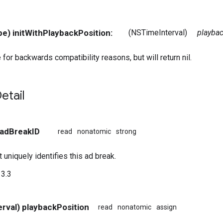
pe) initWithPlaybackPosition:
(NSTimeInterval)
playba
 for backwards compatibility reasons, but will return nil.
etail
 adBreakID
read
nonatomic
strong
t uniquely identifies this ad break.
3.3
rval) playbackPosition
read
nonatomic
assign