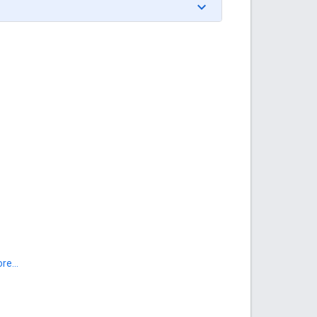
re...