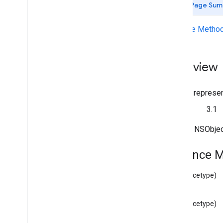
Page Sum
Deprecated List
GCKAd
Break
Clip
Info
Instance Metho
GCKAd
Break
Clip
Info
Builder
GCKAd
Break
Clip
Vast
Ads
Request
GCKAd
Break
Info
Overview
GCKAd
Break
Info
Builder
GCKAd
Break
Status
GCKApplication
Metadata
A class represen
GCKCast
Channel
Since
3.1
GCKCast
Context
GCKCastContext(
UI)
Inherits NSObje
<GCKCast
Device
Status
Listener>
GCKCast
Options
Instance 
GCKCast
Session
GCKColor
(instancetype)
GCKCredentials
Data
GCKDevice
(instancetype)
GCKDevice
Provider
GCKDeviceProvider(
Protected)