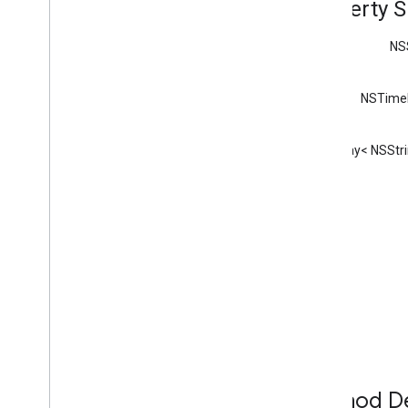
Property 
GCKDiscovery
Criteria
GCKDiscovery
Manager
NS
<GCKDiscovery
Manager
Listener>
GCKDynamic
Device
NSTimeI
GCKError
GCKGeneric
Channel
NSArray< NSStri
<GCKGeneric
Channel
Delegate>
GCKHLSSegment
GCKHLSVideo
Segment
GCKImage
GCKJSONUtils
GCKLaunch
Options
GCKLogger
<GCKLogger
Delegate>
GCKLogger
Filter
GCKMedia
Information
GCKMedia
Information
Builder
GCKMedia
Live
Seekable
Range
Method De