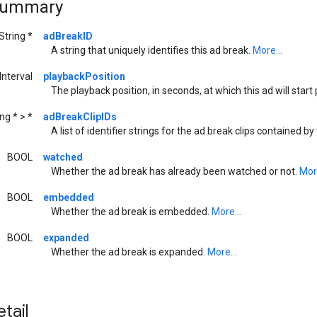
Summary
String *
adBreakID
A string that uniquely identifies this ad break.
More...
nterval
playbackPosition
The playback position, in seconds, at which this ad will start
ng * > *
adBreakClipIDs
A list of identifier strings for the ad break clips contained by
BOOL
watched
Whether the ad break has already been watched or not.
More
BOOL
embedded
Whether the ad break is embedded.
More...
BOOL
expanded
Whether the ad break is expanded.
More...
tail