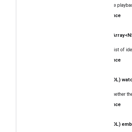
The playback
GCKMedia
Track
GCKMultizone
Device
Since
GCKMultizone
Status
GCKNetwork
Address
GCKOpen
URLOptions
- (NSArray<NS
GCKRemote
Media
Client
GCKRemoteMediaClient(
A list of id
Protected)
<GCKRemote
Media
Client
Ad
Info
Since
Parser
Delegate>
<GCKRemote
Media
Client
Listener>
- (BOOL) wat
GCKRequest
<GCKRequest
Delegate>
Whether the
GCKSender
Application
Info
GCKSession
Since
GCKSession(
Protected)
GCKSession
Manager
- (BOOL) em
<GCKSession
Manager
Listener>
GCKSession
Traits