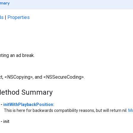
mary
ds
|
Properties
ting an ad break.
ct, <NSCopying>, and <NSSecureCoding>.
Method Summary
-
initWithPlaybackPosition:
This is here for backwards compatibility reasons, but will return nil.
Mo
-
init