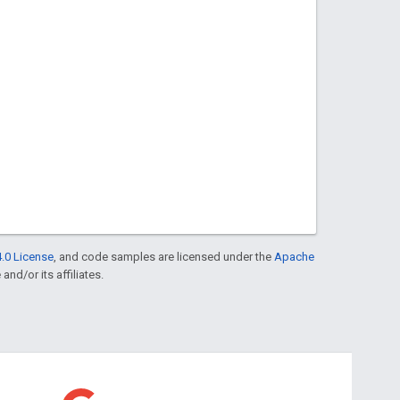
.0 License
, and code samples are licensed under the
Apache
and/or its affiliates.