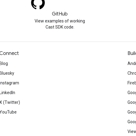
GitHub
View examples of working
Cast SDK code.
Connect
Buil
Blog
And
Bluesky
Chr
Instagram
Fire
LinkedIn
Goog
X (Twitter)
Goog
YouTube
Goog
Goog
View