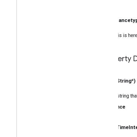
GCKMedia
Load
Options
GCKMedia
Load
Request
Data
GCKMedia
Load
Request
Data
- (instancety
Builder
GCKMedia
Metadata
This is here
GCKMedia
Queue
GCKMedia
Queue
Container
Metadata
GCKMedia
Queue
Container
Property D
Metadata
Builder
GCKMedia
Queue
Data
GCKMedia
Queue
Data
Builder
- (NSString*)
<GCKMedia
Queue
Delegate>
GCKMedia
Queue
Item
A string tha
GCKMedia
Queue
Item
Builder
GCKMedia
Queue
Load
Options
Since
GCKMedia
Request
Item
GCKMedia
Seek
Options
- (NSTimeInte
GCKMedia
Status
GCKMedia
Text
Track
Style