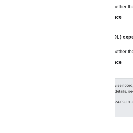
Whether th
GCKUIButton
GCKUICast
Button
Since
<GCKUICast
Button
Delegate>
GCKUICast
Container
View
Controller
- (BOOL) exp
GCKUIDevice
Volume
Controller
GCKUIExpanded
Media
Controls
Whether th
View
Controller
<GCKUIImage
Cache>
Since
GCKUIImage
Hints
<GCKUIImage
Picker>
<GCKUIMedia
Button
Bar
Protocol>
Except as otherwise noted,
GCKUIMedia
Controller
2.0 License
. For details, s
<GCKUIMedia
Controller
Delegate>
Last updated 2024-09-18 
GCKUIMedia
Track
Selection
View
Controller
<GCKUIMedia
Track
Selection
View
Controller
Delegate>
GCKUIMini
Media
Controls
View
Controller