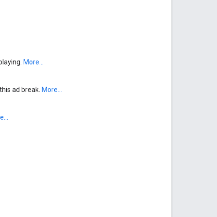
 playing.
More...
 this ad break.
More...
...