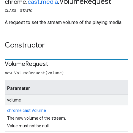
Volume
Request
chrome
.
cast
.
media
.
CLASS
STATIC
A request to set the stream volume of the playing media.
Constructor
Volume
Request
new VolumeRequest(volume)
Parameter
volume
chrome.cast.Volume
The new volume of the stream.
Value must not be null.