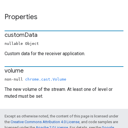
Properties
custom
Data
nullable Object
Custom data for the receiver application.
volume
non-null
chrome.cast.Volume
The new volume of the stream. At least one of level or
muted must be set.
Except as otherwise noted, the content of this page is licensed under
the
Creative Commons Attribution 4.0 License
, and code samples are
licensed under the
Apache 2.0 License
. For details, see the
Google