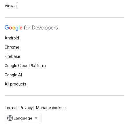
View all
Android
Chrome
Firebase
Google Cloud Platform
Google AI
All products
Terms
Privacy
Manage cookies