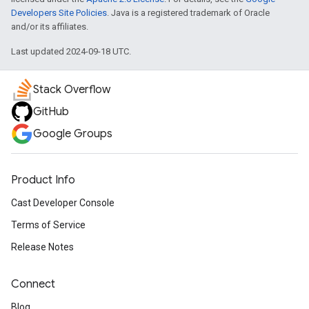
Developers Site Policies
. Java is a registered trademark of Oracle
and/or its affiliates.
Last updated 2024-09-18 UTC.
Stack Overflow
GitHub
Google Groups
Product Info
Cast Developer Console
Terms of Service
Release Notes
Connect
Blog