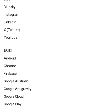
Bluesky
Instagram
LinkedIn
X (Twitter)
YouTube
Build
Android
Chrome
Firebase
Google AI Studio
Google Antigravity
Google Cloud
Google Play