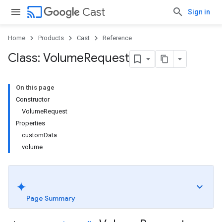
cast
Cast
Sign in
Home
Products
Cast
Reference
Class: Volume
Request
On this page
Constructor
VolumeRequest
Properties
customData
volume
Page Summary