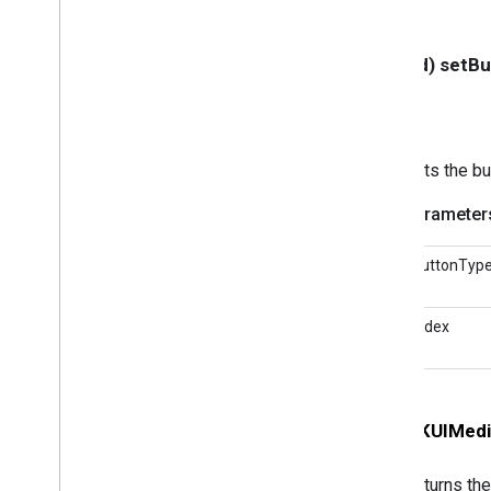
GCKMedia
Track
GCKMultizone
Device
- (void) setB
GCKMultizone
Status
GCKNetwork
Address
GCKOpen
URLOptions
GCKRemote
Media
Client
Sets the bu
GCKRemoteMediaClient(
Protected)
Parameter
<GCKRemote
Media
Client
Ad
Info
Parser
Delegate>
<GCKRemote
Media
Client
buttonTyp
Listener>
GCKRequest
index
<GCKRequest
Delegate>
GCKSender
Application
Info
GCKSession
GCKSession(
Protected)
- (
GCKUIMedi
GCKSession
Manager
<GCKSession
Manager
Listener>
Returns the