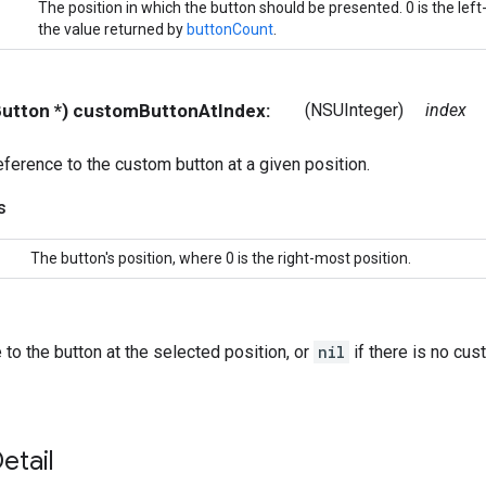
The position in which the button should be presented. 0 is the left
the value returned by
buttonCount
.
IButton *) customButtonAtIndex:
(NSUInteger)
index
eference to the custom button at a given position.
s
The button's position, where 0 is the right-most position.
 to the button at the selected position, or
nil
if there is no cust
etail