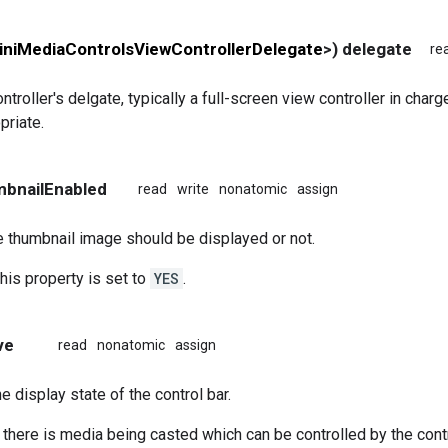
niMediaControlsViewControllerDelegate
>) delegate
re
troller's delgate, typically a full-screen view controller in charg
priate.
mbnailEnabled
read
write
nonatomic
assign
 thumbnail image should be displayed or not.
this property is set to
YES
.
ve
read
nonatomic
assign
e display state of the control bar.
, there is media being casted which can be controlled by the cont