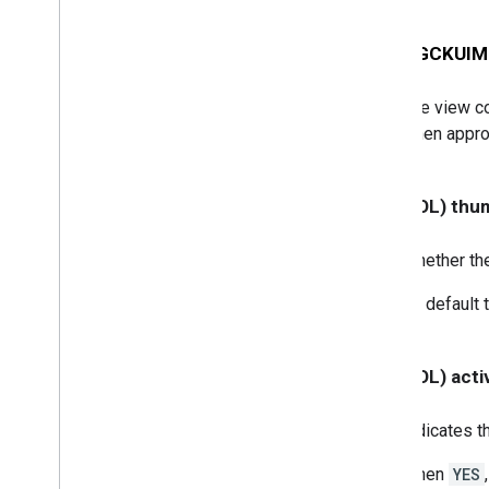
GCKUIStyle
Attributes
Guest
Mode
Pairing
Dialog
- (id<
GCKUIMi
GCKUIStyle
Attributes
Instructions
GCKUIStyle
Attributes
Media
Control
The view con
GCKUIStyle
Attributes
Mini
when appro
Controller
GCKUIStyle
Attributes
No
Devices
Available
Controller
- (BOOL) thu
GCKUIStyle
Attributes
Track
Selector
Whether the
GCKUIUtils
GCKVASTAds
Request
By default 
GCKVideo
Info
NSDictionary(
GCKAdditions)
NSMutableDictionary(
- (BOOL) acti
GCKAdditions)
NSTimer(
GCKAdditions)
Indicates th
Files
When
YES