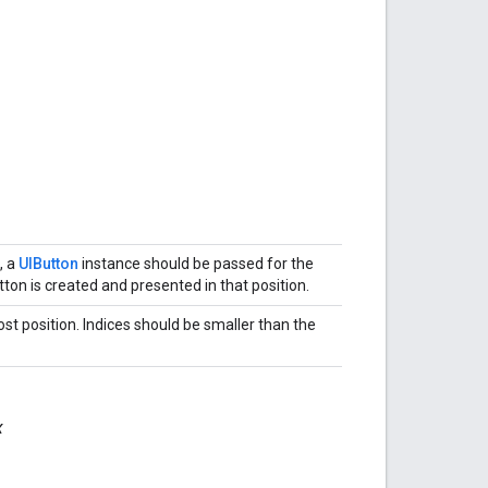
, a
UIButton
instance should be passed for the
tton is created and presented in that position.
ost position. Indices should be smaller than the
x