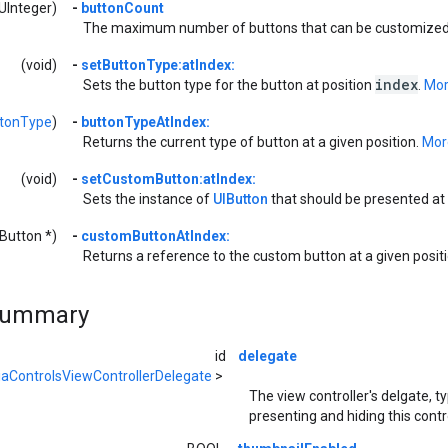
UInteger)
-
buttonCount
The maximum number of buttons that can be customized 
(void)
-
setButtonType:atIndex:
index
Sets the button type for the button at position
.
More
tonType
)
-
buttonTypeAtIndex:
Returns the current type of button at a given position.
More
(void)
-
setCustomButton:atIndex:
Sets the instance of
UIButton
that should be presented at 
IButton *)
-
customButtonAtIndex:
Returns a reference to the custom button at a given posit
Summary
id
delegate
aControlsViewControllerDelegate
>
The view controller's delgate, ty
presenting and hiding this cont