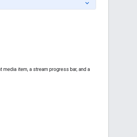
rent media item, a stream progress bar, and a