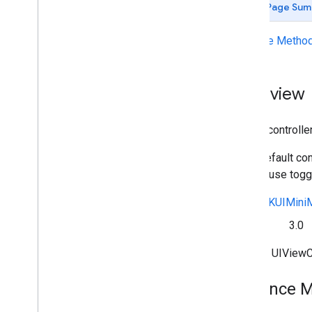
Page Sum
Deprecated List
GCKAd
Break
Clip
Info
Instance Metho
GCKAd
Break
Clip
Info
Builder
GCKAd
Break
Clip
Vast
Ads
Request
GCKAd
Break
Info
Overview
GCKAd
Break
Info
Builder
GCKAd
Break
Status
A view controlle
GCKApplication
Metadata
GCKCast
Channel
In its default co
GCKCast
Context
play/pause toggl
GCKCastContext(
UI)
<GCKCast
Device
Status
Listener>
See
GCKUIMiniM
GCKCast
Options
Since
3.0
GCKCast
Session
GCKColor
Inherits UIView
GCKCredentials
Data
GCKDevice
Instance 
GCKDevice
Provider