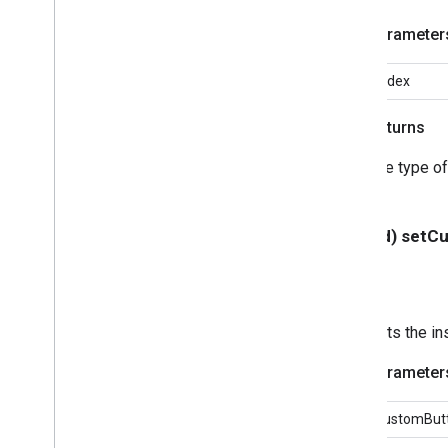
GCKSession
Traits
GCKUIButton
Parameter
GCKUICast
Button
<GCKUICast
Button
Delegate>
index
GCKUICast
Container
View
Controller
Returns
GCKUIDevice
Volume
Controller
GCKUIExpanded
Media
Controls
The type of
View
Controller
<GCKUIImage
Cache>
GCKUIImage
Hints
- (void) set
<GCKUIImage
Picker>
<GCKUIMedia
Button
Bar
Protocol>
GCKUIMedia
Controller
<GCKUIMedia
Controller
Delegate>
Sets the in
GCKUIMedia
Track
Selection
View
Controller
Parameter
<GCKUIMedia
Track
Selection
View
Controller
Delegate>
customBut
GCKUIMini
Media
Controls
View
Controller