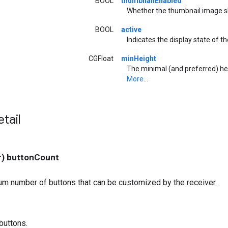
BOOL
thumbnailEnabled
Whether the thumbnail image sh
BOOL
active
Indicates the display state of th
CGFloat
minHeight
The minimal (and preferred) hei
More...
tail
r) buttonCount
m number of buttons that can be customized by the receiver.
buttons.