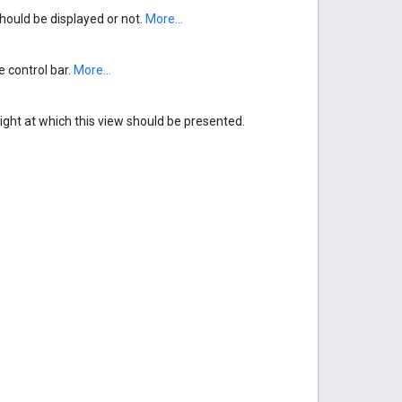
ould be displayed or not.
More...
e control bar.
More...
ght at which this view should be presented.