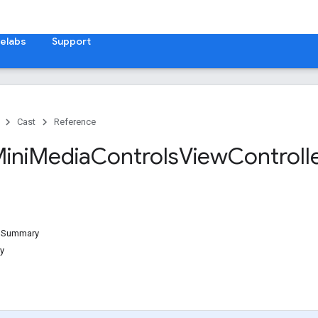
elabs
Support
Cast
Reference
ini
Media
Controls
View
Controll
d Summary
y