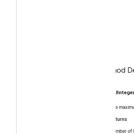
GCKMedia
Load
Options
GCKMedia
Load
Request
Data
GCKMedia
Load
Request
Data
Builder
GCKMedia
Metadata
GCKMedia
Queue
GCKMedia
Queue
Container
Metadata
GCKMedia
Queue
Container
Metadata
Builder
GCKMedia
Queue
Data
Method De
GCKMedia
Queue
Data
Builder
<GCKMedia
Queue
Delegate>
GCKMedia
Queue
Item
- (NSUIntege
GCKMedia
Queue
Item
Builder
GCKMedia
Queue
Load
Options
The maximu
GCKMedia
Request
Item
GCKMedia
Seek
Options
Returns
GCKMedia
Status
Number of 
GCKMedia
Text
Track
Style