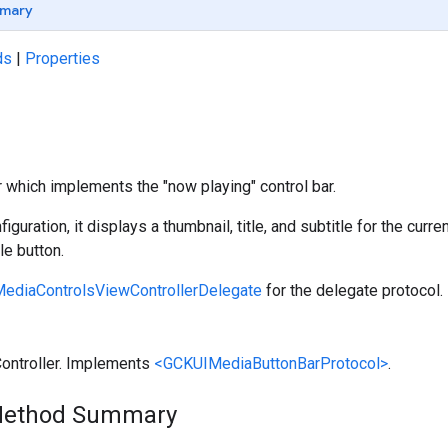
mary
ds
|
Properties
r which implements the "now playing" control bar.
nfiguration, it displays a thumbnail, title, and subtitle for the cur
e button.
ediaControlsViewControllerDelegate
for the delegate protocol.
Controller. Implements
<GCKUIMediaButtonBarProtocol>
.
Method Summary