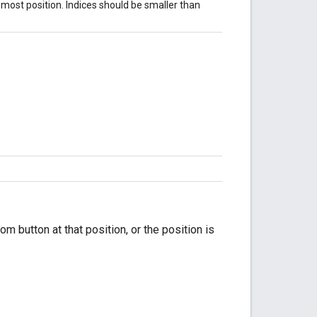
-most position. Indices should be smaller than
om button at that position, or the position is