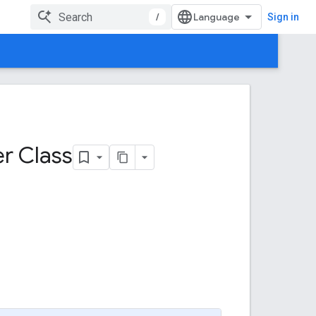
/
Sign in
er Class