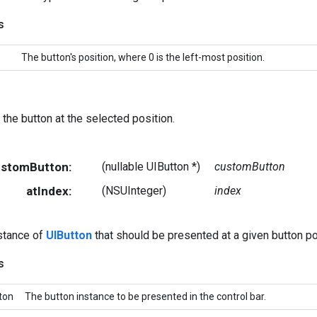
s
The button's position, where 0 is the left-most position.
 the button at the selected position.
CustomButton:
(nullable UIButton *)
customButton
atIndex:
(NSUInteger)
index
stance of
UIButton
that should be presented at a given button po
s
ton
The button instance to be presented in the control bar.