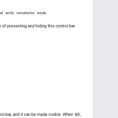
ad
write
nonatomic
weak
e of presenting and hiding this control bar
rol bar, and it can be made visible. When
NO
,