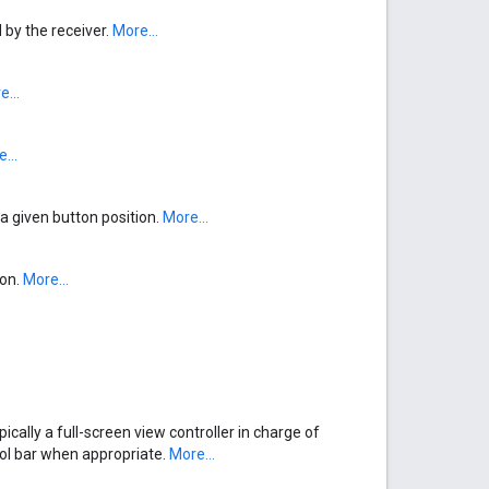
by the receiver.
More...
...
...
a given button position.
More...
ion.
More...
pically a full-screen view controller in charge of
rol bar when appropriate.
More...