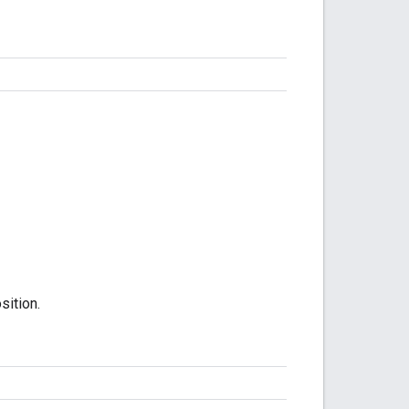
sition.