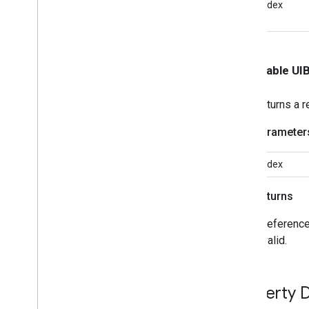
index
<GCKUIMini
Media
Controls
View
Controller
Delegate>
GCKUIMultistate
Button
GCKUIPlayback
Rate
Controller
- (nullable U
GCKUIPlay
Pause
Toggle
Controller
GCKUIStream
Position
Controller
Returns a r
GCKUIStyle
GCKUIStyle
Attributes
Parameter
GCKUIStyle
Attributes
Cast
Views
GCKUIStyle
Attributes
Connection
index
Controller
GCKUIStyle
Attributes
Connection
Navigation
Returns
GCKUIStyle
Attributes
Connection
Toolbar
A reference
GCKUIStyle
Attributes
Device
invalid.
Chooser
GCKUIStyle
Attributes
Device
Control
Property D
GCKUIStyle
Attributes
Expanded
Controller