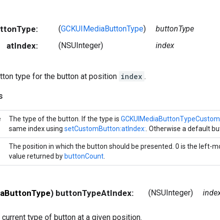
uttonType:
(
GCKUIMediaButtonType
)
buttonType
atIndex:
(NSUInteger)
index
tton type for the button at position
index
.
s
e
The type of the button. If the type is
GCKUIMediaButtonTypeCustom
same index using
setCustomButton:atIndex:
. Otherwise a default bu
The position in which the button should be presented. 0 is the left-m
value returned by
buttonCount
.
aButtonType
) buttonTypeAtIndex:
(NSUInteger)
inde
 current type of button at a given position.