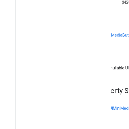
GCKDeviceProvider(
Protected)
(NS
GCKDiscovery
Criteria
GCKDiscovery
Manager
<GCKDiscovery
Manager
Listener>
GCKDynamic
Device
GCKError
(
GCKUIMediaBut
GCKGeneric
Channel
<GCKGeneric
Channel
Delegate>
GCKHLSSegment
GCKHLSVideo
Segment
(nullable U
GCKImage
GCKJSONUtils
GCKLaunch
Options
Property 
GCKLogger
<GCKLogger
Delegate>
GCKLogger
Filter
<
GCKUIMiniMedi
GCKMedia
Information
GCKMedia
Information
Builder
GCKMedia
Live
Seekable
Range