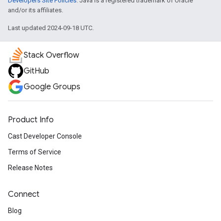
Developers Site Policies
. Java is a registered trademark of Oracle
and/or its affiliates.
Last updated 2024-09-18 UTC.
Stack Overflow
GitHub
Google Groups
Product Info
Cast Developer Console
Terms of Service
Release Notes
Connect
Blog