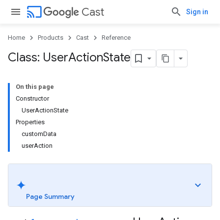
cast
Cast
Sign in
Home
Products
Cast
Reference
Class: User
Action
State
On this page
Constructor
UserActionState
Properties
customData
userAction
Page Summary