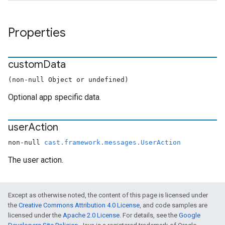
Properties
custom
Data
(non-null Object or undefined)
Optional app specific data.
user
Action
non-null
cast.framework.messages.UserAction
The user action.
Except as otherwise noted, the content of this page is licensed under
the
Creative Commons Attribution 4.0 License
, and code samples are
licensed under the
Apache 2.0 License
. For details, see the
Google