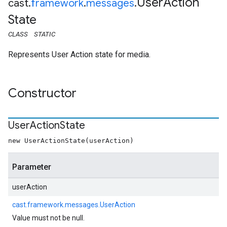
User
Action
cast
.
framework
.
messages
.
State
CLASS
STATIC
Represents User Action state for media.
Constructor
User
Action
State
new UserActionState(userAction)
Parameter
userAction
cast.framework.messages.UserAction
Value must not be null.