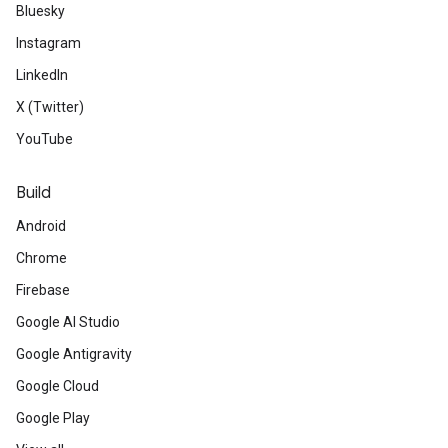
Bluesky
Instagram
LinkedIn
X (Twitter)
YouTube
Build
Android
Chrome
Firebase
Google AI Studio
Google Antigravity
Google Cloud
Google Play