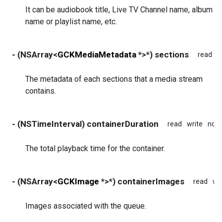
It can be audiobook title, Live TV Channel name, album
name or playlist name, etc.
- (NSArray<
GCKMediaMetadata
*>*) sections
read
w
The metadata of each sections that a media stream
contains.
- (NSTimeInterval) containerDuration
read
write
non
The total playback time for the container.
- (NSArray<
GCKImage
*>*) containerImages
read
wr
Images associated with the queue.