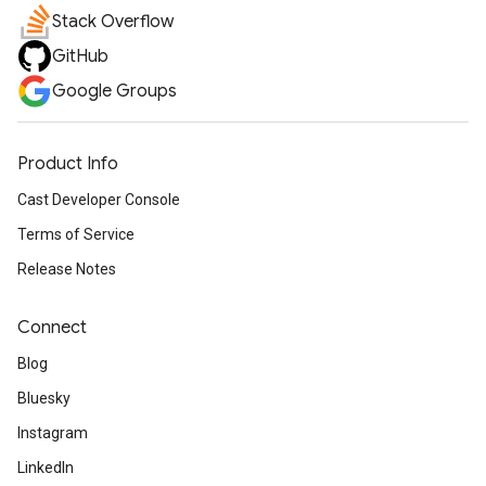
Stack Overflow
GitHub
Google Groups
Product Info
Cast Developer Console
Terms of Service
Release Notes
Connect
Blog
Bluesky
Instagram
LinkedIn