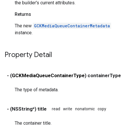
the builder's current attributes.
Returns
The new
GCKMediaQueueContainerMetadata
instance.
Property Detail
- (
GCKMediaQueueContainerType
) containerType
r
The type of metadata.
- (NSString*) title
read
write
nonatomic
copy
The container title.