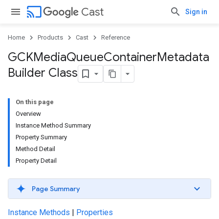
cast
Cast
Sign in
Home
Products
Cast
Reference
GCKMedia
Queue
Container
Metadata
Builder Class
On this page
Overview
Instance Method Summary
Property Summary
Method Detail
Property Detail
Page Summary
Instance Methods
|
Properties