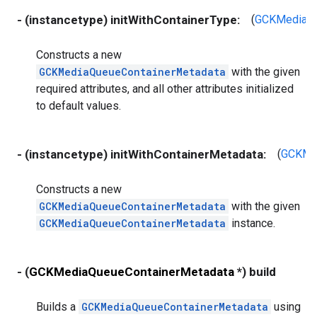
- (instancetype) initWithContainerType:
(
GCKMediaQu
Constructs a new
GCKMediaQueueContainerMetadata
with the given
required attributes, and all other attributes initialized
to default values.
- (instancetype) initWithContainerMetadata:
(
GCKMed
Constructs a new
GCKMediaQueueContainerMetadata
with the given
GCKMediaQueueContainerMetadata
instance.
- (
GCKMediaQueueContainerMetadata
*) build
Builds a
GCKMediaQueueContainerMetadata
using