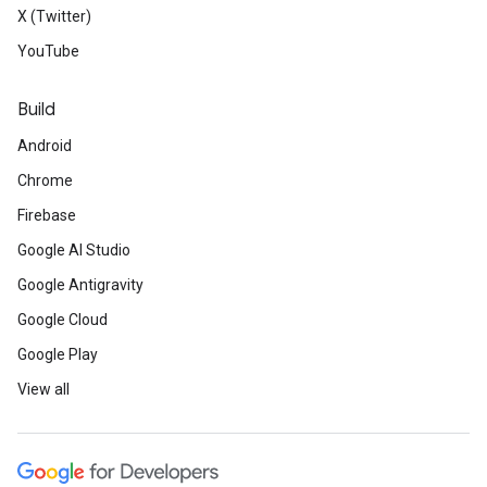
X (Twitter)
YouTube
Build
Android
Chrome
Firebase
Google AI Studio
Google Antigravity
Google Cloud
Google Play
View all