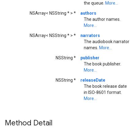
the queue.
More...
NSArray< NSString * > *
authors
The author names.
More...
NSArray< NSString * > *
narrators
The audiobook narrator
names.
More...
NSString *
publisher
The book publisher.
More...
NSString *
releaseDate
The book release date
in ISO-8601 format.
More...
Method Detail