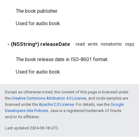
The book publisher.
Used for audio book.
- (NSString*) releaseDate
read
write
nonatomic
copy
The book release date in ISO-8601 format.
Used for audio book.
Except as otherwise noted, the content of this page is licensed under
the
Creative Commons Attribution 4.0 License
, and code samples are
licensed under the
Apache 2.0 License
. For details, see the
Google
Developers Site Policies
. Java is a registered trademark of Oracle
and/or its affiliates.
Last updated 2024-09-18 UTC.