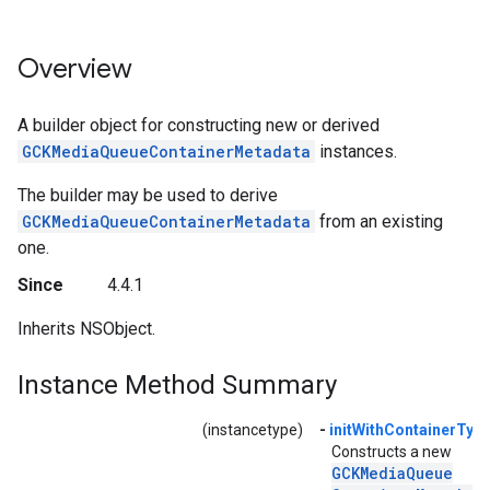
Overview
A builder object for constructing new or derived
GCKMediaQueueContainerMetadata
instances.
The builder may be used to derive
GCKMediaQueueContainerMetadata
from an existing
one.
Since
4.4.1
Inherits NSObject.
Instance Method Summary
(instancetype)
-
initWithContainerType
Constructs a new
GCKMedia
Queue