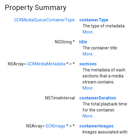
Property Summary
GCKMediaQueueContainerType
containerType
The type of metadata.
More...
NSString *
title
The container title.
More...
NSArray<
GCKMediaMetadata
* > *
sections
The metadata of each
sections that a media
stream contains.
More...
NSTimeInterval
containerDuration
The total playback time
for the container.
More...
NSArray<
GCKImage
* > *
containerImages
Images associated with