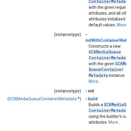
Container
Metadata
with the given required
attributes, and all othe
attributes initialized to
default values.
More...
(instancetype)
-
initWithContainerMetad
Constructs a new
GCKMedia
Queue
Container
Metadata
GCKMed
with the given
Queue
Container
Metadata
instance.
More...
(instancetype)
-
init
(
GCKMediaQueueContainerMetadata
*)
-
build
GCKMedia
Qu
Builds a
Container
Metadata
using the builder's curr
attributes.
More...