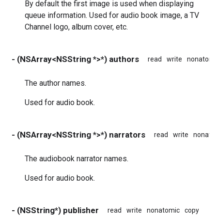
By default the first image is used when displaying
queue information. Used for audio book image, a TV
Channel logo, album cover, etc.
- (NSArray<NSString *>*) authors
read
write
nonatomi
The author names.
Used for audio book.
- (NSArray<NSString *>*) narrators
read
write
nonato
The audiobook narrator names.
Used for audio book.
- (NSString*) publisher
read
write
nonatomic
copy