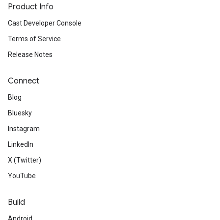
Product Info
Cast Developer Console
Terms of Service
Release Notes
Connect
Blog
Bluesky
Instagram
LinkedIn
X (Twitter)
YouTube
Build
Android