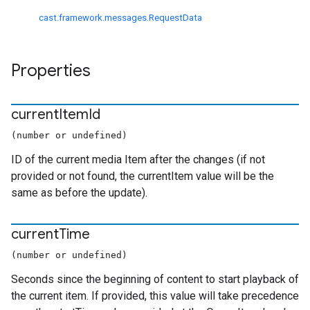
cast.framework.messages.RequestData
Properties
current
Item
Id
(number or undefined)
ID of the current media Item after the changes (if not
provided or not found, the currentItem value will be the
same as before the update).
current
Time
(number or undefined)
Seconds since the beginning of content to start playback of
the current item. If provided, this value will take precedence