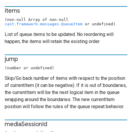
items
(non-null Array of non-null
cast.framework.messages.QueueItem
or undefined)
List of queue items to be updated. No reordering will
happen, the items will retain the existing order.
jump
(number or undefined)
Skip/Go back
number of items with respect to the position
of currentItem (it can be negative). If it is out of boundaries,
the currentItem will be the next logical item in the queue
wrapping around the boundaries. The new currentItem
position will follow the rules of the queue repeat behavior.
media
Session
Id