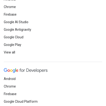
Chrome
Firebase
Google AI Studio
Google Antigravity
Google Cloud
Google Play
View all
Android
Chrome
Firebase
Google Cloud Platform