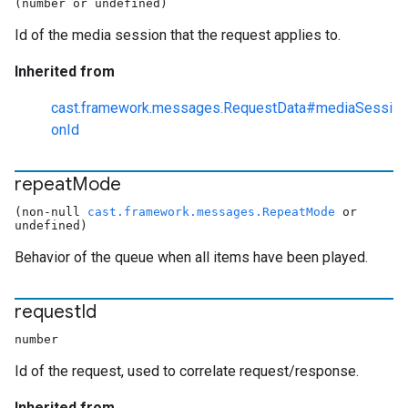
(number or undefined)
Id of the media session that the request applies to.
Inherited from
cast.framework.messages.RequestData#mediaSessi
onId
repeat
Mode
(non-null
cast.framework.messages.RepeatMode
or
undefined)
Behavior of the queue when all items have been played.
request
Id
number
Id of the request, used to correlate request/response.
Inherited from