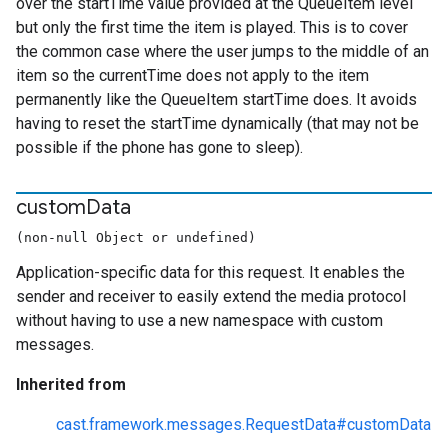
over the startTime value provided at the QueueItem level
but only the first time the item is played. This is to cover
the common case where the user jumps to the middle of an
item so the currentTime does not apply to the item
permanently like the QueueItem startTime does. It avoids
having to reset the startTime dynamically (that may not be
possible if the phone has gone to sleep).
custom
Data
(non-null Object or undefined)
Application-specific data for this request. It enables the
sender and receiver to easily extend the media protocol
without having to use a new namespace with custom
messages.
Inherited from
cast.framework.messages.RequestData#customData