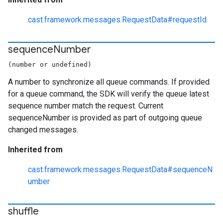
cast.framework.messages.RequestData#requestId
sequence
Number
(number or undefined)
A number to synchronize all queue commands. If provided
for a queue command, the SDK will verify the queue latest
sequence number match the request. Current
sequenceNumber is provided as part of outgoing queue
changed messages.
Inherited from
cast.framework.messages.RequestData#sequenceN
umber
shuffle