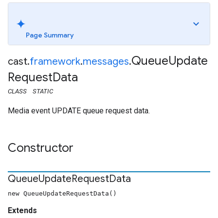
Page Summary
Queue
Update
cast
.
framework
.
messages
.
Request
Data
CLASS
STATIC
Media event UPDATE queue request data.
Constructor
Queue
Update
Request
Data
new QueueUpdateRequestData()
Extends