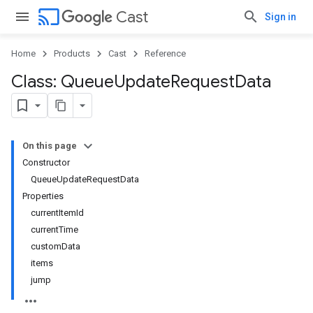
cast
Cast
Sign in
Home
Products
Cast
Reference
Class: Queue
Update
Request
Data
On this page
Constructor
QueueUpdateRequestData
Properties
currentItemId
currentTime
customData
items
jump