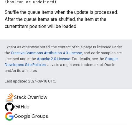
(boolean or undefined)
Shuffle the queue items when the update is processed.
After the queue items are shuffled, the item at the
currentItem position will be loaded.
Except as otherwise noted, the content of this page is licensed under
the
Creative Commons Attribution 4.0 License
, and code samples are
licensed under the
Apache 2.0 License
. For details, see the
Google
Developers Site Policies
. Java is a registered trademark of Oracle
and/or its affiliates.
Last updated 2024-09-18 UTC.
Stack Overflow
GitHub
Google Groups