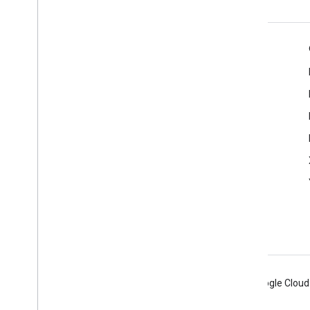
Product Info
Cast Developer Console
Terms of Service
Release Notes
Android
Chrome
Firebase
Google Cloud