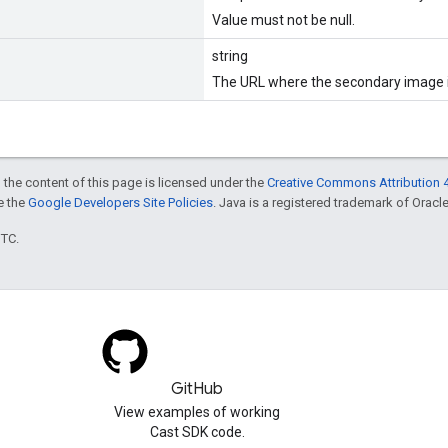
Value must not be null.
string
The URL where the secondary image i
 the content of this page is licensed under the
Creative Commons Attribution 4
ee the
Google Developers Site Policies
. Java is a registered trademark of Oracle 
UTC.
GitHub
View examples of working
Cast SDK code.