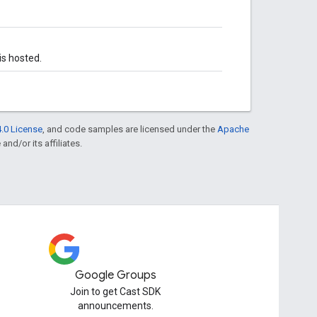
s hosted.
.0 License
, and code samples are licensed under the
Apache
and/or its affiliates.
Google Groups
Join to get Cast SDK
announcements.