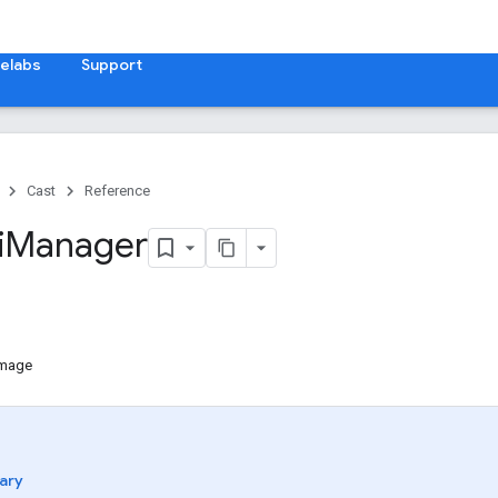
elabs
Support
Cast
Reference
i
Manager
Image
ary