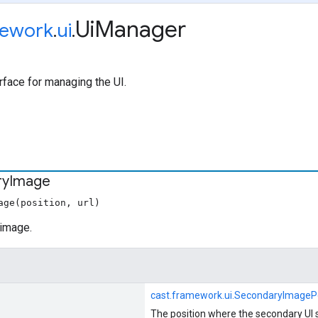
Ui
Manager
ework
.
ui
.
rface for managing the UI.
ry
Image
age(position, url)
image.
cast.framework.ui.SecondaryImagePo
The position where the secondary UI 