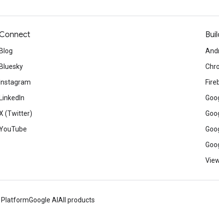
Connect
Buil
Blog
And
Bluesky
Chr
Instagram
Fire
LinkedIn
Goog
X (Twitter)
Goog
YouTube
Goog
Goog
View
 Platform
Google AI
All products