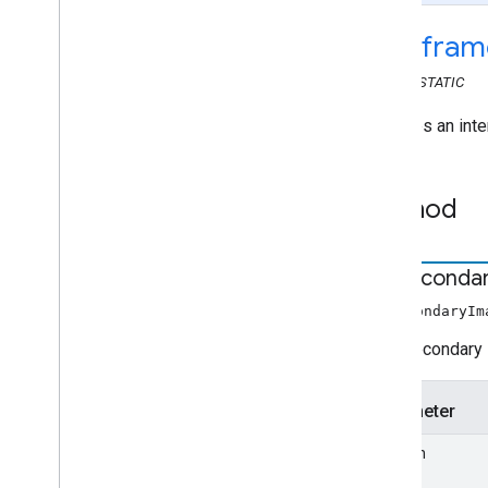
Web Receiver API
cast
.
fram
Overview
cast
.
framework
CLASS
STATIC
cast
.
framework
.
breaks
cast
.
framework
.
events
Provides an inte
cast
.
framework
.
messages
cast
.
framework
.
stats
Method
cast
.
framework
.
system
cast
.
framework
.
ui
cast
.
framework
.
ui
set
Seconda
Application
Data
Browse
Content
setSecondaryIm
Browse
Item
Sets secondary 
Controls
Player
Data
Parameter
Player
Data
Binder
Player
Data
Changed
Event
position
Ui
Config