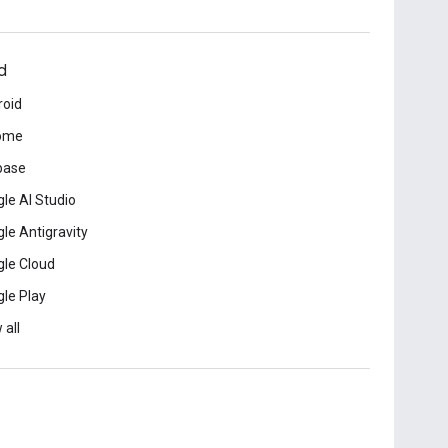
d
roid
ome
base
le AI Studio
le Antigravity
le Cloud
le Play
 all