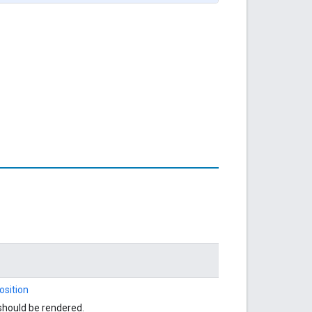
sition
should be rendered.