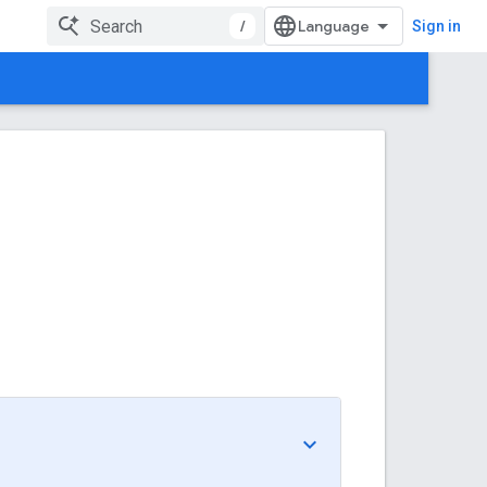
/
Sign in