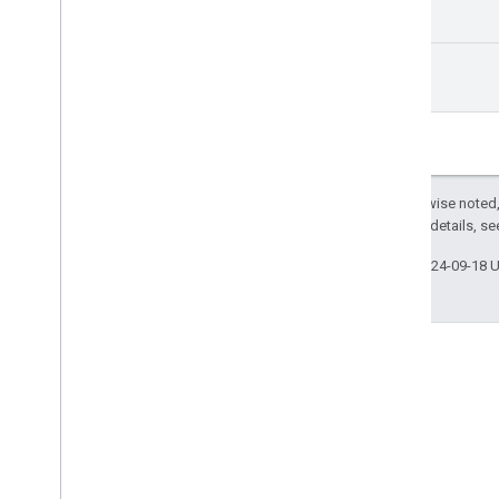
Ui
Manager
Index of all
Android TV Receiver API
url
Except as otherwise noted,
2.0 License
. For details, s
Last updated 2024-09-18 
Stack Overflow
Ask questions under the
google-cast tag.