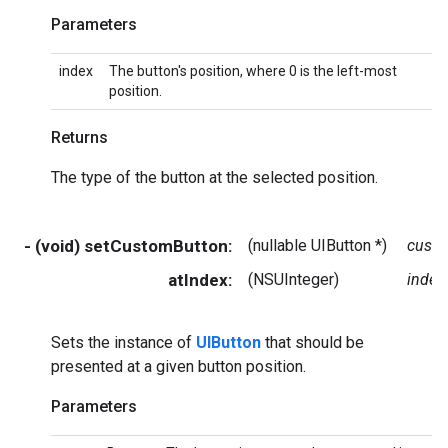
Parameters
index
The button's position, where 0 is the left-most
position.
Returns
The type of the button at the selected position.
- (void) setCustomButton:
(nullable UIButton *)
cust
atIndex:
(NSUInteger)
index
Sets the instance of
UIButton
that should be
presented at a given button position.
Parameters