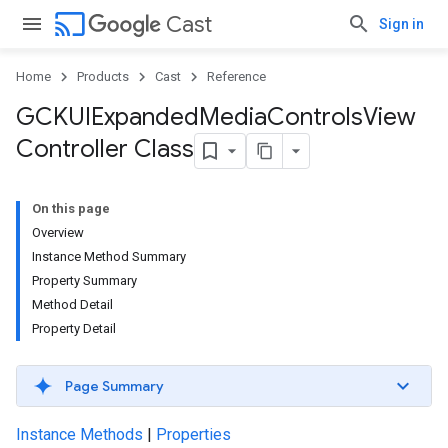
cast
Cast
Sign in
Home
Products
Cast
Reference
GCKUIExpanded
Media
Controls
View
Controller Class
On this page
Overview
Instance Method Summary
Property Summary
Method Detail
Property Detail
Page Summary
Instance Methods
|
Properties