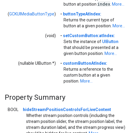
index
button at position
.
More...
(
GCKUIMediaButtonType
)
-
buttonTypeAtIndex:
Returns the current type of
button at a given position.
More...
(void)
-
setCustomButton:atIndex:
Sets the instance of
UIButton
that should be presented at a
given button position.
More...
(nullable UIButton *)
-
customButtonAtIndex:
Returns a reference to the
custom button at a given
position.
More...
Property Summary
BOOL
hideStreamPositionControlsForLiveContent
Whether stream position controls (including the
stream position slider, the stream position label, the
stream duration label, and the stream progress view)