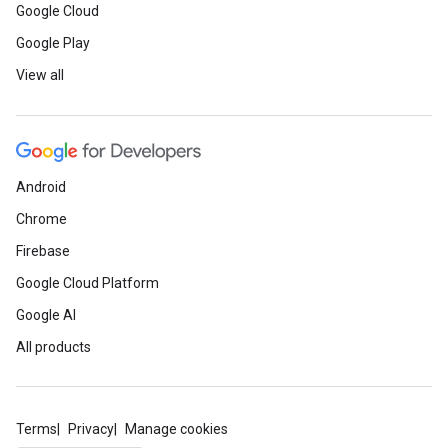
Google Cloud
Google Play
View all
Android
Chrome
Firebase
Google Cloud Platform
Google AI
All products
Terms
Privacy
Manage cookies