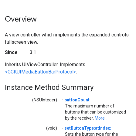
Overview
A view controller which implements the expanded controls
fullscreen view.
Since
3.1
Inherits UIViewController. Implements
<GCKUIMediaButtonBarProtocol>
.
Instance Method Summary
(NSUInteger)
-
buttonCount
The maximum number of
buttons that can be customized
by the receiver.
More...
(void)
-
setButtonType:atIndex:
Sets the button type for the