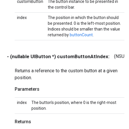
customButton
The button instance to be presented in
the control bar.
index
The position in which the button should
be presented. 0 is the left-most position.
Indices should be smaller than the value
returned by
buttonCount
.
- (nullable UIButton *) customButtonAtIndex:
(NSUIn
Returns a reference to the custom button at a given
position.
Parameters
index
The button's position, where 0 is the right-most
position.
Returns