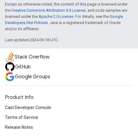
Except as otherwise noted, the content of this page is licensed under
the
Creative Commons Attribution 4.0 License
, and code samples are
licensed under the
Apache 2.0 License
. For details, see the
Google
Developers Site Policies
. Java is a registered trademark of Oracle
and/or its affiliates.
Last updated 2024-09-18 UTC.
Stack Overflow
GitHub
Google Groups
Product Info
Cast Developer Console
Terms of Service
Release Notes