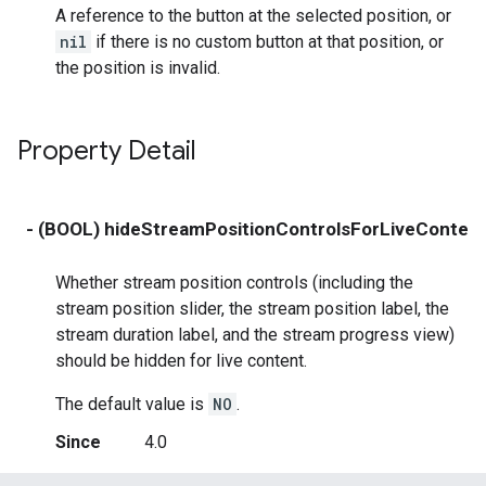
A reference to the button at the selected position, or
nil
if there is no custom button at that position, or
the position is invalid.
Property Detail
- (BOOL) hideStreamPositionControlsForLiveConten
Whether stream position controls (including the
stream position slider, the stream position label, the
stream duration label, and the stream progress view)
should be hidden for live content.
The default value is
NO
.
Since
4.0