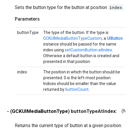
Sets the button type for the button at position
index
.
Parameters
buttonType
The type of the button. If the type is
GCKUIMediaButtonTypeCustom
, a
UIButton
instance should be passed for the same
index using
setCustomButton:atIndex:
.
Otherwise a default button is created and
presented in that position.
index
The position in which the button should be
presented. 0 is the left-most position.
Indices should be smaller than the value
returned by
buttonCount
.
- (
GCKUIMediaButtonType
) buttonTypeAtIndex:
(NS
Returns the current type of button at a given position.