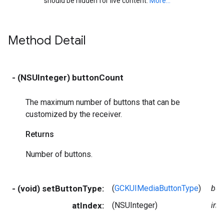
should be hidden for live content.
More...
Method Detail
- (NSUInteger) buttonCount
The maximum number of buttons that can be
customized by the receiver.
Returns
Number of buttons.
- (void) setButtonType:
(
GCKUIMediaButtonType
)
but
atIndex:
(NSUInteger)
ind