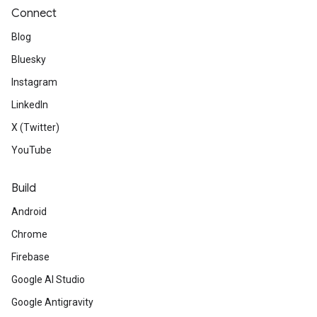
Connect
Blog
Bluesky
Instagram
LinkedIn
X (Twitter)
YouTube
Build
Android
Chrome
Firebase
Google AI Studio
Google Antigravity